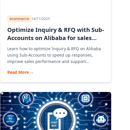
ecommerce
14/11/2025
Optimize Inquiry & RFQ with Sub-
Accounts on Alibaba for sales
team
Learn how to optimize Inquiry & RFQ on Alibaba
using Sub-Accounts to speed up responses,
improve sales performance and support
Vietnamese businesses opening stores and
Read More
→
exporting through Alibaba in a modern B2B
model.