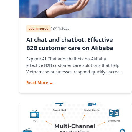
ecommerce
13/11/2025
AI chat and chatbot: Effective
B2B customer care on Alibaba
Explore AI Chat and chatbots on Alibaba -
effective B2B customer care solutions that help
Vietnamese businesses respond quickly, increase
sales and optimize operations. The article
Read More
→
provides detailed instructions on opening a
store, consulting on deploying chatbots,
understanding the B2B model and how Alibaba
Vietnam operates.