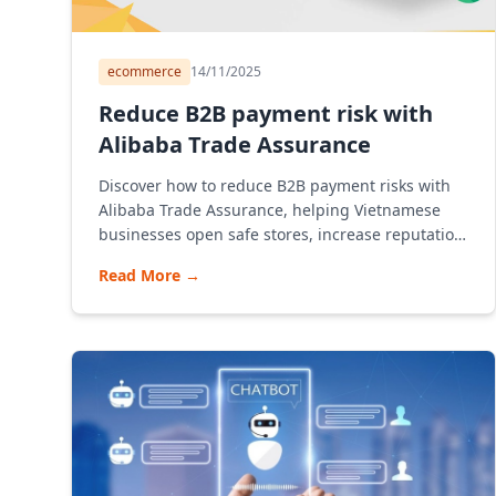
ecommerce
14/11/2025
Reduce B2B payment risk with
Alibaba Trade Assurance
Discover how to reduce B2B payment risks with
Alibaba Trade Assurance, helping Vietnamese
businesses open safe stores, increase reputation
and promote exports through Alibaba in an
Read More
→
effective B2B model.