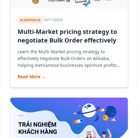
ecommerce
14/11/2025
Multi-Market pricing strategy to
negotiate Bulk Order effectively
Learn the Multi-Market pricing strategy to
effectively negotiate Bulk Orders on Alibaba,
helping Vietnamese businesses optimize profits,
open standard stalls and export via Alibaba
Read More
→
according to a modern B2B model.