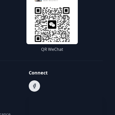
QR WeChat
Connect
arance