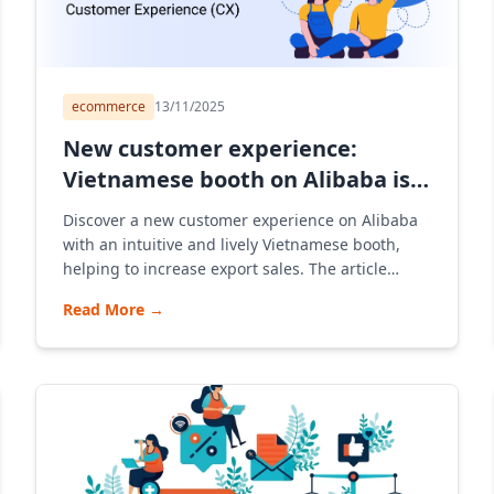
ecommerce
13/11/2025
New customer experience:
Vietnamese booth on Alibaba is
intuitive
Discover a new customer experience on Alibaba
with an intuitive and lively Vietnamese booth,
helping to increase export sales. The article
shares strategies for opening a store, B2B
Read More
→
consulting, and how to optimize the experience
with images and smart AI on Alibaba Vietnam e-
commerce platform.