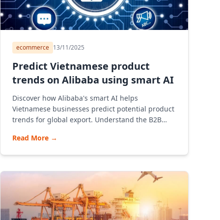
ecommerce
13/11/2025
Predict Vietnamese product
trends on Alibaba using smart AI
Discover how Alibaba's smart AI helps
Vietnamese businesses predict potential product
trends for global export. Understand the B2B
model, how Alibaba e-commerce platform
Read More
→
operates, and provide instructions on opening a
store and consulting on effective export
strategies through Alibaba for Vietnamese SMEs.