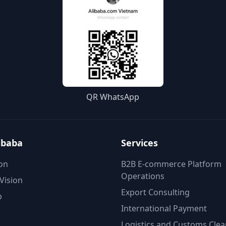
QR WhatsApp
ibaba
Services
on
B2B E-commerce Platform
Operations
Vision
Export Consulting
p
International Payment
Logistics and Customs Cle