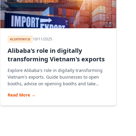
ecommerce
10/11/2025
Alibaba's role in digitally
transforming Vietnam's exports
Explore Alibaba's role in digitally transforming
Vietnam's exports. Guide businesses to open
booths, advise on opening booths and take
advantage of the B2B model to export effectively
Read More
→
on Alibaba Vietnam e-commerce platform.