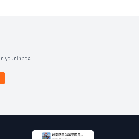
in your inbox.