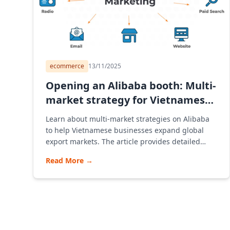
ecommerce
13/11/2025
Opening an Alibaba booth: Multi-
market strategy for Vietnamese
SMEs
Learn about multi-market strategies on Alibaba
to help Vietnamese businesses expand global
export markets. The article provides detailed
instructions on how to open an Alibaba store,
Read More
→
advise on multi-market strategies, and
understand the B2B model and how Alibaba
Vietnam e-commerce platform operates to
optimize sustainable profits.