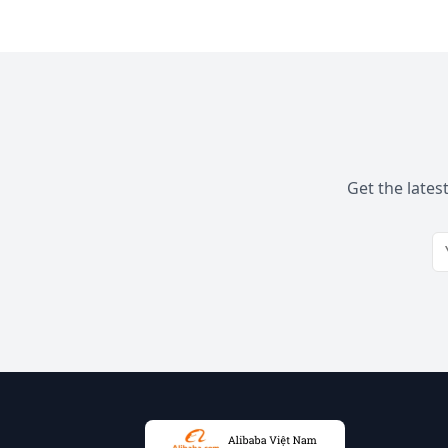
Get the lates