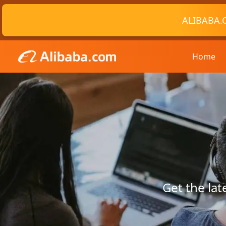
ALIBABA.
Home
Get the la