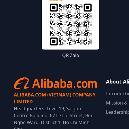
QR Zalo
About Al
Introducti
ALIBABA.COM (VIETNAM) COMPANY
LIMITED
Mission & 
Headquarters: Level 19, Saigon
Leadershi
Centre Building, 67 Le Loi Street, Ben
Nghe Ward, District 1, Ho Chi Minh