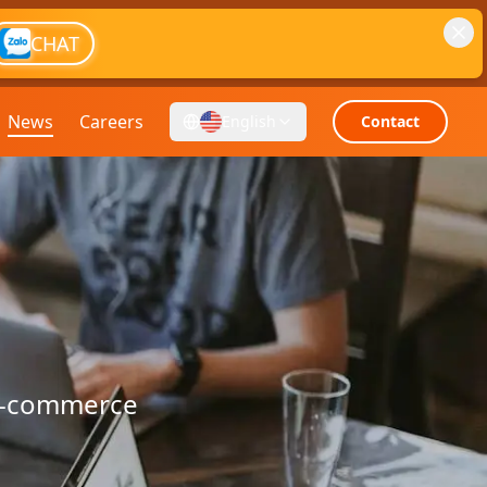
CHAT
News
Careers
English
Contact
 e-commerce