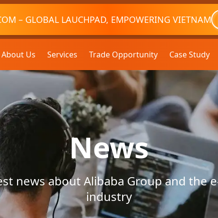
COM – GLOBAL LAUCHPAD, EMPOWERING VIETNAM
About Us
Services
Trade Opportunity
Case Study
News
test news about Alibaba Group and the
industry