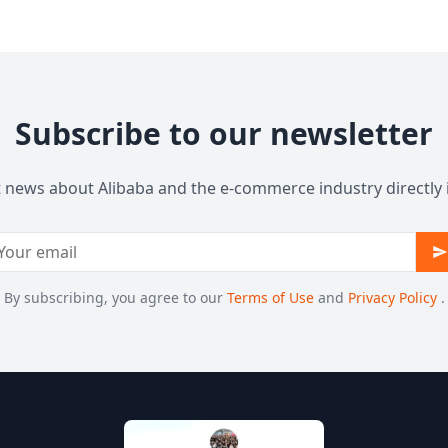
Subscribe to our newsletter
t news about Alibaba and the e-commerce industry directly 
By subscribing, you agree to our
Terms of Use
and
Privacy Policy
.