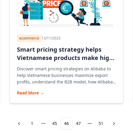
ecommerce
13/11/2025
Smart pricing strategy helps
Vietnamese products make high
profits on Alibaba
Discover smart pricing strategies on Alibaba to
help Vietnamese businesses maximize export
profits, understand the B2B model, how Alibaba's
e-commerce platform works, and provide
Read More
→
guidance on opening stores and consulting on
effective pricing strategies to reach the
international market.
1
45
46
47
51
More pages
More pages