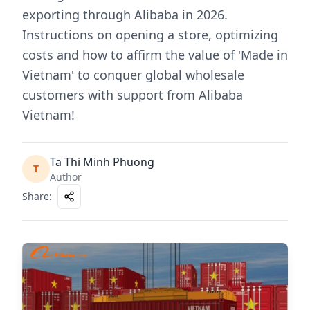
exporting through Alibaba in 2026.
Instructions on opening a store, optimizing
costs and how to affirm the value of 'Made in
Vietnam' to conquer global wholesale
customers with support from Alibaba
Vietnam!
Ta Thi Minh Phuong
T
Author
Share
: