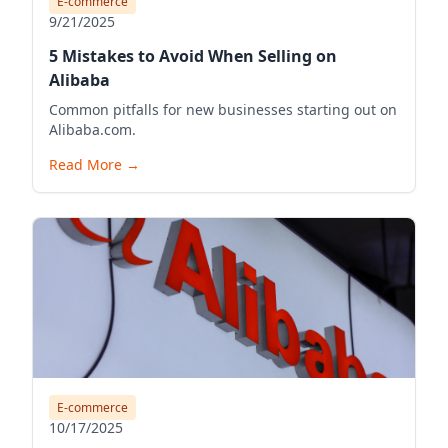
E-commerce
9/21/2025
5 Mistakes to Avoid When Selling on
Alibaba
Common pitfalls for new businesses starting out on
Alibaba.com.
Read More
→
E-commerce
10/17/2025