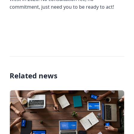
commitment, just need you to be ready to act!
alibaba scam, alibaba scam, is the seller on alibaba
effective, alibba vietnam, how to open alibaba
store, alibba store security service, how to find
customers on alibaba
Related news