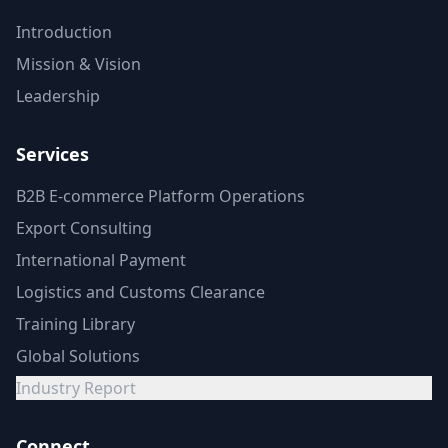
Introduction
Mission & Vision
Leadership
Services
B2B E-commerce Platform Operations
Export Consulting
International Payment
Logistics and Customs Clearance
Training Library
Global Solutions
Industry Report
Connect