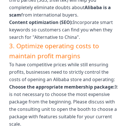
third parties (SGS, Intertek) will help you
completely eliminate doubts about
Alibaba is a
scam
from international buyers.
Content optimization (SEO):
Incorporate smart
keywords so customers can find you when they
search for "Alternative to China".
3. Optimize operating costs to
maintain profit margins
To have competitive prices while still ensuring
profits, businesses need to strictly control the
costs of opening an Alibaba store and operating:
Choose the appropriate membership package:
It
is not necessary to choose the most expensive
package from the beginning. Please discuss with
the consulting unit to open the booth to choose a
package with features suitable for your current
scale.