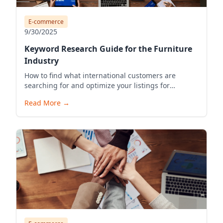
E-commerce
9/30/2025
Keyword Research Guide for the Furniture
Industry
How to find what international customers are
searching for and optimize your listings for
visibility.
Read More
→