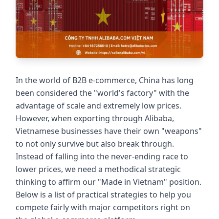
In the world of B2B e-commerce, China has long
been considered the "world's factory" with the
advantage of scale and extremely low prices.
However, when exporting through Alibaba,
Vietnamese businesses have their own "weapons"
to not only survive but also break through.
Instead of falling into the never-ending race to
lower prices, we need a methodical strategic
thinking to affirm our "Made in Vietnam" position.
Below is a list of practical strategies to help you
compete fairly with major competitors right on