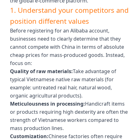
the global e-commerce platform.
1. Understand your competitors and
position different values
Before registering for an Alibaba account,
businesses need to clearly determine that they
cannot compete with China in terms of absolute
cheap prices for mass-produced goods. Instead,
focus on:
Quality of raw materials:
Take advantage of
typical Vietnamese native raw materials (for
example: untreated real hair, natural wood,
organic agricultural products).
Meticulousness in processing:
Handicraft items
or products requiring high dexterity are often the
strength of Vietnamese workers compared to
mass production lines.
Customization:
Chinese factories often require