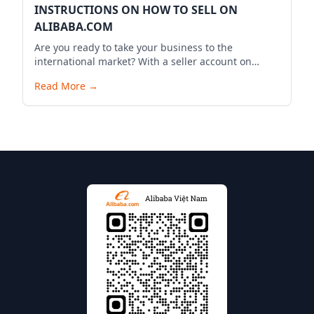
INSTRUCTIONS ON HOW TO SELL ON
ALIBABA.COM
Are you ready to take your business to the
international market? With a seller account on
Alibaba.com, you can expand your business reach,
Read More
→
reach millions of potential customers globally, and
bring your products to the world. Below is a
detailed guide to start your selling journey on
Alibaba.com.