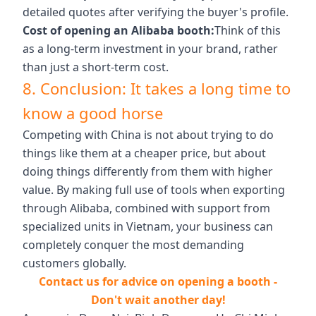
detailed quotes after verifying the buyer's profile.
Cost of opening an Alibaba booth:
Think of this
as a long-term investment in your brand, rather
than just a short-term cost.
8. Conclusion: It takes a long time to
know a good horse
Competing with China is not about trying to do
things like them at a cheaper price, but about
doing things differently from them with higher
value. By making full use of tools when exporting
through Alibaba, combined with support from
specialized units in Vietnam, your business can
completely conquer the most demanding
customers globally.
Contact us for advice on opening a booth -
Don't wait another day!