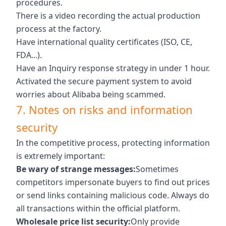
procedures.
There is a video recording the actual production
process at the factory.
Have international quality certificates (ISO, CE,
FDA...).
Have an Inquiry response strategy in under 1 hour.
Activated the secure payment system to avoid
worries about Alibaba being scammed.
7. Notes on risks and information
security
In the competitive process, protecting information
is extremely important:
Be wary of strange messages:
Sometimes
competitors impersonate buyers to find out prices
or send links containing malicious code. Always do
all transactions within the official platform.
Wholesale price list security:
Only provide