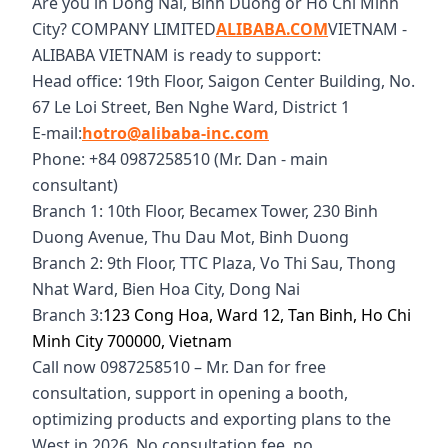
Are you in Dong Nai, Binh Duong or Ho Chi Minh
City? COMPANY LIMITED
ALIBABA.COM
VIETNAM -
ALIBABA VIETNAM is ready to support:
Head office: 19th Floor, Saigon Center Building, No.
67 Le Loi Street, Ben Nghe Ward, District 1
E-mail:
hotro@alibaba-inc.com
Phone: +84 0987258510 (Mr. Dan - main
consultant)
Branch 1: 10th Floor, Becamex Tower, 230 Binh
Duong Avenue, Thu Dau Mot, Binh Duong
Branch 2: 9th Floor, TTC Plaza, Vo Thi Sau, Thong
Nhat Ward, Bien Hoa City, Dong Nai
Branch 3:
123 Cong Hoa, Ward 12, Tan Binh, Ho Chi
Minh City 700000, Vietnam
Call now 0987258510 – Mr. Dan for free
consultation, support in opening a booth,
optimizing products and exporting plans to the
West in 2026. No consultation fee, no