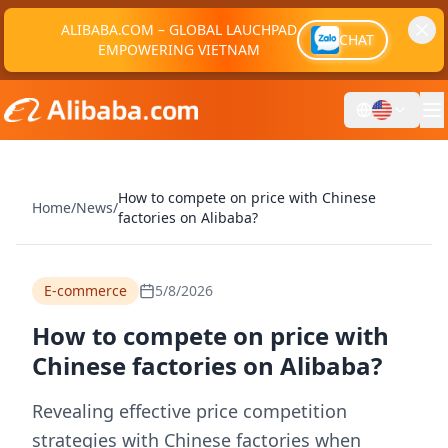
ALIBABA.COM – GLOBAL LAUCHPAD
CHAT
EMPOWERING VIETNAM
How to compete on price with Chinese
Home
/
News
/
factories on Alibaba?
E-commerce
5/8/2026
How to compete on price with
Chinese factories on Alibaba?
Revealing effective price competition
strategies with Chinese factories when