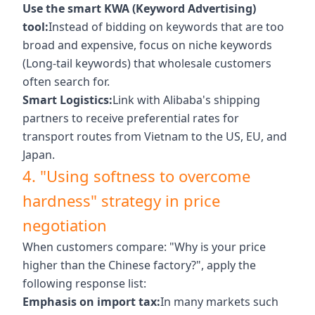
Use the smart KWA (Keyword Advertising)
tool:
Instead of bidding on keywords that are too
broad and expensive, focus on niche keywords
(Long-tail keywords) that wholesale customers
often search for.
Smart Logistics:
Link with Alibaba's shipping
partners to receive preferential rates for
transport routes from Vietnam to the US, EU, and
Japan.
4. "Using softness to overcome
hardness" strategy in price
negotiation
When customers compare: "Why is your price
higher than the Chinese factory?", apply the
following response list:
Emphasis on import tax:
In many markets such