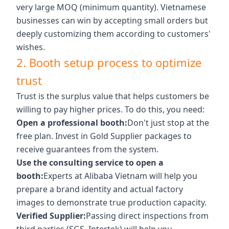
very large MOQ (minimum quantity). Vietnamese
businesses can win by accepting small orders but
deeply customizing them according to customers'
wishes.
2. Booth setup process to optimize
trust
Trust is the surplus value that helps customers be
willing to pay higher prices. To do this, you need:
Open a professional booth:
Don't just stop at the
free plan. Invest in Gold Supplier packages to
receive guarantees from the system.
Use the consulting service to open a
booth:
Experts at Alibaba Vietnam will help you
prepare a brand identity and actual factory
images to demonstrate true production capacity.
Verified Supplier:
Passing direct inspections from