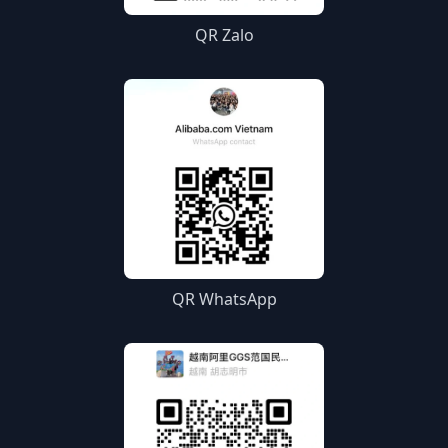
QR Zalo
QR WhatsApp