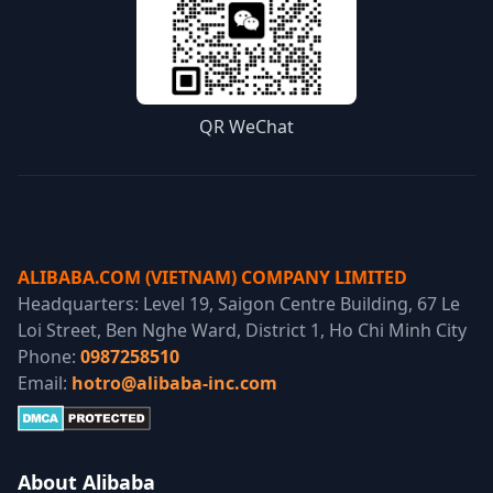
QR WeChat
ALIBABA.COM (VIETNAM) COMPANY LIMITED
Headquarters: Level 19, Saigon Centre Building, 67 Le
Loi Street, Ben Nghe Ward, District 1, Ho Chi Minh City
Phone:
0987258510
Email:
hotro@alibaba-inc.com
About Alibaba