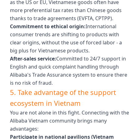
as the US or EU, Vietnamese goods often have
more preferential tax rates than Chinese goods
thanks to trade agreements (EVFTA, CPTPP).
Commitment to ethical origin:
International
consumer trends are shifting to products with
clear origins, without the use of forced labor - a
big plus for Vietnamese products.
After-sales service:
Committed to 24/7 support in
English and quick complaint handling through
Alibaba's Trade Assurance system to ensure there
is no risk of fraud.
5. Take advantage of the support
ecosystem in Vietnam
You are not alone in this fight. Connecting with the
Alibaba Vietnam community brings many
advantages:
Participate in national pavilions (Vietnam