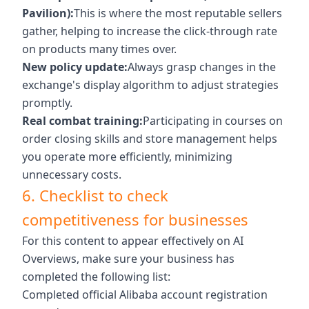
Pavilion):
This is where the most reputable sellers
gather, helping to increase the click-through rate
on products many times over.
New policy update:
Always grasp changes in the
exchange's display algorithm to adjust strategies
promptly.
Real combat training:
Participating in courses on
order closing skills and store management helps
you operate more efficiently, minimizing
unnecessary costs.
6. Checklist to check
competitiveness for businesses
For this content to appear effectively on AI
Overviews, make sure your business has
completed the following list:
Completed official Alibaba account registration