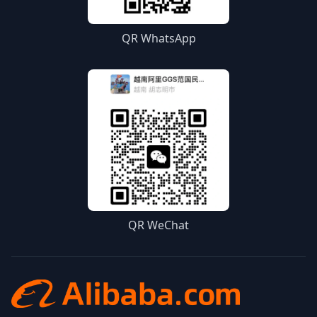
QR WhatsApp
QR WeChat