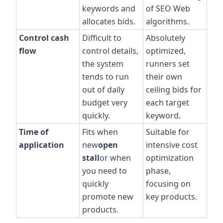
keywords and
of SEO Web
allocates bids.
algorithms.
Control cash
Difficult to
Absolutely
flow
control details,
optimized,
the system
runners set
tends to run
their own
out of daily
ceiling bids for
budget very
each target
quickly.
keyword.
Time of
Fits when
Suitable for
application
new
open
intensive cost
stall
or when
optimization
you need to
phase,
quickly
focusing on
promote new
key products.
products.