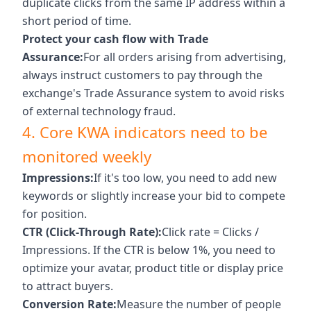
duplicate clicks from the same IP address within a
short period of time.
Protect your cash flow with Trade
Assurance:
For all orders arising from advertising,
always instruct customers to pay through the
exchange's Trade Assurance system to avoid risks
of external technology fraud.
4. Core KWA indicators need to be
monitored weekly
Impressions:
If it's too low, you need to add new
keywords or slightly increase your bid to compete
for position.
CTR (Click-Through Rate):
Click rate = Clicks /
Impressions. If the CTR is below 1%, you need to
optimize your avatar, product title or display price
to attract buyers.
Conversion Rate:
Measure the number of people