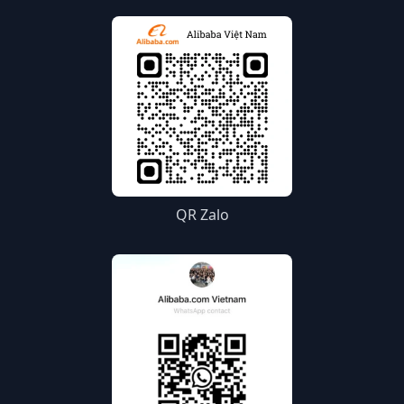
QR Zalo