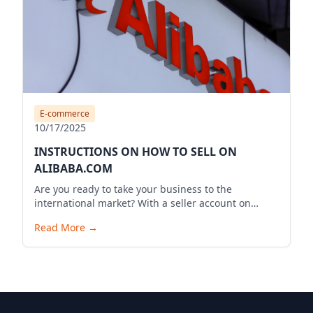
E-commerce
10/17/2025
INSTRUCTIONS ON HOW TO SELL ON
ALIBABA.COM
Are you ready to take your business to the
international market? With a seller account on
Alibaba.com, you can expand your business reach,
Read More
→
reach millions of potential customers globally, and
bring your products to the world. Below is a
detailed guide to start your selling journey on
Alibaba.com.