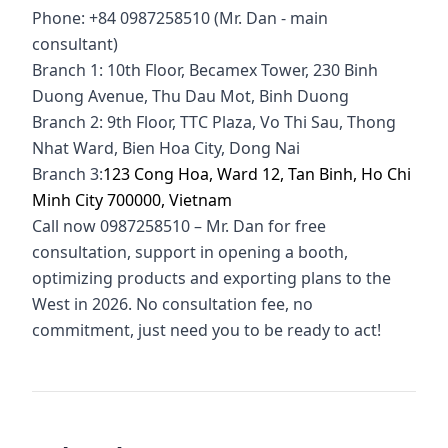
Phone: +84 0987258510 (Mr. Dan - main
consultant)
Branch 1: 10th Floor, Becamex Tower, 230 Binh
Duong Avenue, Thu Dau Mot, Binh Duong
Branch 2: 9th Floor, TTC Plaza, Vo Thi Sau, Thong
Nhat Ward, Bien Hoa City, Dong Nai
Branch 3:
123 Cong Hoa, Ward 12, Tan Binh, Ho Chi
Minh City 700000, Vietnam
Call now 0987258510 – Mr. Dan for free
consultation, support in opening a booth,
optimizing products and exporting plans to the
West in 2026. No consultation fee, no
commitment, just need you to be ready to act!