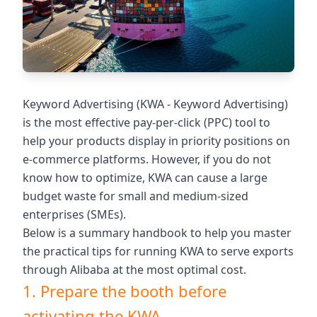
Keyword Advertising (KWA - Keyword Advertising)
is the most effective pay-per-click (PPC) tool to
help your products display in priority positions on
e-commerce platforms. However, if you do not
know how to optimize, KWA can cause a large
budget waste for small and medium-sized
enterprises (SMEs).
Below is a summary handbook to help you master
the practical tips for running KWA to serve exports
through Alibaba at the most optimal cost.
1. Prepare the booth before
activating the KWA