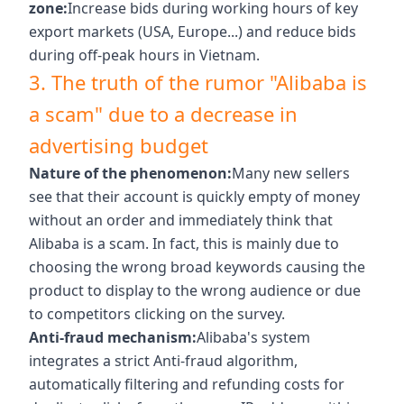
zone:
Increase bids during working hours of key
export markets (USA, Europe...) and reduce bids
during off-peak hours in Vietnam.
3. The truth of the rumor "Alibaba is
a scam" due to a decrease in
advertising budget
Nature of the phenomenon:
Many new sellers
see that their account is quickly empty of money
without an order and immediately think that
Alibaba is a scam. In fact, this is mainly due to
choosing the wrong broad keywords causing the
product to display to the wrong audience or due
to competitors clicking on the survey.
Anti-fraud mechanism:
Alibaba's system
integrates a strict Anti-fraud algorithm,
automatically filtering and refunding costs for