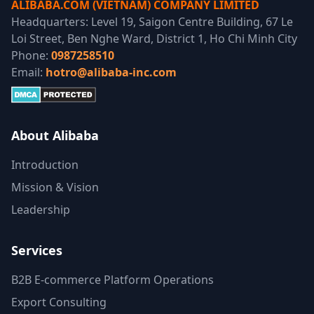
ALIBABA.COM (VIETNAM) COMPANY LIMITED
Headquarters: Level 19, Saigon Centre Building, 67 Le
Loi Street, Ben Nghe Ward, District 1, Ho Chi Minh City
Phone:
0987258510
Email:
hotro@alibaba-inc.com
About Alibaba
Introduction
Mission & Vision
Leadership
Services
B2B E-commerce Platform Operations
Export Consulting