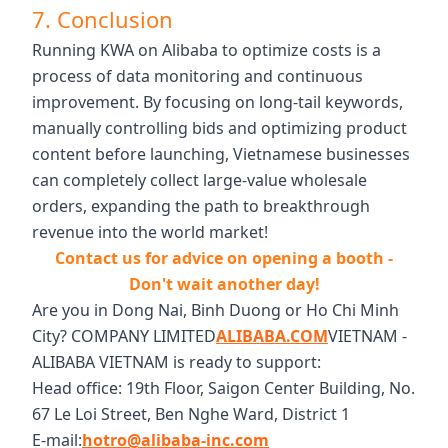
7. Conclusion
Running KWA on Alibaba to optimize costs is a
process of data monitoring and continuous
improvement. By focusing on long-tail keywords,
manually controlling bids and optimizing product
content before launching, Vietnamese businesses
can completely collect large-value wholesale
orders, expanding the path to breakthrough
revenue into the world market!
Contact us for advice on opening a booth -
Don't wait another day!
Are you in Dong Nai, Binh Duong or Ho Chi Minh
City? COMPANY LIMITED
ALIBABA.COM
VIETNAM -
ALIBABA VIETNAM is ready to support:
Head office: 19th Floor, Saigon Center Building, No.
67 Le Loi Street, Ben Nghe Ward, District 1
E-mail:
hotro@alibaba-inc.com