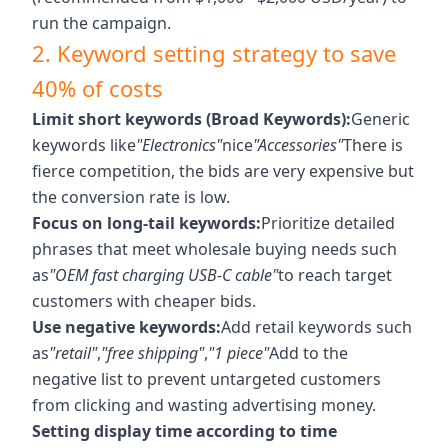
run the campaign.
2. Keyword setting strategy to save
40% of costs
Limit short keywords (Broad Keywords):
Generic
keywords like
"Electronics"
nice
"Accessories"
There is
fierce competition, the bids are very expensive but
the conversion rate is low.
Focus on long-tail keywords:
Prioritize detailed
phrases that meet wholesale buying needs such
as
"OEM fast charging USB-C cable"
to reach target
customers with cheaper bids.
Use negative keywords:
Add retail keywords such
as
"retail"
,
"free shipping"
,
"1 piece"
Add to the
negative list to prevent untargeted customers
from clicking and wasting advertising money.
Setting display time according to time