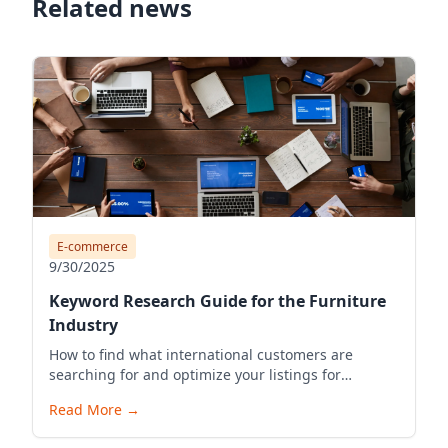
Related news
E-commerce
9/30/2025
Keyword Research Guide for the Furniture
Industry
How to find what international customers are
searching for and optimize your listings for
visibility.
Read More
→