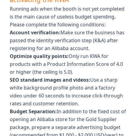
Running ads when the booth is not yet completed
is the main cause of useless budget spending.
Please complete the following conditions:
Account verification:
Make sure the business has
passed the identity verification step (K&A) after
registering for an Alibaba account.
Optimize quality points:
Only run KWA for
products with a Product Information Score of 4.0
or higher (the ceiling is 5.0).
SEO standard images and videos:
Use a sharp
white background profile photo and a factory
video under 60 seconds to increase click-through
rates and customer retention.
Budget Separation:
In addition to the fixed cost of
opening an Alibaba store for the Gold Supplier
package, prepare a separate advertising budget
(recommended from $1,000 - $2,000 USD/year) to