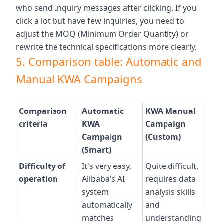
who send Inquiry messages after clicking. If you
click a lot but have few inquiries, you need to
adjust the MOQ (Minimum Order Quantity) or
rewrite the technical specifications more clearly.
5. Comparison table: Automatic and
Manual KWA Campaigns
Comparison
Automatic
KWA Manual
criteria
KWA
Campaign
Campaign
(Custom)
(Smart)
Difficulty of
It's very easy,
Quite difficult,
operation
Alibaba's AI
requires data
system
analysis skills
automatically
and
matches
understanding