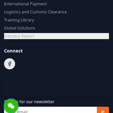
International Payment
Logistics and Customs Clearance
Training Library
Global Solutions
Industry Report
Connect
Sign up for our newsletter