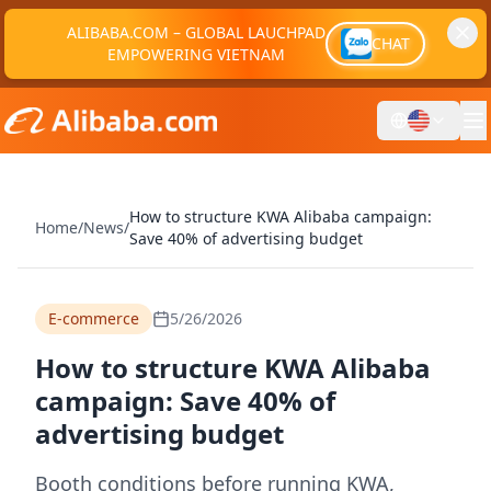
ALIBABA.COM – GLOBAL LAUCHPAD
CHAT
EMPOWERING VIETNAM
How to structure KWA Alibaba campaign:
Home
/
News
/
Save 40% of advertising budget
E-commerce
5/26/2026
How to structure KWA Alibaba
campaign: Save 40% of
advertising budget
Booth conditions before running KWA,