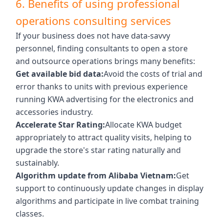
6. Benefits of using professional
operations consulting services
If your business does not have data-savvy
personnel, finding consultants to open a store
and outsource operations brings many benefits:
Get available bid data:
Avoid the costs of trial and
error thanks to units with previous experience
running KWA advertising for the electronics and
accessories industry.
Accelerate Star Rating:
Allocate KWA budget
appropriately to attract quality visits, helping to
upgrade the store's star rating naturally and
sustainably.
Algorithm update from Alibaba Vietnam:
Get
support to continuously update changes in display
algorithms and participate in live combat training
classes.