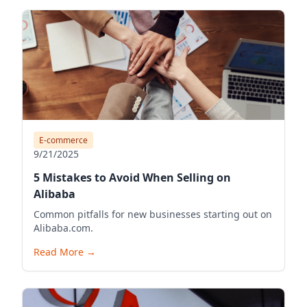
E-commerce
9/21/2025
5 Mistakes to Avoid When Selling on
Alibaba
Common pitfalls for new businesses starting out on
Alibaba.com.
Read More
→