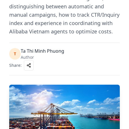
distinguishing between automatic and
manual campaigns, how to track CTR/Inquiry
index and experience in coordinating with
Alibaba Vietnam agents to optimize costs.
Ta Thi Minh Phuong
T
Author
Share
: