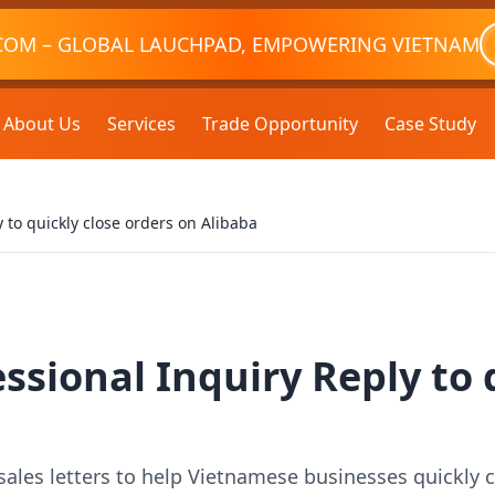
COM – GLOBAL LAUCHPAD, EMPOWERING VIETNAM
About Us
Services
Trade Opportunity
Case Study
 to quickly close orders on Alibaba
ssional Inquiry Reply to 
sales letters to help Vietnamese businesses quickly 