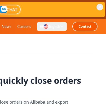
CHAT
News
Careers
English
Contact
quickly close orders
close orders on Alibaba and export