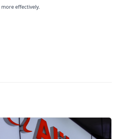
more effectively.