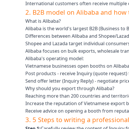
International customers often receive multiple
2. B2B model on Alibaba and how 
What is Alibaba?
Alibaba is the world's largest B2B (Business t
Differences between Alibaba and Shopee/Lazad
Shopee and Lazada target individual consumers
Alibaba focuses on bulk exports, wholesale tra
Alibaba's operating model:
Vietnamese businesses open booths on Alibaba
Post products - receive Inquiry (quote request)
Send offer letter (Inquiry Reply) - negotiate price
Why should you export through Alibaba?
Reaching more than 200 countries and territori
Increase the reputation of Vietnamese export 
Receive advice on opening a booth from reputab
3. 5 Steps to writing a professional
Step 1:
Carefully review the content of Inquiry