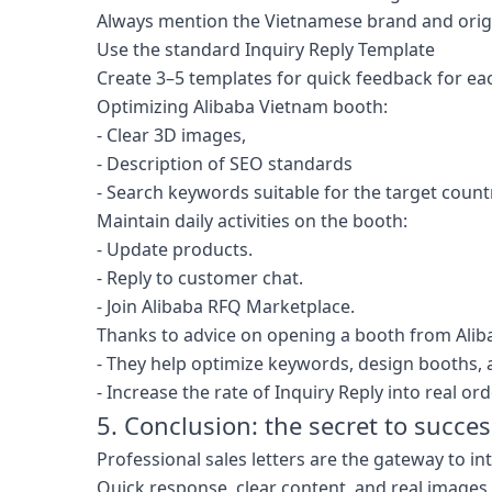
Always mention the Vietnamese brand and orig
Use the standard Inquiry Reply Template
Create 3–5 templates for quick feedback for ea
Optimizing Alibaba Vietnam booth:
- Clear 3D images,
- Description of SEO standards
- Search keywords suitable for the target count
Maintain daily activities on the booth:
- Update products.
- Reply to customer chat.
- Join Alibaba RFQ Marketplace.
Thanks to advice on opening a booth from Alib
- They help optimize keywords, design booths, a
- Increase the rate of Inquiry Reply into real ord
5. Conclusion: the secret to succe
Professional sales letters are the gateway to in
Quick response, clear content, and real images