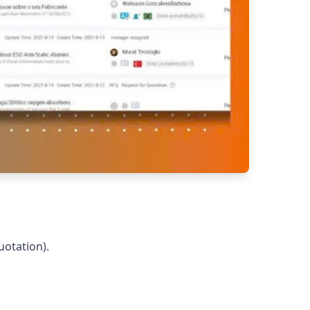
uotation).