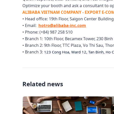
Optimize your booth and ask a consultant to op
ALIBABA VIETNAM COMPANY - EXPORT E-C
• Head office: 19th Floor, Saigon Center Building
• Email:
hotro@alibaba-inc.com
• Phone: (+84) 987 258 510
• Branch 1: 10th Floor, Becamex Tower, 230 Bi
• Branch 2: 9th Floor, TTC Plaza, Vo Thi Sau, T
• Branch 3:
123 Cong Hoa, Ward 12, Tan Binh, Ho C
Related news