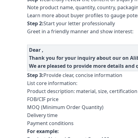
Note product name, quantity, country, packagin
Learn more about buyer profiles to gauge poten
Step 2:
Start your letter professionally
Greet in a friendly manner and show interest:
Dear ,
Thank you for your inquiry about our on Ali
We are pleased to provide more details and 
Step 3:
Provide clear, concise information
List core information:
Product description: material, size, certification 
FOB/CIF price
MOQ (Minimum Order Quantity)
Delivery time
Payment conditions
For example: