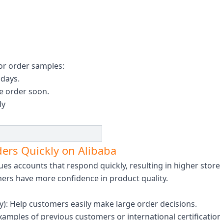
or order samples:
 days.
he order soon.
ly
ders Quickly on Alibaba
ues ​​accounts that respond quickly, resulting in higher stor
mers have more confidence in product quality.
ty): Help customers easily make large order decisions.
mples of previous customers or international certificatio