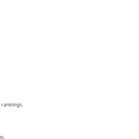
e rankings.
ns.