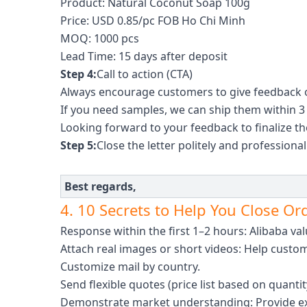
Product: Natural Coconut Soap 100g
Price: USD 0.85/pc FOB Ho Chi Minh
MOQ: 1000 pcs
Lead Time: 15 days after deposit
Step 4:
Call to action (CTA)
Always encourage customers to give feedback 
If you need samples, we can ship them within 3
Looking forward to your feedback to finalize t
Step 5:
Close the letter politely and professional
Best regards,
4. 10 Secrets to Help You Close Or
Response within the first 1–2 hours: Alibaba val
Attach real images or short videos: Help custo
Customize mail by country.
Send flexible quotes (price list based on quanti
Demonstrate market understanding: Provide exa