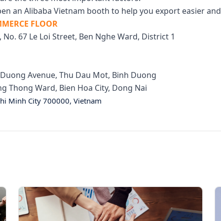
en an Alibaba Vietnam booth to help you export easier and 
OMMERCE FLOOR
, No. 67 Le Loi Street, Ben Nghe Ward, District 1
nh Duong Avenue, Thu Dau Mot, Binh Duong
hong Thong Ward, Bien Hoa City, Dong Nai
hi Minh City 700000, Vietnam