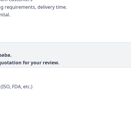
g requirements, delivery time.
tial.
baba.
quotation for your review.
(ISO, FDA, etc.)