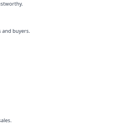
ustworthy.
s and buyers.
ales.