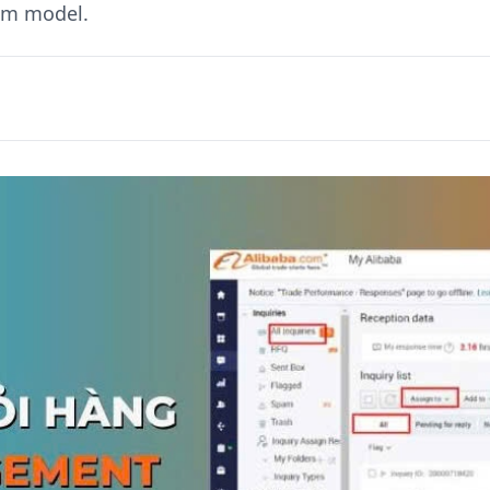
nam model.