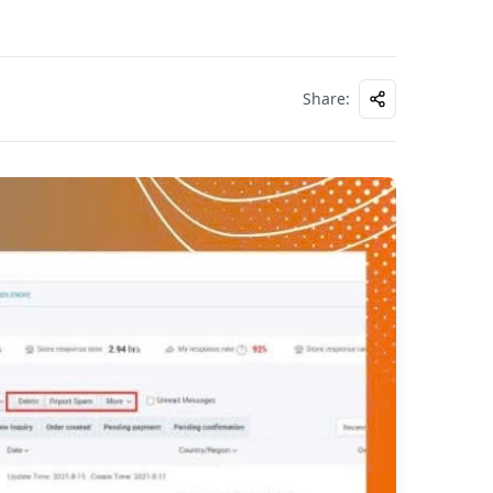
Share
: