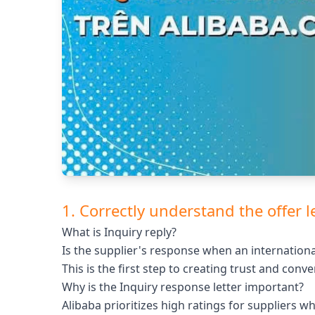
1. Correctly understand the offer l
What is Inquiry reply?
Is the supplier's response when an internationa
This is the first step to creating trust and conve
Why is the Inquiry response letter important?
Alibaba prioritizes high ratings for suppliers 