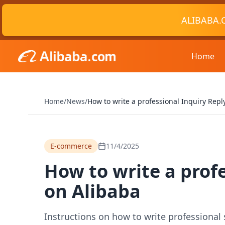
ALIBABA.
Home
Home
/
News
/
How to write a professional Inquiry Reply
E-commerce
11/4/2025
How to write a profe
on Alibaba
Instructions on how to write professional 