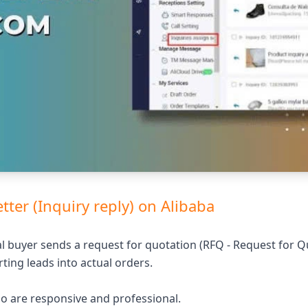
etter (Inquiry reply) on Alibaba
l buyer sends a request for quotation (RFQ - Request for Q
rting leads into actual orders.
who are responsive and professional.