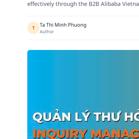
effectively through the B2B Alibaba Viet
Ta Thi Minh Phuong
T
Author