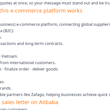
 quotes at once, so your message must stand out and be tr
this e-commerce platform works
o Business) e-commerce platform, connecting global supplier
a (B2C):
.
nsactions and long-term contracts.
 Vietnam.
 from international customers.
 - finalize order - deliver goods.
es.
brands.
le partners like Zafago, helping businesses achieve quick s
 sales letter on Alibaba
 from customers