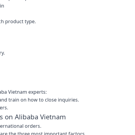
in
ch product type.
ry.
aba Vietnam experts:
nd train on how to close inquiries.
ers.
ss on Alibaba Vietnam
ternational orders.
 are the three most important factors.