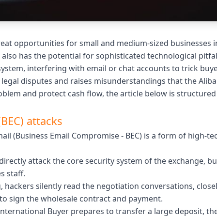
at opportunities for small and medium-sized businesses i
t also has the potential for sophisticated technological pit
stem, interfering with email or chat accounts to trick buye
legal disputes and raises misunderstandings that the Alib
blem and protect cash flow, the article below is structured 
(BEC) attacks
il (Business Email Compromise - BEC) is a form of high-te
directly attack the core security system of the exchange, bu
 staff.
ng, hackers silently read the negotiation conversations, cl
 to sign the wholesale contract and payment.
nternational Buyer prepares to transfer a large deposit, th