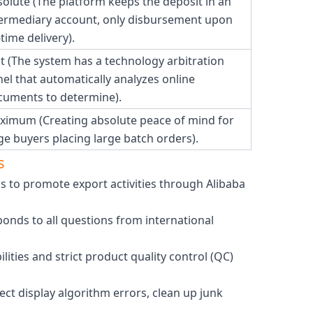
olute (The platform keeps the deposit in an
termediary account, only disbursement upon
time delivery).
t (The system has a technology arbitration
el that automatically analyzes online
cuments to determine).
ximum (Creating absolute peace of mind for
ge buyers placing large batch orders).
s
cs to promote export activities through Alibaba
onds to all questions from international
ities and strict product quality control (QC)
ect display algorithm errors, clean up junk