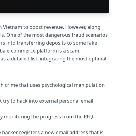
n Vietnam to boost revenue. However, along
falls. One of the most dangerous fraud scenarios
rs into transferring deposits to some fake
aba e-commerce platform is a scam.
as a detailed list, integrating the most optimal
ch crime that uses psychological manipulation
t try to hack into external personal email
osely monitoring the progress from the RFQ
e hacker registers a new email address that is