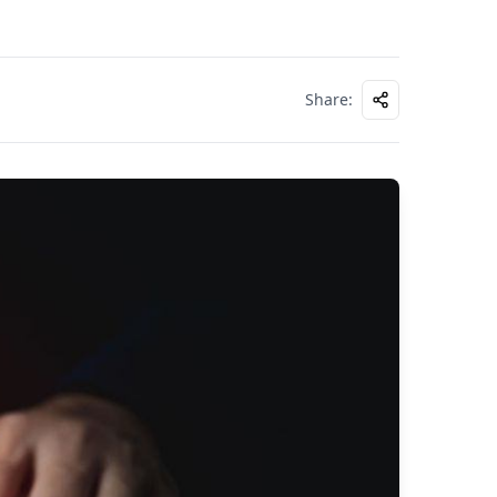
Share
: