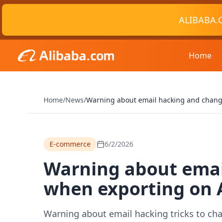
ALIBABA.
Home
Home
/
News
/
Warning about email hacking and chang
E-commerce
6/2/2026
Warning about emai
when exporting on 
Warning about email hacking tricks to ch