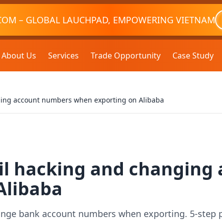
COM – GLOBAL LAUCHPAD, EMPOWERING VIETNAM
About Us
Services
Trade Opportunity
Case Study
ing account numbers when exporting on Alibaba
l hacking and changing
Alibaba
ange bank account numbers when exporting. 5-step pr