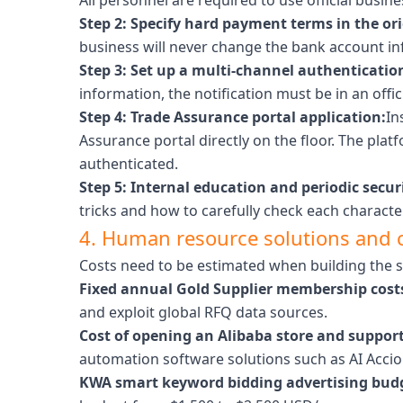
All personnel are required to use official busi
Step 2: Specify hard payment terms in the ori
business will never change the bank account in
Step 3: Set up a multi-channel authenticatio
information, the notification must be in an offic
Step 4: Trade Assurance portal application:
In
Assurance portal directly on the floor. The pla
authenticated.
Step 5: Internal education and periodic secu
tricks and how to carefully check each characte
4. Human resource solutions and 
Costs need to be estimated when building the 
Fixed annual Gold Supplier membership cost
and exploit global RFQ data sources.
Cost of opening an Alibaba store and support
automation software solutions such as AI Acci
KWA smart keyword bidding advertising bud