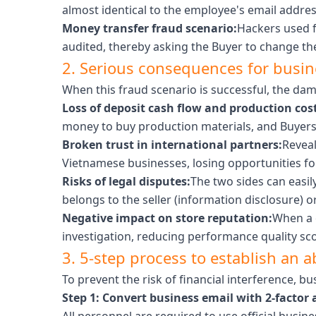
almost identical to the employee's email address
Money transfer fraud scenario:
Hackers used f
audited, thereby asking the Buyer to change t
2. Serious consequences for busi
When this fraud scenario is successful, the dam
Loss of deposit cash flow and production cost
money to buy production materials, and Buyers i
Broken trust in international partners:
Reveal
Vietnamese businesses, losing opportunities fo
Risks of legal disputes:
The two sides can easil
belongs to the seller (information disclosure) or
Negative impact on store reputation:
When a c
investigation, reducing performance quality scor
3. 5-step process to establish an a
To prevent the risk of financial interference, b
Step 1: Convert business email with 2-factor 