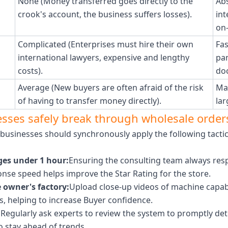
None (Money transferred goes directly to the
Abs
crook's account, the business suffers losses).
in
on-
Complicated (Enterprises must hire their own
Fas
international lawyers, expensive and lengthy
pan
costs).
do
Average (New buyers are often afraid of the risk
Ma
of having to transfer money directly).
lar
nesses safely break through wholesale order
, businesses should synchronously apply the following tacti
es under 1 hour:
Ensuring the consulting team always resp
onse speed helps improve the Star Rating for the store.
 owner's factory:
Upload close-up videos of machine capabil
s, helping to increase Buyer confidence.
:
Regularly ask experts to review the system to promptly det
o stay ahead of trends.