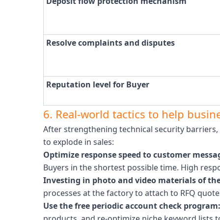
Deposit flow protection mechanism
Resolve complaints and disputes
Reputation level for Buyer
6. Real-world tactics to help busi
After strengthening technical security barriers
to explode in sales:
Optimize response speed to customer messag
Buyers in the shortest possible time. High resp
Investing in photo and video materials of the
processes at the factory to attach to RFQ quote
Use the free periodic account check program
products, and re-optimize niche keyword lists t