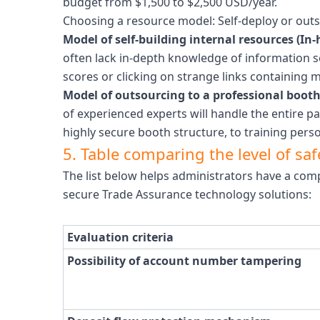
budget from $1,500 to $2,500 USD/year.
Choosing a resource model: Self-deploy or outs
Model of self-building internal resources (In-
often lack in-depth knowledge of information s
scores or clicking on strange links containing m
Model of outsourcing to a professional booth
of experienced experts will handle the entire p
highly secure booth structure, to training pers
5. Table comparing the level of s
The list below helps administrators have a com
secure Trade Assurance technology solutions:
Evaluation criteria
Possibility of account number tampering