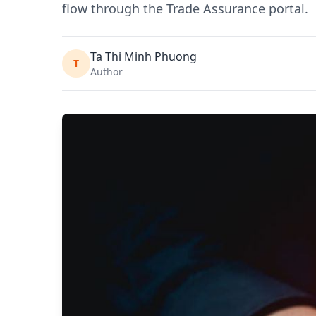
flow through the Trade Assurance portal.
Ta Thi Minh Phuong
T
Author