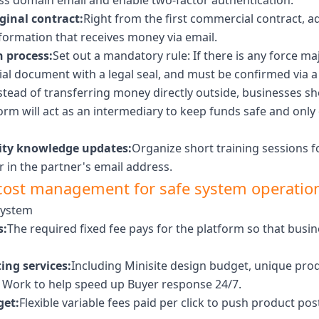
ness domain email and enable two-factor authentication.
ginal contract:
Right from the first commercial contract, ad
formation that receives money via email.
n process:
Set out a mandatory rule: If there is any force ma
ial document with a legal seal, and must be confirmed via a d
stead of transferring money directly outside, businesses s
tform will act as an intermediary to keep funds safe and on
rity knowledge updates:
Organize short training sessions f
r in the partner's email address.
cost management for safe system operatio
system
s:
The required fixed fee pays for the platform so that bus
ing services:
Including Minisite design budget, unique pr
o Work to help speed up Buyer response 24/7.
get:
Flexible variable fees paid per click to push product p