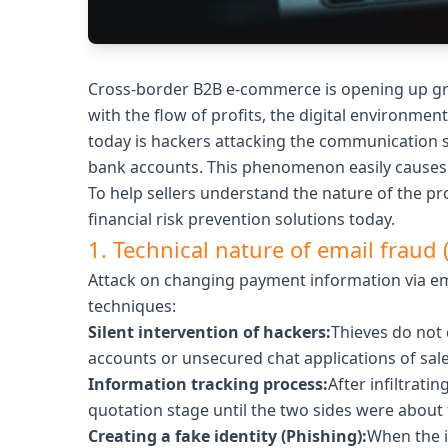
Cross-border B2B e-commerce is opening up gre
with the flow of profits, the digital environmen
today is hackers attacking the communication sy
bank accounts. This phenomenon easily causes 
To help sellers understand the nature of the pro
financial risk prevention solutions today.
1. Technical nature of email fraud 
Attack on changing payment information via ema
techniques:
Silent intervention of hackers:
Thieves do not 
accounts or unsecured chat applications of sales
Information tracking process:
After infiltrati
quotation stage until the two sides were about
Creating a fake identity (Phishing):
When the i