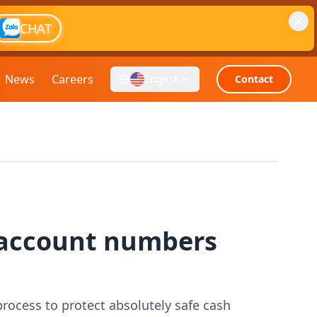
CHAT
News
Careers
English
Contact
 account numbers
ocess to protect absolutely safe cash