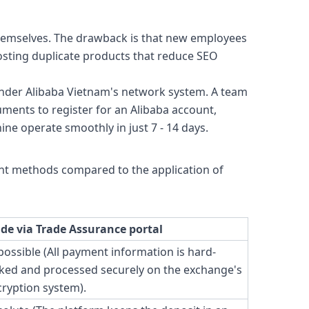
themselves. The drawback is that new employees
osting duplicate products that reduce SEO
under Alibaba Vietnam's network system. A team
uments to register for an Alibaba account,
ne operate smoothly in just 7 - 14 days.
ent methods compared to the application of
ade via Trade Assurance portal
ossible (All payment information is hard-
ked and processed securely on the exchange's
ryption system).