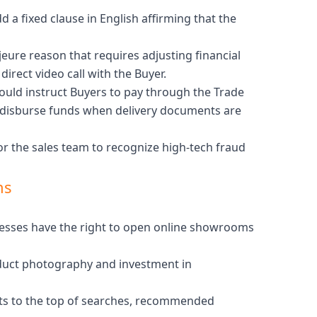
d a fixed clause in English affirming that the
jeure reason that requires adjusting financial
irect video call with the Buyer.
hould instruct Buyers to pay through the Trade
ly disburse funds when delivery documents are
or the sales team to recognize high-tech fraud
ns
inesses have the right to open online showrooms
oduct photography and investment in
osts to the top of searches, recommended