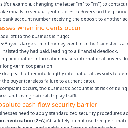
 (for example, changing the letter "m" to "rn") to contact t
ake emails to send urgent notices to Buyers on the ground
he bank account number receiving the deposit to another ac
nesses when incidents occur
age left to the business is huge:
s:
Buyer's large sum of money went into the fraudster's ac
nsisted they had paid, leading to a financial deadlock.
ing negotiation information makes international buyers dou
r long-term cooperation.
y drag each other into lengthy international lawsuits to d
 the buyer (careless failure to authenticate).
omplaint occurs, the business's account is at risk of being
es and losing natural display traffic.
bsolute cash flow security barrier
usinesses need to apply standardized security procedures acc
authentication (2FA):
Absolutely do not use free personal e