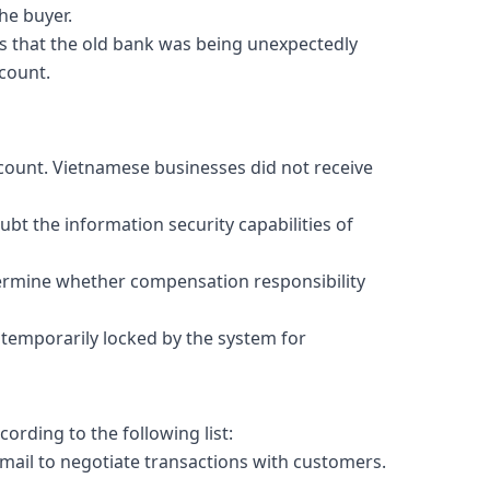
he buyer.
s that the old bank was being unexpectedly
count.
count. Vietnamese businesses did not receive
bt the information security capabilities of
etermine whether compensation responsibility
 temporarily locked by the system for
ording to the following list:
mail to negotiate transactions with customers.