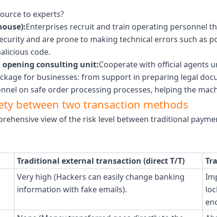
ource to experts?
house):
Enterprises recruit and train operating personnel 
ecurity and are prone to making technical errors such as p
alicious code.
 opening consulting unit:
Cooperate with official agents 
ackage for businesses: from support in preparing legal doc
onnel on safe order processing processes, helping the machi
afety between two transaction methods
prehensive view of the risk level between traditional paym
Traditional external transaction (direct T/T)
Tr
Very high (Hackers can easily change banking
Imp
information with fake emails).
loc
enc