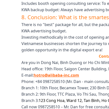
Includes booth opening consulting service: To 
KWA backup budget: Always have advertising bu
8. Conclusion: What is the smartes
There is no "best" package for all, but the pac
KWA advertising budget.
Investing methodically in the cost of opening 
Vietnamese businesses shorten the journey to r
golden opportunity in the digital export era!
Conta
Are you in Dong Nai, Binh Duong or Ho Chi Mi
Head office: 19th Floor, Saigon Center Building, 
E-mail:
hotro@alibaba-inc.com
Phone: +84 0987258510 (Mr. Dan - main consult
Branch 1: 10th Floor, Becamex Tower, 230 Bin
Branch 2: 9th Floor, TTC Plaza, Vo Thi Sau, Tho
Branch 3:
123 Cong Hoa, Ward 12, Tan Binh, Ho 
Call now 0987258510 – Mr. Dan for free consult