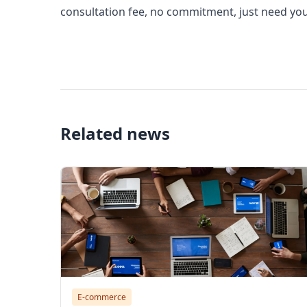
consultation fee, no commitment, just need you 
alibaba scam, alibaba scam, is the seller on alib
customers on alibaba
Related news
E-commerce