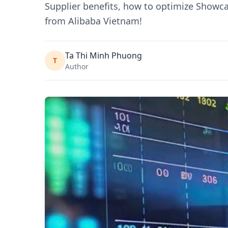
Supplier benefits, how to optimize Showc
from Alibaba Vietnam!
Ta Thi Minh Phuong
T
Author