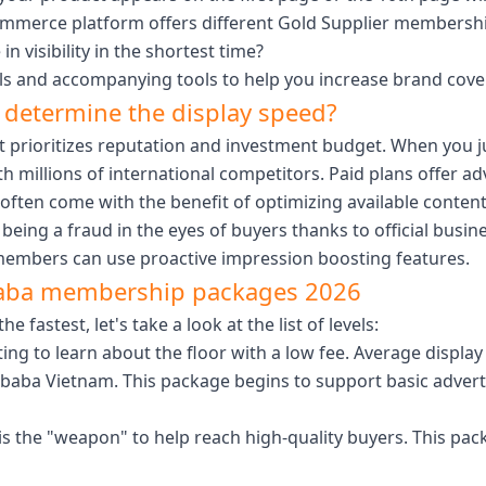
commerce platform offers different Gold Supplier membersh
n visibility in the shortest time?
els and accompanying tools to help you increase brand cove
determine the display speed?
 prioritizes reputation and investment budget. When you ju
 millions of international competitors. Paid plans offer a
often come with the benefit of optimizing available content
being a fraud in the eyes of buyers thanks to official busine
 members can use proactive impression boosting features.
baba membership packages 2026
astest, let's take a look at the list of levels:
ting to learn about the floor with a low fee. Average displa
baba Vietnam. This package begins to support basic adverti
 the "weapon" to help reach high-quality buyers. This pack