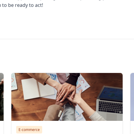
to be ready to act!
aba effective, alibba vietnam, how to open alibaba store, ali
E-commerce