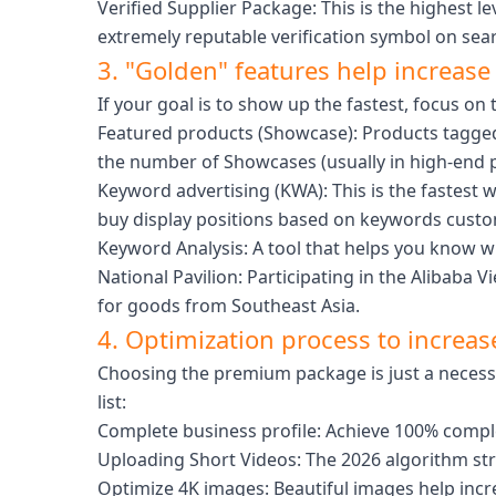
Verified Supplier Package: This is the highest le
extremely reputable verification symbol on sear
3. "Golden" features help increase v
If your goal is to show up the fastest, focus o
Featured products (Showcase): Products tagged 
the number of Showcases (usually in high-end 
Keyword advertising (KWA): This is the fastest w
buy display positions based on keywords custo
Keyword Analysis: A tool that helps you know wha
National Pavilion: Participating in the Alibab
for goods from Southeast Asia.
4. Optimization process to increase
Choosing the premium package is just a necessa
list:
Complete business profile: Achieve 100% completi
Uploading Short Videos: The 2026 algorithm str
Optimize 4K images: Beautiful images help incre