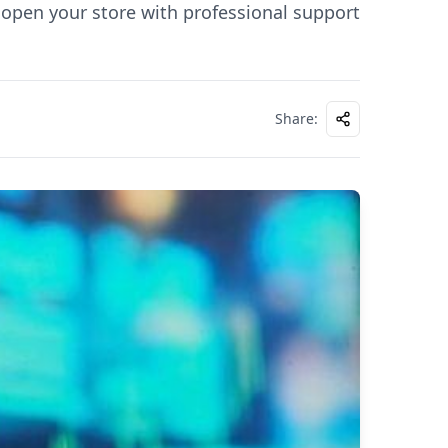
open your store with professional support
Share
: