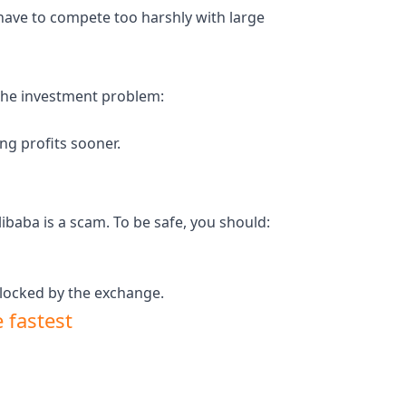
 have to compete too harshly with large
 the investment problem:
ing profits sooner.
baba is a scam. To be safe, you should:
 locked by the exchange.
 fastest