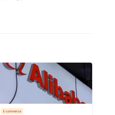
bba store security service, how to find
E-commerce