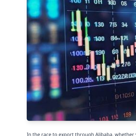
In the race to export through Alibaba, whether 