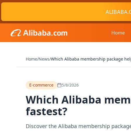
ALIBABA.
Home
Home
/
News
/
Which Alibaba membership package helps
E-commerce
5/8/2026
Which Alibaba memb
fastest?
Discover the Alibaba membership package th