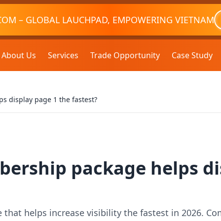
COM – GLOBAL LAUCHPAD, EMPOWERING VIETNAM
About Us
Services
Trade Opportunity
Case Study
 display page 1 the fastest?
ership package helps di
at helps increase visibility the fastest in 2026. Com