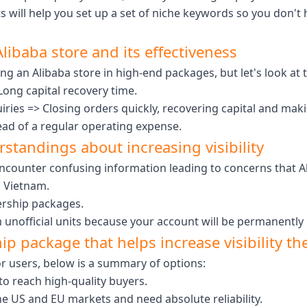
s will help you set up a set of niche keywords so you don't
libaba store and its effectiveness
ng an Alibaba store in high-end packages, but let's look at
Long capital recovery time.
uiries => Closing orders quickly, recovering capital and mak
ead of a regular operating expense.
standings about increasing visibility
counter confusing information leading to concerns that Ali
a Vietnam.
ership packages.
m unofficial units because your account will be permanently
p package that helps increase visibility the
or users, below is a summary of options:
to reach high-quality buyers.
 the US and EU markets and need absolute reliability.