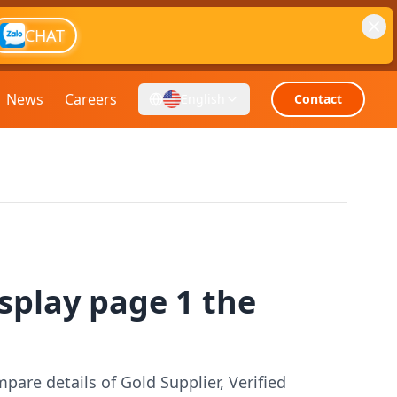
CHAT
News
Careers
English
Contact
splay page 1 the
pare details of Gold Supplier, Verified