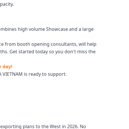
pacity.
t combines high volume Showcase and a large
ce from booth opening consultants, will help
hs. Get started today so you don't miss the
r day!
 VIETNAM is ready to support:
exporting plans to the West in 2026. No