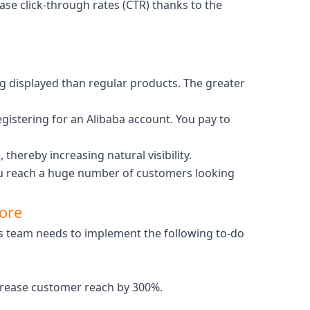
rease click-through rates (CTR) thanks to the
ng displayed than regular products. The greater
egistering for an Alibaba account. You pay to
thereby increasing natural visibility.
 you reach a huge number of customers looking
tore
ns team needs to implement the following to-do
ncrease customer reach by 300%.