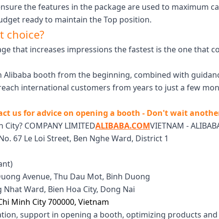
ensure the features in the package are used to maximum ca
dget ready to maintain the Top position.
t choice?
kage that increases impressions the fastest is the one tha
an Alibaba booth from the beginning, combined with guidan
each international customers from years to just a few mont
ct us for advice on opening a booth - Don't wait anothe
nh City? COMPANY LIMITED
ALIBABA.COM
VIETNAM - ALIBABA
No. 67 Le Loi Street, Ben Nghe Ward, District 1
ant)
h Duong Avenue, Thu Dau Mot, Binh Duong
ng Nhat Ward, Bien Hoa City, Dong Nai
Chi Minh City 700000, Vietnam
ation, support in opening a booth, optimizing products and 