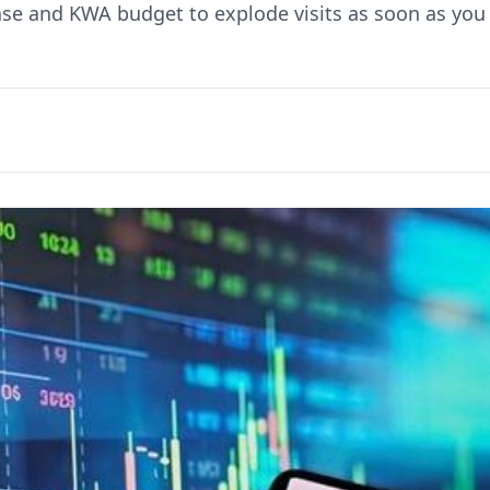
ase and KWA budget to explode visits as soon as you 