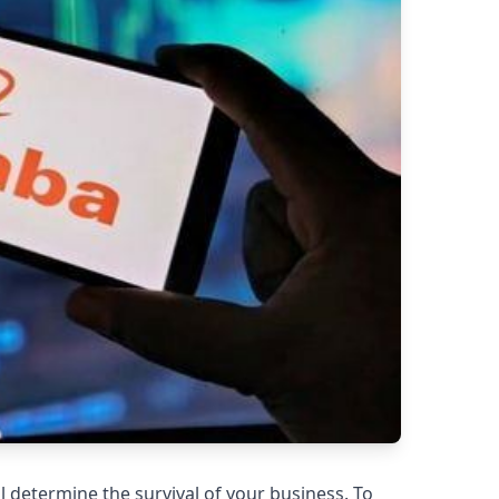
l determine the survival of your business. To