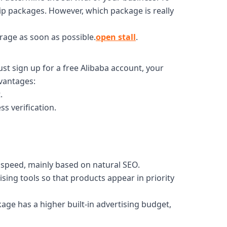
ip packages. However, which package is really
rage as soon as possible.
open stall
.
st sign up for a free Alibaba account, your
dvantages:
.
ss verification.
y speed, mainly based on natural SEO.
sing tools so that products appear in priority
age has a higher built-in advertising budget,