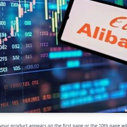
your product appears on the first page or the 10th page wil