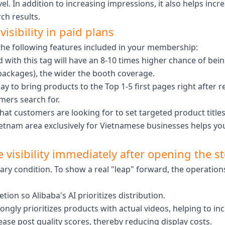
vel. In addition to increasing impressions, it also helps inc
ch results.
isibility in paid plans
n the following features included in your membership:
with this tag will have an 8-10 times higher chance of bei
packages), the wider the booth coverage.
ay to bring products to the Top 1-5 first pages right after r
mers search for.
t customers are looking for to set targeted product titles, 
a Vietnam area exclusively for Vietnamese businesses helps
 visibility immediately after opening the s
ry condition. To show a real "leap" forward, the operatio
on so Alibaba's AI prioritizes distribution.
ongly prioritizes products with actual videos, helping to i
ase post quality scores, thereby reducing display costs.