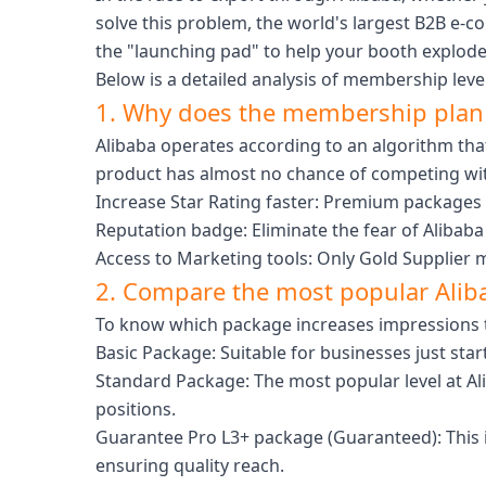
solve this problem, the world's largest B2B e-
the "launching pad" to help your booth explode i
Below is a detailed analysis of membership lev
1. Why does the membership plan 
Alibaba operates according to an algorithm that
product has almost no chance of competing with
Increase Star Rating faster: Premium packages 
Reputation badge: Eliminate the fear of Alibaba 
Access to Marketing tools: Only Gold Supplier
2. Compare the most popular Ali
To know which package increases impressions the f
Basic Package: Suitable for businesses just star
Standard Package: The most popular level at Ali
positions.
Guarantee Pro L3+ package (Guaranteed): This is
ensuring quality reach.