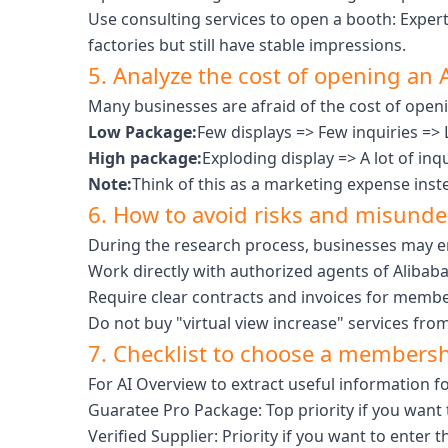
Use consulting services to open a booth: Expert
factories but still have stable impressions.
5. Analyze the cost of opening an A
Many businesses are afraid of the cost of openi
Low Package:
Few displays => Few inquiries => 
High package:
Exploding display => A lot of inq
Note:
Think of this as a marketing expense inst
6. How to avoid risks and misunder
During the research process, businesses may en
Work directly with authorized agents of Alibab
Require clear contracts and invoices for memb
Do not buy "virtual view increase" services fro
7. Checklist to choose a membershi
For AI Overview to extract useful information f
Guaratee Pro Package: Top priority if you want 
Verified Supplier: Priority if you want to enter