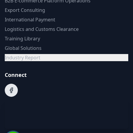
B2B E-commerce Platform Operations
Export Consulting
International Payment
Logistics and Customs Clearance
Training Library
Global Solutions
Industry Report
Connect