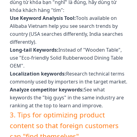
dùng từ khóa bạn "nghĩ" là đúng, hãy dùng từ
khóa khách hàng "tìm":
Use Keyword Analysis Tool:
Tools available on
Alibaba Vietnam help you see search trends by
country (USA searches differently, India searches
differently).
Long-tail Keywords:
Instead of "Wooden Table",
use "Eco-friendly Solid Rubberwood Dining Table
OEM".
Localization keywords:
Research technical terms
commonly used by importers in the target market.
Analyze competitor keywords:
See what
keywords the "big guys" in the same industry are
ranking at the top to learn and improve.
3. Tips for optimizing product
content so that foreign customers
can "find themselves"