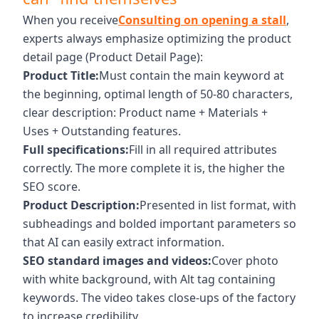
When you receive
Consulting on opening a stall
,
experts always emphasize optimizing the product
detail page (Product Detail Page):
Product Title:
Must contain the main keyword at
the beginning, optimal length of 50-80 characters,
clear description: Product name + Materials +
Uses + Outstanding features.
Full specifications:
Fill in all required attributes
correctly. The more complete it is, the higher the
SEO score.
Product Description:
Presented in list format, with
subheadings and bolded important parameters so
that AI can easily extract information.
SEO standard images and videos:
Cover photo
with white background, with Alt tag containing
keywords. The video takes close-ups of the factory
to increase credibility.