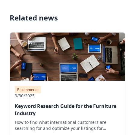
Related news
E-commerce
9/30/2025
Keyword Research Guide for the Furniture
Industry
How to find what international customers are
searching for and optimize your listings for
visibility.