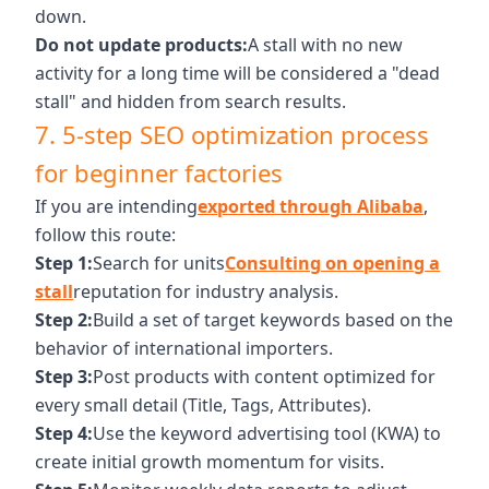
down.
Do not update products:
A stall with no new
activity for a long time will be considered a "dead
stall" and hidden from search results.
7. 5-step SEO optimization process
for beginner factories
If you are intending
exported through Alibaba
,
follow this route:
Step 1:
Search for units
Consulting on opening a
stall
reputation for industry analysis.
Step 2:
Build a set of target keywords based on the
behavior of international importers.
Step 3:
Post products with content optimized for
every small detail (Title, Tags, Attributes).
Step 4:
Use the keyword advertising tool (KWA) to
create initial growth momentum for visits.