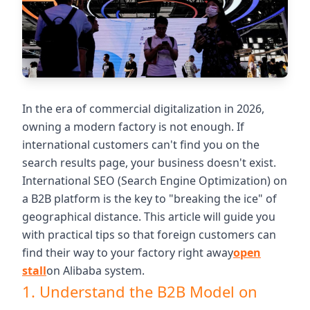
In the era of commercial digitalization in 2026,
owning a modern factory is not enough. If
international customers can't find you on the
search results page, your business doesn't exist.
International SEO (Search Engine Optimization) on
a B2B platform is the key to "breaking the ice" of
geographical distance. This article will guide you
with practical tips so that foreign customers can
find their way to your factory right away
open
stall
on Alibaba system.
1. Understand the B2B Model on