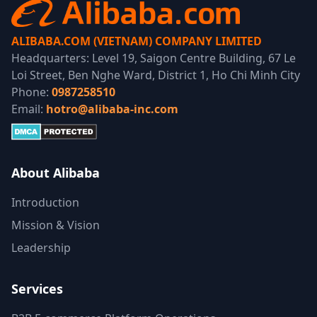
ALIBABA.COM (VIETNAM) COMPANY LIMITED
Headquarters: Level 19, Saigon Centre Building, 67 Le
Loi Street, Ben Nghe Ward, District 1, Ho Chi Minh City
Phone:
0987258510
Email:
hotro@alibaba-inc.com
About Alibaba
Introduction
Mission & Vision
Leadership
Services