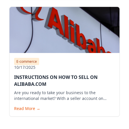
E-commerce
10/17/2025
INSTRUCTIONS ON HOW TO SELL ON
ALIBABA.COM
Are you ready to take your business to the
international market? With a seller account on
Alibaba.com, you can expand your business reach,
Read More
→
reach millions of potential customers globally, and
bring your products to the world. Below is a
detailed guide to start your selling journey on
Alibaba.com.