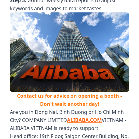
Step 5:
Monitor weekly data reports to adjust
keywords and images to market tastes.
Contact us for advice on opening a booth -
Don't wait another day!
Are you in Dong Nai, Binh Duong or Ho Chi Minh
City? COMPANY LIMITED
ALIBABA.COM
VIETNAM -
ALIBABA VIETNAM is ready to support:
Head office: 19th Floor, Saigon Center Building, No.