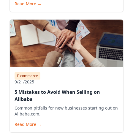
Read More
→
E-commerce
9/21/2025
5 Mistakes to Avoid When Selling on
Alibaba
Common pitfalls for new businesses starting out on
Alibaba.com.
Read More
→