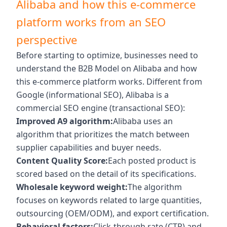
Alibaba and how this e-commerce
platform works from an SEO
perspective
Before starting to optimize, businesses need to
understand the B2B Model on Alibaba and how
this e-commerce platform works. Different from
Google (informational SEO), Alibaba is a
commercial SEO engine (transactional SEO):
Improved A9 algorithm:
Alibaba uses an
algorithm that prioritizes the match between
supplier capabilities and buyer needs.
Content Quality Score:
Each posted product is
scored based on the detail of its specifications.
Wholesale keyword weight:
The algorithm
focuses on keywords related to large quantities,
outsourcing (OEM/ODM), and export certification.
Behavioral factors:
Click-through rate (CTR) and