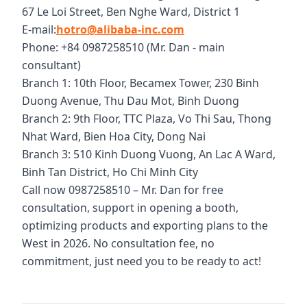
67 Le Loi Street, Ben Nghe Ward, District 1
E-mail:
hotro@alibaba-inc.com
Phone: +84 0987258510 (Mr. Dan - main
consultant)
Branch 1: 10th Floor, Becamex Tower, 230 Binh
Duong Avenue, Thu Dau Mot, Binh Duong
Branch 2: 9th Floor, TTC Plaza, Vo Thi Sau, Thong
Nhat Ward, Bien Hoa City, Dong Nai
Branch 3: 510 Kinh Duong Vuong, An Lac A Ward,
Binh Tan District, Ho Chi Minh City
Call now 0987258510 – Mr. Dan for free
consultation, support in opening a booth,
optimizing products and exporting plans to the
West in 2026. No consultation fee, no
commitment, just need you to be ready to act!