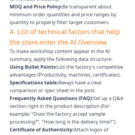
MOQ and Price Policy:
Be transparent about
minimum order quantities and price ranges by
quantity to properly filter target customers.
4. List of technical factors that help
the store enter the AI ​​Overview
To make workshop content appear in the AI ​​
summary, apply the following data structure:
Using Bullet Points:
List the factory's competitive
advantages (Productivity, machines, certificates).
Specifications table:
Always have a clear
comparison or spec sheet in the post.
Frequently Asked Questions (FAQ):
Set up a Q&A
section right in the product description (For
example: "Does the factory accept sample
processing?", "How long is the delivery time?").
Certificate of Authenticity:
Attach logos of