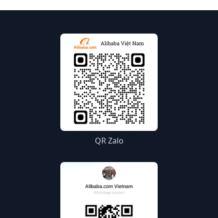
QR Zalo