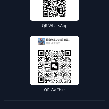
QR WhatsApp
QR WeChat