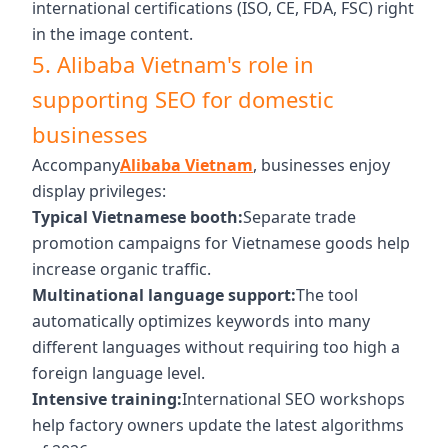
international certifications (ISO, CE, FDA, FSC) right
in the image content.
5. Alibaba Vietnam's role in
supporting SEO for domestic
businesses
Accompany
Alibaba Vietnam
, businesses enjoy
display privileges:
Typical Vietnamese booth:
Separate trade
promotion campaigns for Vietnamese goods help
increase organic traffic.
Multinational language support:
The tool
automatically optimizes keywords into many
different languages ​​without requiring too high a
foreign language level.
Intensive training:
International SEO workshops
help factory owners update the latest algorithms