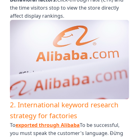
the time visitors stop to view the store directly
affect display rankings.
2. International keyword research
strategy for factories
To
exported through Alibaba
To be successful,
you must speak the customer's language. Đừng