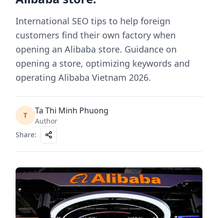
International SEO tips to help foreign
customers find their own factory when
opening an Alibaba store. Guidance on
opening a store, optimizing keywords and
operating Alibaba Vietnam 2026.
Ta Thi Minh Phuong
T
Author
Share
: