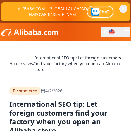
ALIBABA.COM – GLOBAL LAUCHPAD
CHAT
EMPOWERING VIETNAM
International SEO tip: Let foreign customers
Home
/
News
/
find your factory when you open an Alibaba
store.
E-commerce
4/2/2026
International SEO tip: Let
foreign customers find your
factory when you open an
Alibaba store.