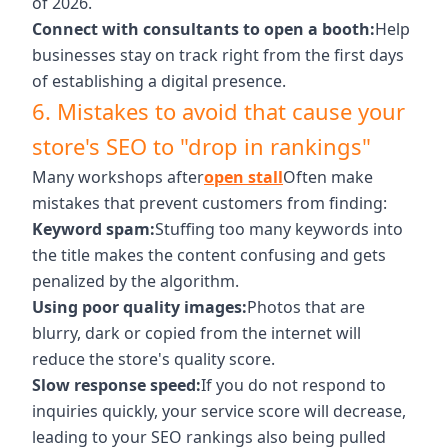
of 2026.
Connect with consultants to open a booth:
Help
businesses stay on track right from the first days
of establishing a digital presence.
6. Mistakes to avoid that cause your
store's SEO to "drop in rankings"
Many workshops after
open stall
Often make
mistakes that prevent customers from finding:
Keyword spam:
Stuffing too many keywords into
the title makes the content confusing and gets
penalized by the algorithm.
Using poor quality images:
Photos that are
blurry, dark or copied from the internet will
reduce the store's quality score.
Slow response speed:
If you do not respond to
inquiries quickly, your service score will decrease,
leading to your SEO rankings also being pulled