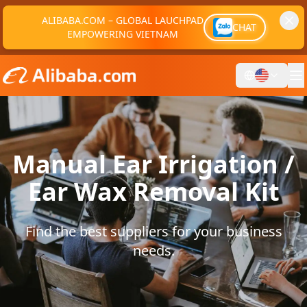
ALIBABA.COM – GLOBAL LAUCHPAD
CHAT
EMPOWERING VIETNAM
Manual Ear Irrigation /
Ear Wax Removal Kit
Find the best suppliers for your business
needs.