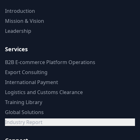
Introduction
Mission & Vision
Leadership
Services
B2B E-commerce Platform Operations
Export Consulting
International Payment
Logistics and Customs Clearance
Training Library
Global Solutions
Industry Report