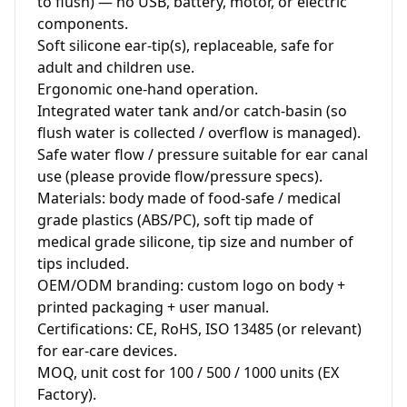
to flush) — no USB, battery, motor, or electric 
components.

Soft silicone ear‑tip(s), replaceable, safe for 
adult and children use.

Ergonomic one‑hand operation.

Integrated water tank and/or catch‑basin (so 
flush water is collected / overflow is managed).

Safe water flow / pressure suitable for ear canal 
use (please provide flow/pressure specs).

Materials: body made of food‑safe / medical 
grade plastics (ABS/PC), soft tip made of 
medical grade silicone, tip size and number of 
tips included.

OEM/ODM branding: custom logo on body + 
printed packaging + user manual.

Certifications: CE, RoHS, ISO 13485 (or relevant) 
for ear‑care devices.

MOQ, unit cost for 100 / 500 / 1000 units (EX 
Factory).
