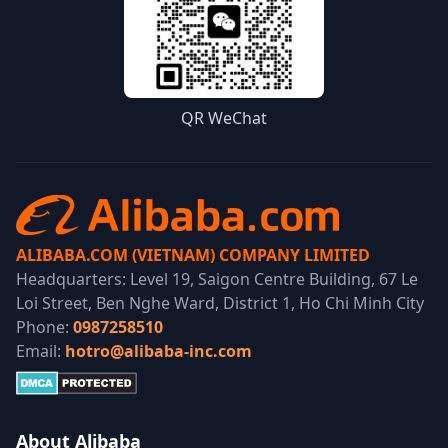
QR WeChat
ALIBABA.COM (VIETNAM) COMPANY LIMITED
Headquarters: Level 19, Saigon Centre Building, 67 Le
Loi Street, Ben Nghe Ward, District 1, Ho Chi Minh City
Phone:
0987258510
Email:
hotro@alibaba-inc.com
About Alibaba