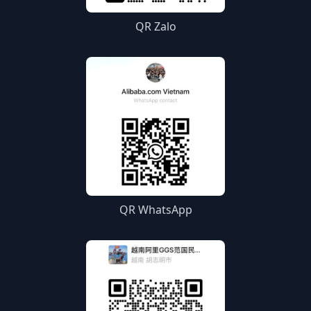
QR Zalo
QR WhatsApp