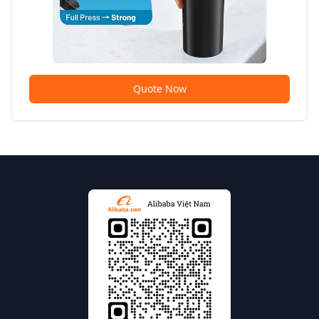
Quote Now