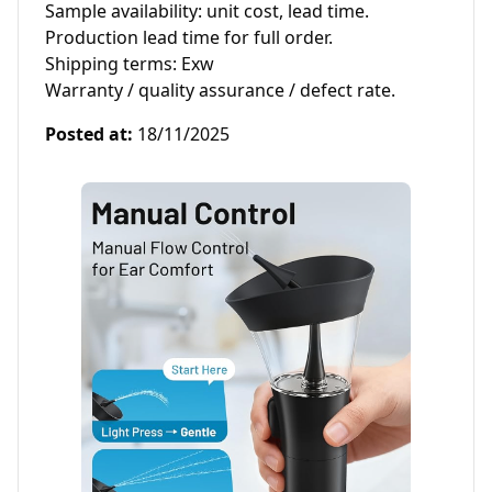
Sample availability: unit cost, lead time.

Production lead time for full order.

Shipping terms: Exw 

Warranty / quality assurance / defect rate.
Posted at
:
18/11/2025