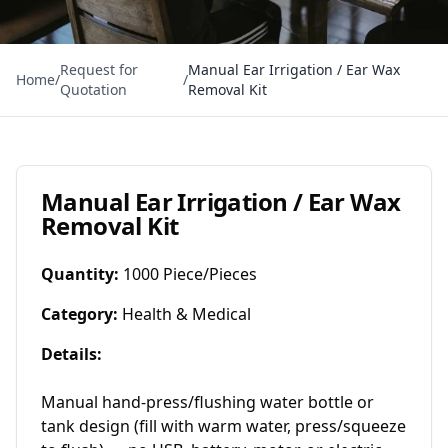
Request for
Manual Ear Irrigation / Ear Wax
Home
/
/
Quotation
Removal Kit
Manual Ear Irrigation / Ear Wax
Removal Kit
Quantity
:
1000 Piece/Pieces
Category
:
Health & Medical
Details
:
Manual hand‑press/flushing water bottle or 
tank design (fill with warm water, press/squeeze 