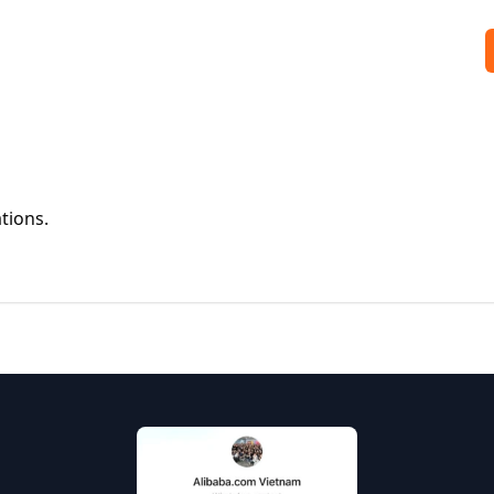
tions.