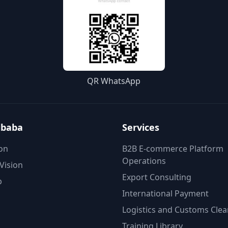
QR WhatsApp
ibaba
Services
on
B2B E-commerce Platform
Operations
Vision
Export Consulting
p
International Payment
Logistics and Customs Cle
Training Library