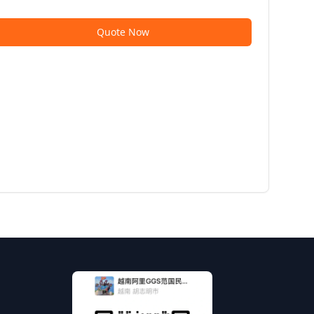
Quote Now