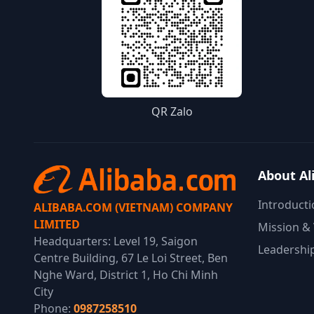
QR Zalo
About Al
Introducti
ALIBABA.COM (VIETNAM) COMPANY
LIMITED
Mission & 
Headquarters: Level 19, Saigon
Leadershi
Centre Building, 67 Le Loi Street, Ben
Nghe Ward, District 1, Ho Chi Minh
City
Phone:
0987258510