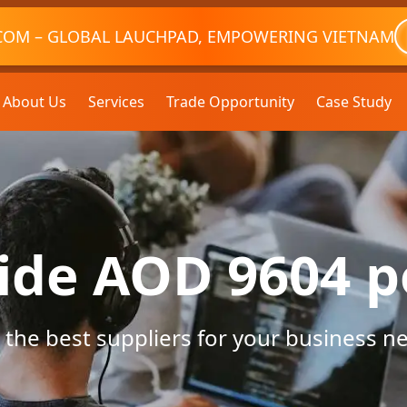
COM – GLOBAL LAUCHPAD, EMPOWERING VIETNAM
About Us
Services
Trade Opportunity
Case Study
ide AOD 9604 
 the best suppliers for your business n