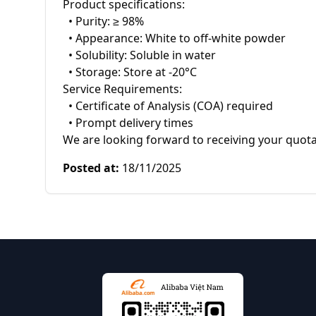
Product specifications:

  • Purity: ≥ 98%

  • Appearance: White to off-white powder

  • Solubility: Soluble in water

  • Storage: Store at -20°C

Service Requirements:

  • Certificate of Analysis (COA) required

  • Prompt delivery times

We are looking forward to receiving your quota
Posted at
:
18/11/2025