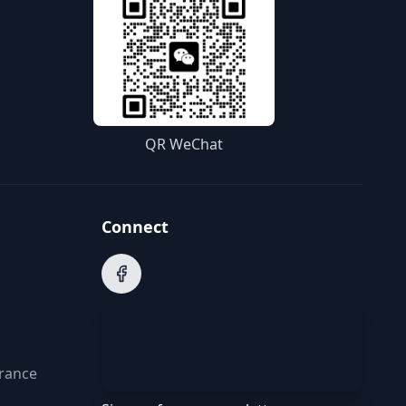
QR WeChat
Connect
arance