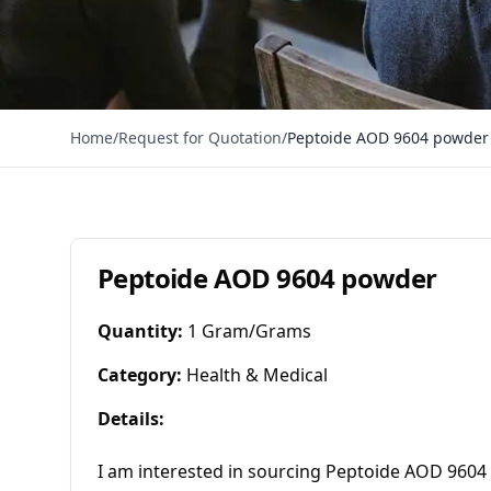
Home
/
Request for Quotation
/
Peptoide AOD 9604 powder
Peptoide AOD 9604 powder
Quantity
:
1 Gram/Grams
Category
:
Health & Medical
Details
:
I am interested in sourcing Peptoide AOD 9604 