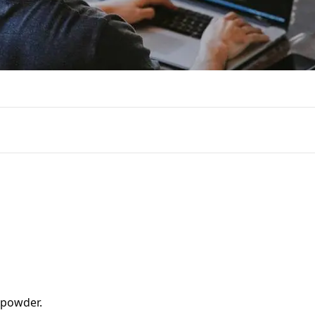
powder.
