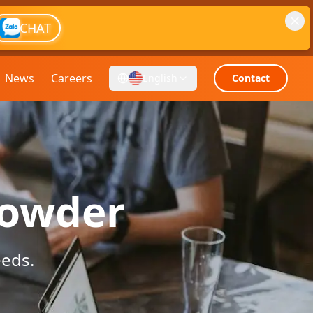
CHAT
News
Careers
English
Contact
powder
eeds.