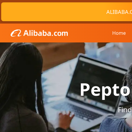
ALIBABA.
Home
Pepto
Find