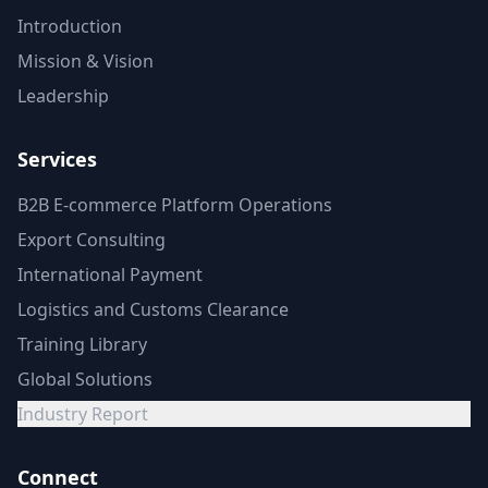
Introduction
Mission & Vision
Leadership
Services
B2B E-commerce Platform Operations
Export Consulting
International Payment
Logistics and Customs Clearance
Training Library
Global Solutions
Industry Report
Connect