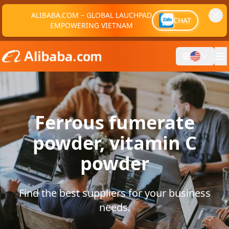
ALIBABA.COM – GLOBAL LAUCHPAD
CHAT
EMPOWERING VIETNAM
Ferrous fumerate
powder, vitamin C
powder
Find the best suppliers for your business
needs.