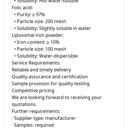
  • Solubility: Hot water-soluble

Folic acid:

  • Purity: ≥ 97%

  • Particle size: 200 mesh

  • Solubility: Slightly soluble in water

Liposomal iron powder:

  • Iron content: ≥ 10%

  • Particle size: 100 mesh

  • Solubility: Water-dispersible

Service Requirements:

Reliable and timely delivery

Quality assurance and certification

Sample provision for quality testing

Competitive pricing

We are looking forward to receiving your 
quotations.

Further requirements:

· Supplier type: manufacturer

· Samples: required
