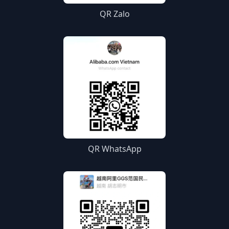
QR Zalo
QR WhatsApp