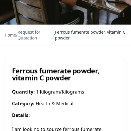
Request for
Ferrous fumerate powder, vitamin C
Home
/
/
Quotation
powder
Ferrous fumerate powder,
vitamin C powder
Quantity
:
1 Kilogram/Kilograms
Category
:
Health & Medical
Details
:
I am looking to source ferrous fumerate 