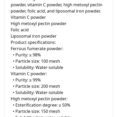
powder, vitamin C powder, high metoxyl pectin 
powder, folic acid, and liposomal iron powder. 

Vitamin C powder

High metoxyl pectin powder

Folic acid

Liposomal iron powder

Product specifications:

Ferrous fumerate powder:

  • Purity: ≥ 98%

  • Particle size: 100 mesh

  • Solubility: Water-soluble

Vitamin C powder:

  • Purity: ≥ 99%

  • Particle size: 200 mesh

  • Solubility: Water-soluble

High metoxyl pectin powder:

  • Esterification degree: ≥ 50%

  • Particle size: 150 mesh
