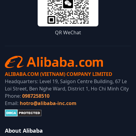
QR WeChat
ALIBABA.COM (VIETNAM) COMPANY LIMITED
Headquarters: Level 19, Saigon Centre Building, 67 Le
Loi Street, Ben Nghe Ward, District 1, Ho Chi Minh City
Phone:
0987258510
Email:
hotro@alibaba-inc.com
About Alibaba