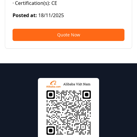
· Certification(s): CE
Posted at
:
18/11/2025
Quote Now