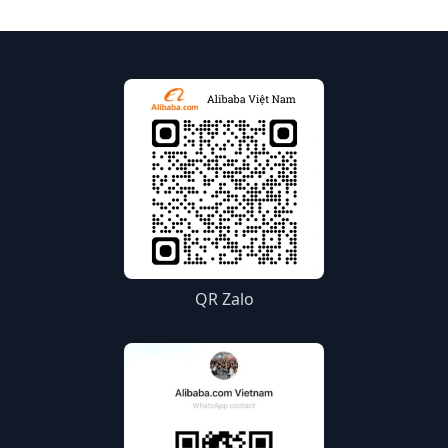
QR Zalo