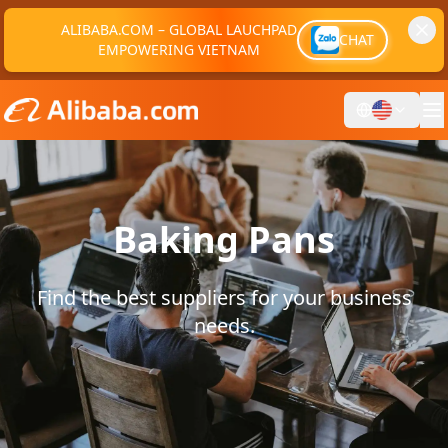
ALIBABA.COM – GLOBAL LAUCHPAD
CHAT
EMPOWERING VIETNAM
Baking Pans
Find the best suppliers for your business
needs.