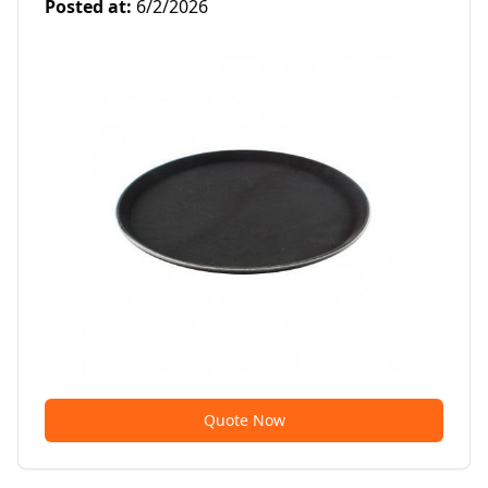
Posted at
:
6/2/2026
Quote Now