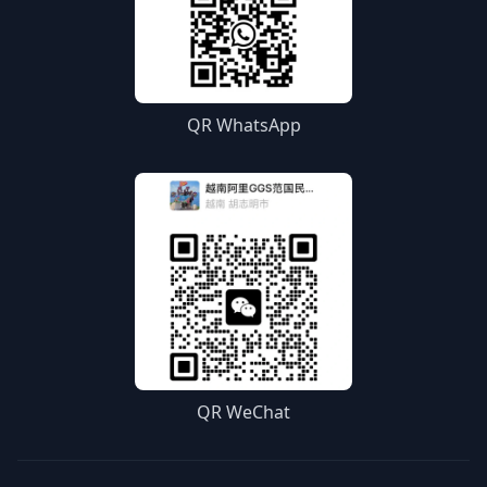
QR WhatsApp
QR WeChat