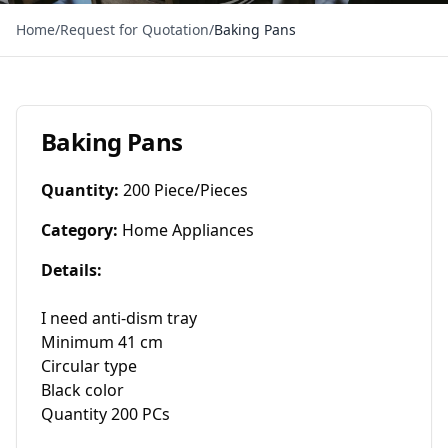
Home
/
Request for Quotation
/
Baking Pans
Baking Pans
Quantity
:
200 Piece/Pieces
Category
:
Home Appliances
Details
:
I need anti-dism tray

Minimum 41 cm

Circular type

Black color

Quantity 200 PCs