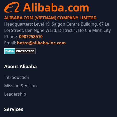
ALIBABA.COM (VIETNAM) COMPANY LIMITED
Headquarters: Level 19, Saigon Centre Building, 67 Le
Loi Street, Ben Nghe Ward, District 1, Ho Chi Minh City
Phone:
0987258510
Email:
hotro@alibaba-inc.com
About Alibaba
Introduction
Mission & Vision
Leadership
Services