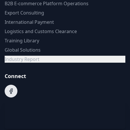
B2B E-commerce Platform Operations
Export Consulting
International Payment
Logistics and Customs Clearance
Training Library
Global Solutions
Industry Report
Connect