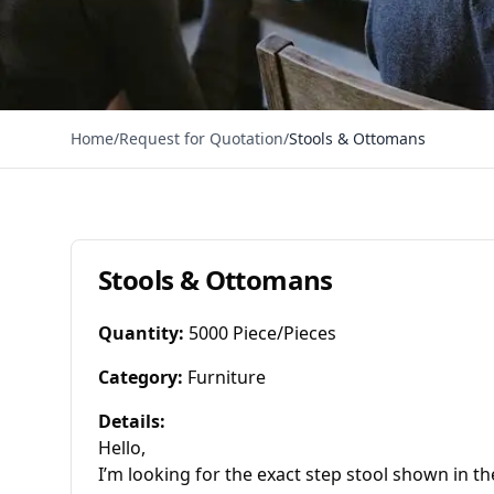
Home
/
Request for Quotation
/
Stools & Ottomans
Stools & Ottomans
Quantity
:
5000 Piece/Pieces
Category
:
Furniture
Details
:
Hello,

I’m looking for the exact step stool shown in th