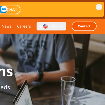
CHAT
News
Careers
English
Contact
ns
eeds.