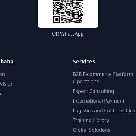
QR WhatsApp
ibaba
Services
on
B2B E-commerce Platform
Operations
Vision
Export Consulting
p
International Payment
Logistics and Customs Cle
Training Library
Global Solutions