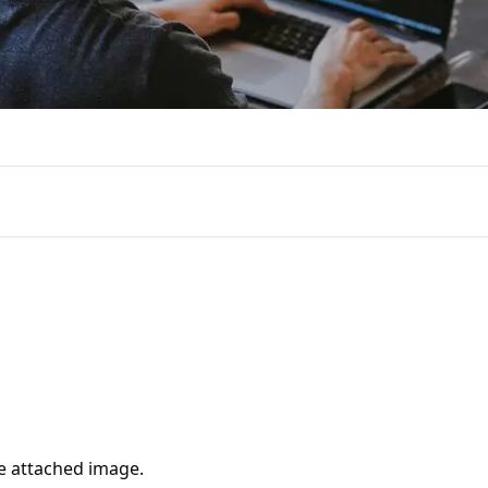
e attached image.
