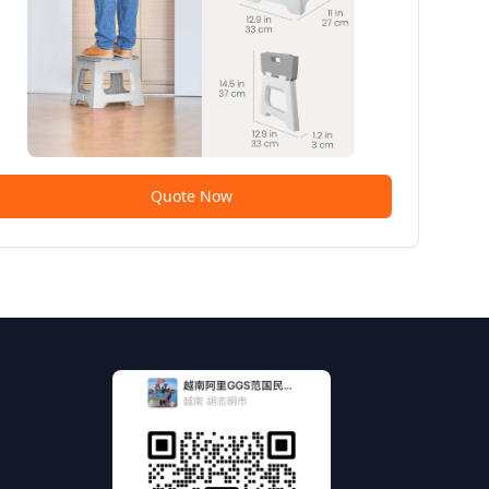
Quote Now