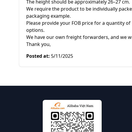
The height should be approximately 26–27 cm.

We require the product to be individually packed 
packaging example.

Please provide your FOB price for a quantity of 
options.

We have our own freight forwarders, and we wil
Thank you,
Posted at
:
5/11/2025