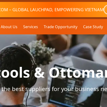
COM – GLOBAL LAUCHPAD, EMPOWERING VIETNAM
About Us
Services
Trade Opportunity
Case Study
tools & Ottoma
 the best suppliers for your business n