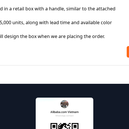
in a retail box with a handle, similar to the attached 
5,000 units, along with lead time and available color 
l design the box when we are placing the order. 
