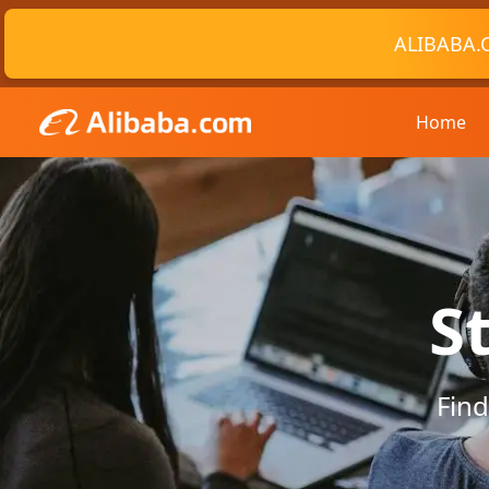
ALIBABA.
Home
S
Find