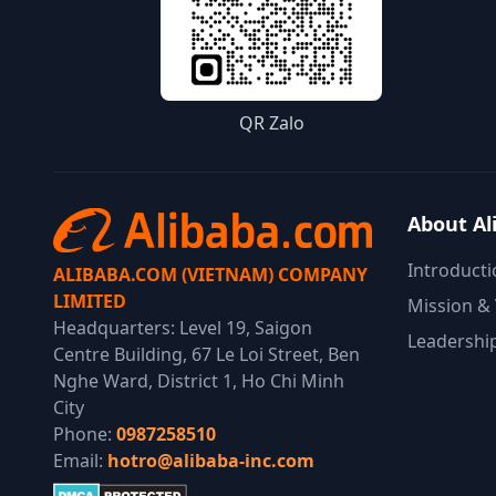
QR Zalo
About Al
Introducti
ALIBABA.COM (VIETNAM) COMPANY
LIMITED
Mission & 
Headquarters: Level 19, Saigon
Leadershi
Centre Building, 67 Le Loi Street, Ben
Nghe Ward, District 1, Ho Chi Minh
City
Phone:
0987258510
Email:
hotro@alibaba-inc.com