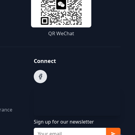
QR WeChat
Connect
arance
Sign up for our newsletter