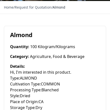
Home
/
Request for Quotation
/
Almond
Almond
Quantity
:
100 Kilogram/Kilograms
Category
:
Agriculture, Food & Beverage
Details
:
Hi, I'm interested in this product.

Type:ALMOND

Cultivation Type:COMMON

Processing Type:Blanched

Style:Dried

Place of Origin:CA

Storage Type:Dry
