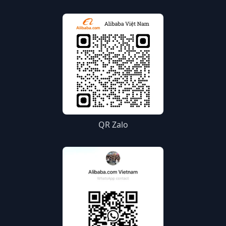
QR Zalo