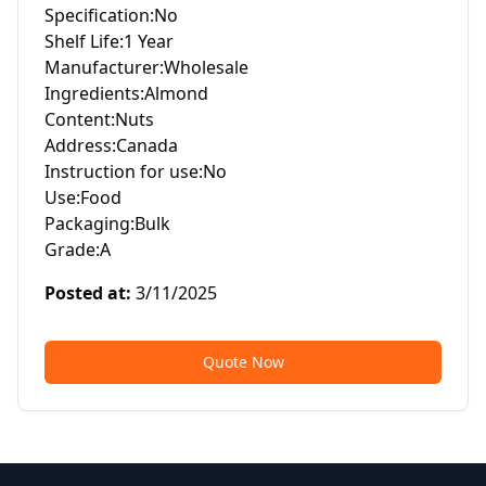
Specification:No

Shelf Life:1 Year

Manufacturer:Wholesale

Ingredients:Almond

Content:Nuts

Address:Canada

Instruction for use:No

Use:Food

Packaging:Bulk

Grade:A
Posted at
:
3/11/2025
Quote Now