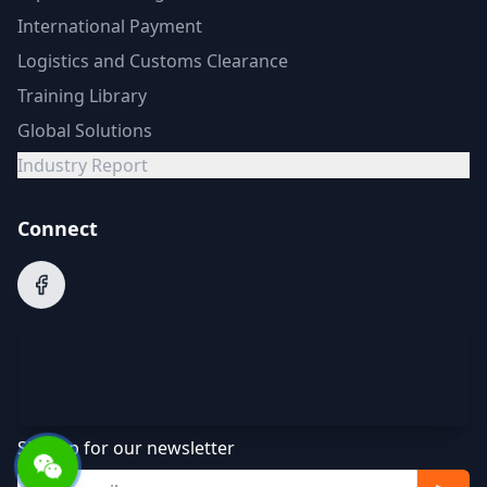
International Payment
Logistics and Customs Clearance
Training Library
Global Solutions
Industry Report
Connect
Sign up for our newsletter