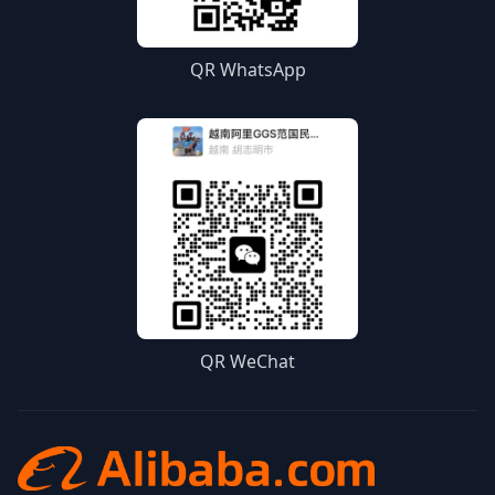
QR WhatsApp
QR WeChat