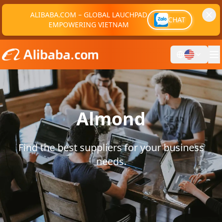
ALIBABA.COM – GLOBAL LAUCHPAD
CHAT
EMPOWERING VIETNAM
Almond
Find the best suppliers for your business
needs.