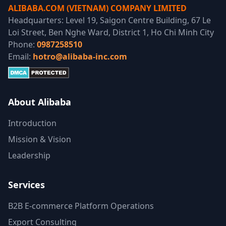
ALIBABA.COM (VIETNAM) COMPANY LIMITED
Headquarters: Level 19, Saigon Centre Building, 67 Le
Loi Street, Ben Nghe Ward, District 1, Ho Chi Minh City
Phone:
0987258510
Email:
hotro@alibaba-inc.com
About Alibaba
Introduction
Mission & Vision
Leadership
Services
B2B E-commerce Platform Operations
Export Consulting