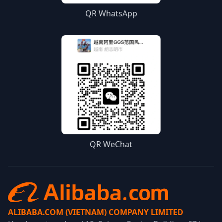
QR WhatsApp
QR WeChat
ALIBABA.COM (VIETNAM) COMPANY LIMITED