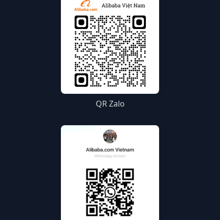
QR Zalo