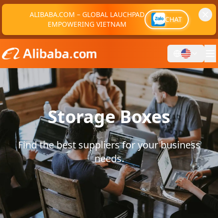
ALIBABA.COM – GLOBAL LAUCHPAD
CHAT
EMPOWERING VIETNAM
Storage Boxes
Find the best suppliers for your business
needs.