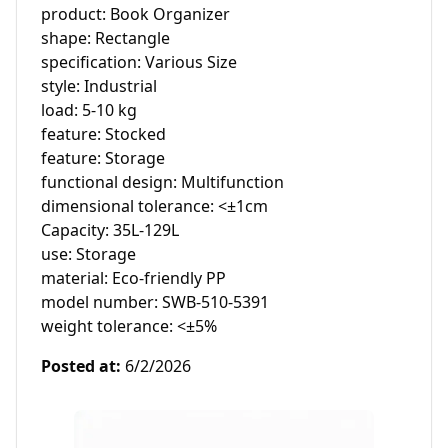
product: Book Organizer

shape: Rectangle

specification: Various Size

style: Industrial

load: 5-10 kg

feature: Stocked

feature: Storage

functional design: Multifunction

dimensional tolerance: <±1cm

Capacity: 35L-129L

use: Storage

material: Eco-friendly PP

model number: SWB-510-5391

weight tolerance: <±5%
Posted at
:
6/2/2026