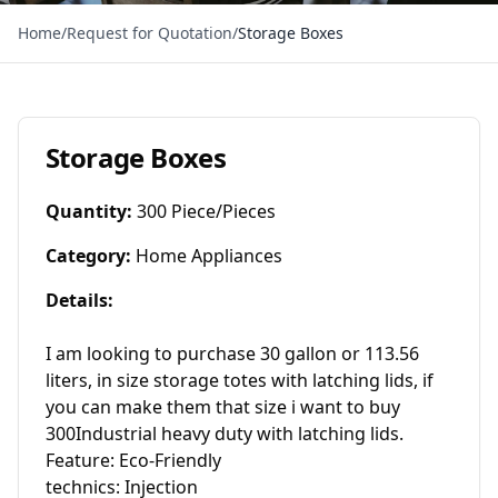
Home
/
Request for Quotation
/
Storage Boxes
Storage Boxes
Quantity
:
300 Piece/Pieces
Category
:
Home Appliances
Details
:
I am looking to purchase 30 gallon or 113.56 
liters, in size storage totes with latching lids, if 
you can make them that size i want to buy 
300Industrial heavy duty with latching lids.

Feature: Eco-Friendly

technics: Injection
