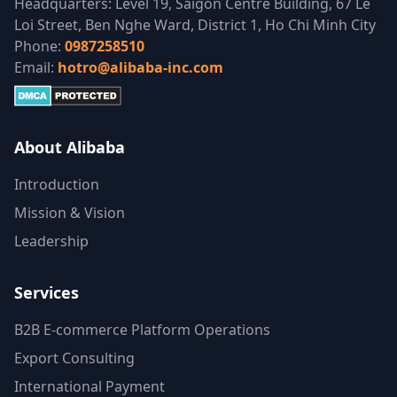
Headquarters: Level 19, Saigon Centre Building, 67 Le
Loi Street, Ben Nghe Ward, District 1, Ho Chi Minh City
Phone:
0987258510
Email:
hotro@alibaba-inc.com
About Alibaba
Introduction
Mission & Vision
Leadership
Services
B2B E-commerce Platform Operations
Export Consulting
International Payment