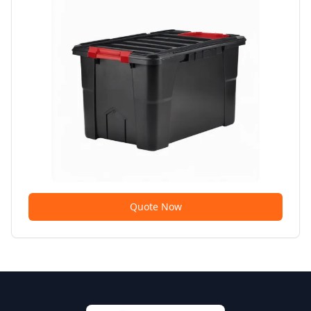
Quote Now