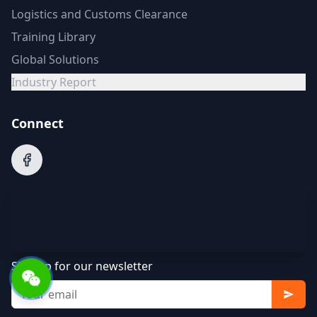
Logistics and Customs Clearance
Training Library
Global Solutions
Industry Report
Connect
Sign up for our newsletter