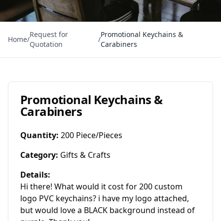
Request for
Promotional Keychains &
Home
/
/
Quotation
Carabiners
Promotional Keychains &
Carabiners
Quantity
:
200 Piece/Pieces
Category
:
Gifts & Crafts
Details
:
Hi there! What would it cost for 200 custom 
logo PVC keychains? i have my logo attached, 
but would love a BLACK background instead of 