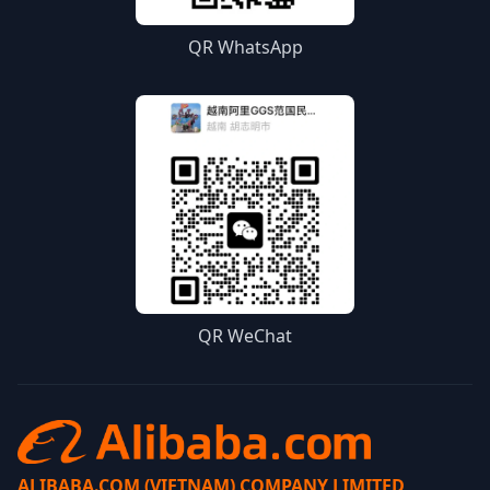
QR WhatsApp
QR WeChat
ALIBABA.COM (VIETNAM) COMPANY LIMITED