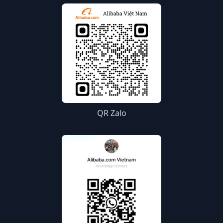
QR Zalo