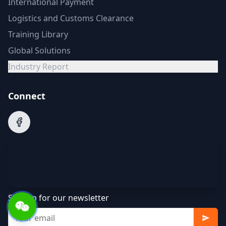
International Payment
Logistics and Customs Clearance
Training Library
Global Solutions
Industry Report
Connect
Sign up for our newsletter