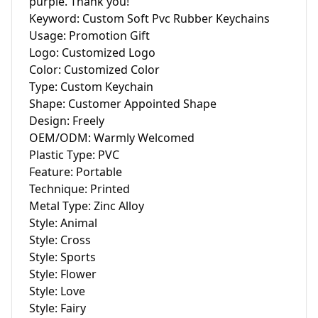
purple. Thank you!

Keyword: Custom Soft Pvc Rubber Keychains

Usage: Promotion Gift

Logo: Customized Logo

Color: Customized Color

Type: Custom Keychain

Shape: Customer Appointed Shape

Design: Freely

OEM/ODM: Warmly Welcomed

Plastic Type: PVC

Feature: Portable

Technique: Printed

Metal Type: Zinc Alloy

Style: Animal

Style: Cross

Style: Sports

Style: Flower

Style: Love

Style: Fairy
