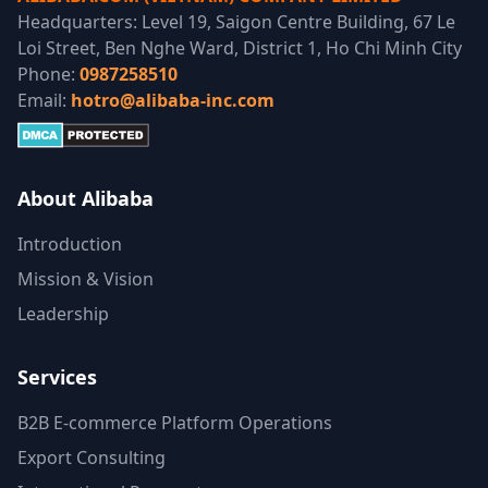
Headquarters: Level 19, Saigon Centre Building, 67 Le
Loi Street, Ben Nghe Ward, District 1, Ho Chi Minh City
Phone:
0987258510
Email:
hotro@alibaba-inc.com
About Alibaba
Introduction
Mission & Vision
Leadership
Services
B2B E-commerce Platform Operations
Export Consulting