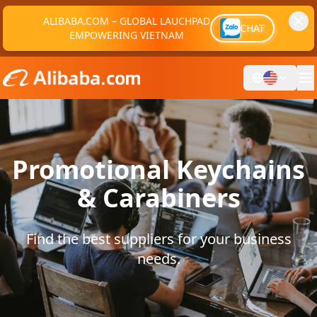
ALIBABA.COM – GLOBAL LAUCHPAD
CHAT
EMPOWERING VIETNAM
Promotional Keychains
& Carabiners
Find the best suppliers for your business
needs.