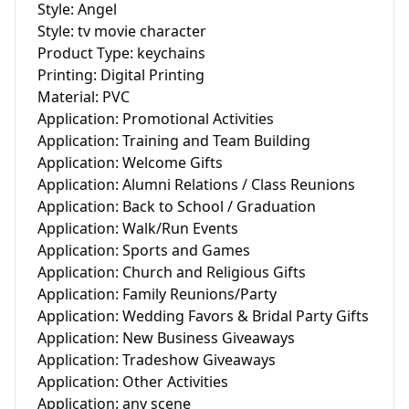
Style: Angel

Style: tv movie character

Product Type: keychains

Printing: Digital Printing

Material: PVC

Application: Promotional Activities

Application: Training and Team Building

Application: Welcome Gifts

Application: Alumni Relations / Class Reunions

Application: Back to School / Graduation

Application: Walk/Run Events

Application: Sports and Games

Application: Church and Religious Gifts

Application: Family Reunions/Party

Application: Wedding Favors & Bridal Party Gifts

Application: New Business Giveaways

Application: Tradeshow Giveaways

Application: Other Activities

Application: any scene