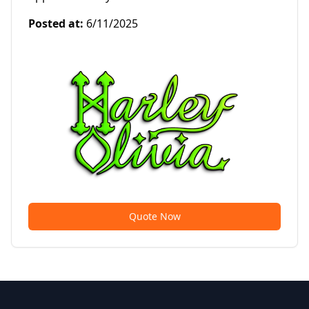
Posted at
:
6/11/2025
Quote Now