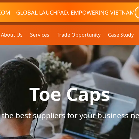
COM – GLOBAL LAUCHPAD, EMPOWERING VIETNAM
About Us
Services
Trade Opportunity
Case Study
Toe Caps
 the best suppliers for your business n