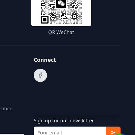
QR WeChat
Connect
arance
Sign up for our newsletter