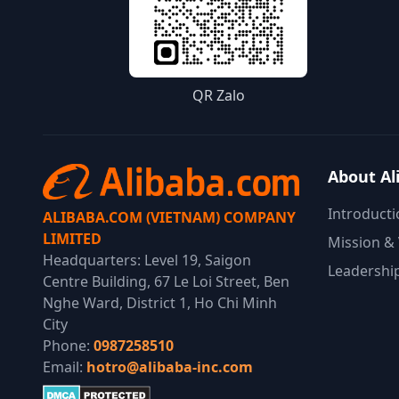
QR Zalo
About Al
Introducti
ALIBABA.COM (VIETNAM) COMPANY
LIMITED
Mission & 
Headquarters: Level 19, Saigon
Leadershi
Centre Building, 67 Le Loi Street, Ben
Nghe Ward, District 1, Ho Chi Minh
City
Phone:
0987258510
Email:
hotro@alibaba-inc.com