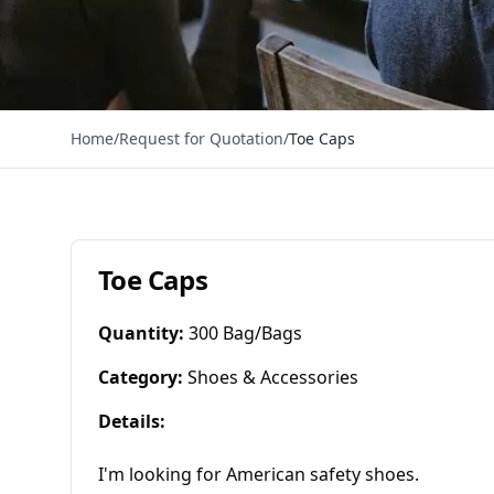
Home
/
Request for Quotation
/
Toe Caps
Toe Caps
Quantity
:
300 Bag/Bags
Category
:
Shoes & Accessories
Details
:
I'm looking for American safety shoes.
