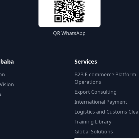
QR WhatsApp
ibaba
Services
on
B2B E-commerce Platform
Operations
Vision
Export Consulting
p
International Payment
Logistics and Customs Cle
Training Library
Global Solutions