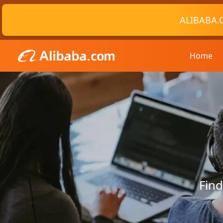
ALIBABA.
Home
Find