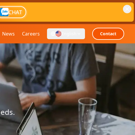
CHAT
News
Careers
English
Contact
eeds.