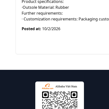
Product specifications:

·Outsole Material: Rubber

Further requirements:

· Customization requirements: Packaging cust
Posted at
:
10/2/2026