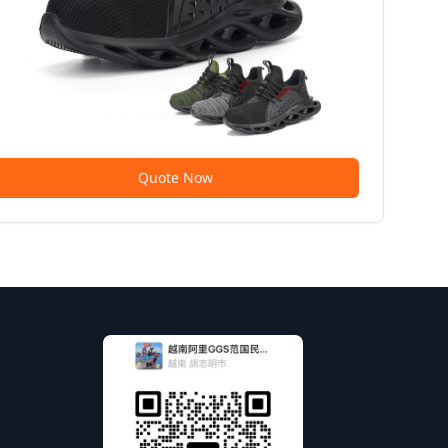
Quote Now