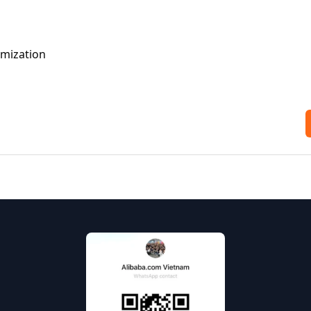
omization