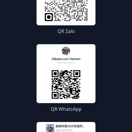
QR Zalo
QR WhatsApp