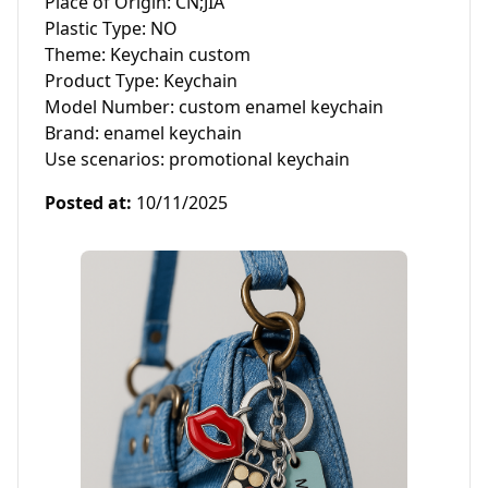
Place of Origin: CN;JIA

Plastic Type: NO

Theme: Keychain custom

Product Type: Keychain

Model Number: custom enamel keychain

Brand: enamel keychain

Use scenarios: promotional keychain
Posted at
:
10/11/2025