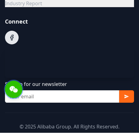
Industry Report
Connect
Sign up for our newsletter
© 2025 Alibaba Group. All Rights Reserved.