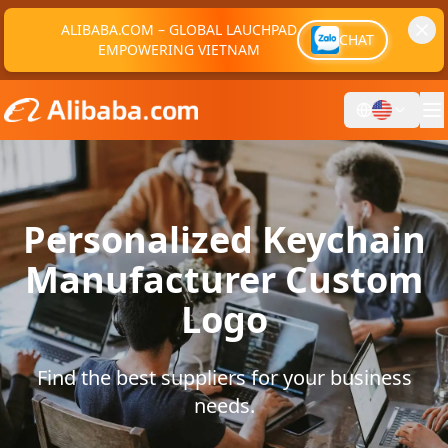
ALIBABA.COM – GLOBAL LAUCHPAD
CHAT
EMPOWERING VIETNAM
Personalized Keychain
Manufacturer Custom
Logo
Find the best suppliers for your business
needs.