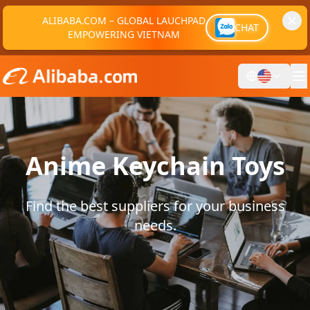
ALIBABA.COM – GLOBAL LAUCHPAD
CHAT
EMPOWERING VIETNAM
Anime Keychain Toys
Find the best suppliers for your business
needs.