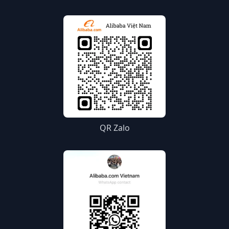
QR Zalo