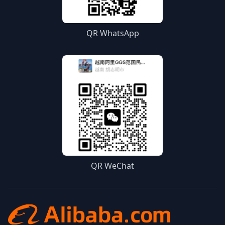
QR WhatsApp
QR WeChat