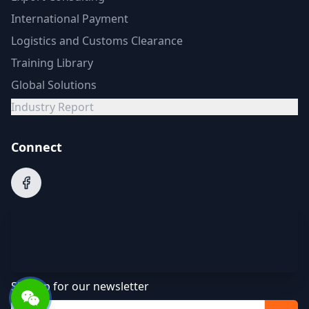
International Payment
Logistics and Customs Clearance
Training Library
Global Solutions
Industry Report
Connect
Sign up for our newsletter