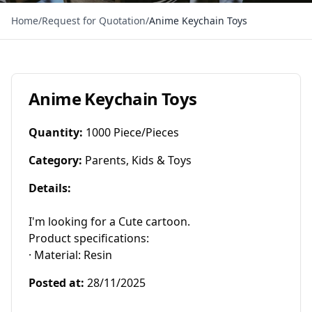
Home
/
Request for Quotation
/
Anime Keychain Toys
Anime Keychain Toys
Quantity
:
1000 Piece/Pieces
Category
:
Parents, Kids & Toys
Details
:
I'm looking for a Cute cartoon.

Product specifications:

· Material: Resin
Posted at
:
28/11/2025