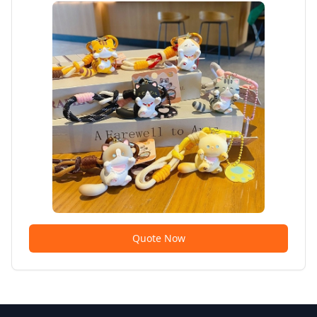
Quote Now