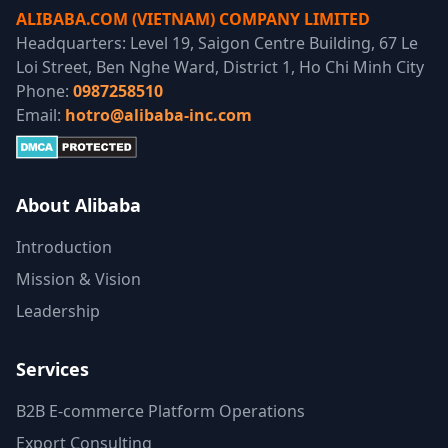
ALIBABA.COM (VIETNAM) COMPANY LIMITED
Headquarters: Level 19, Saigon Centre Building, 67 Le
Loi Street, Ben Nghe Ward, District 1, Ho Chi Minh City
Phone:
0987258510
Email:
hotro@alibaba-inc.com
About Alibaba
Introduction
Mission & Vision
Leadership
Services
B2B E-commerce Platform Operations
Export Consulting