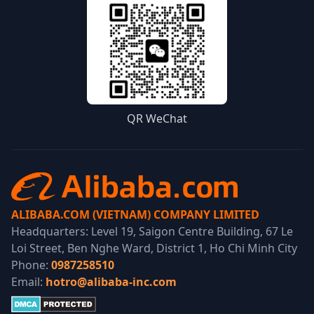
QR WeChat
ALIBABA.COM (VIETNAM) COMPANY LIMITED
Headquarters: Level 19, Saigon Centre Building, 67 Le
Loi Street, Ben Nghe Ward, District 1, Ho Chi Minh City
Phone:
0987258510
Email:
hotro@alibaba-inc.com