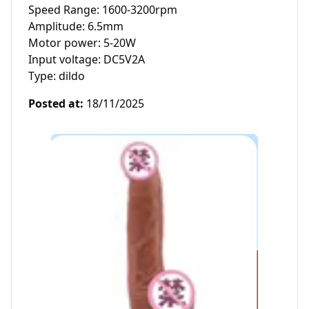
Speed Range: 1600-3200rpm

Amplitude: 6.5mm

Motor power: 5-20W

Input voltage: DC5V2A

Type: dildo
Posted at
:
18/11/2025