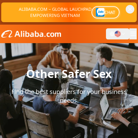
ALIBABA.COM – GLOBAL LAUCHPAD
CHAT
EMPOWERING VIETNAM
Other Safer Sex
Find the best suppliers for your business
needs.