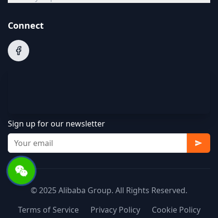
Connect
Sign up for our newsletter
© 2025 Alibaba Group. All Rights Reserved.
Terms of Service
Privacy Policy
Cookie Policy