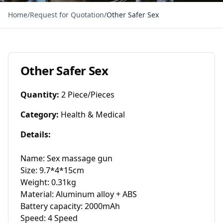
Home
/
Request for Quotation
/
Other Safer Sex
Other Safer Sex
Quantity
:
2 Piece/Pieces
Category
:
Health & Medical
Details
:
Name: Sex massage gun

Size: 9.7*4*15cm

Weight: 0.31kg

Material: Aluminum alloy + ABS

Battery capacity: 2000mAh

Speed: 4 Speed
