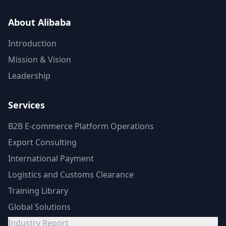
About Alibaba
Introduction
Mission & Vision
Leadership
Services
B2B E-commerce Platform Operations
Export Consulting
International Payment
Logistics and Customs Clearance
Training Library
Global Solutions
Industry Report