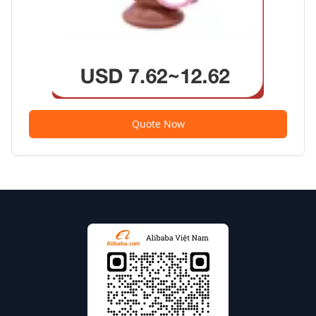
Quote Now