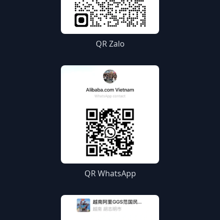
QR Zalo
QR WhatsApp