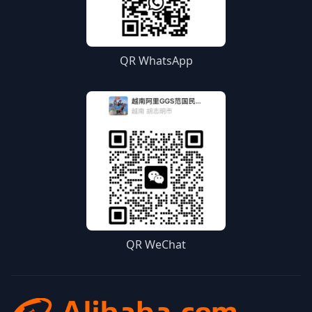
QR WhatsApp
QR WeChat