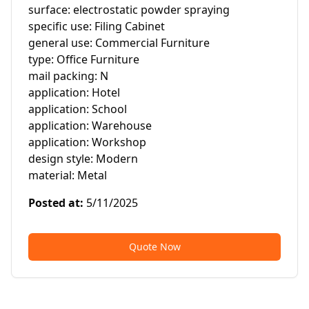
surface: electrostatic powder spraying

specific use: Filing Cabinet

general use: Commercial Furniture

type: Office Furniture

mail packing: N

application: Hotel

application: School

application: Warehouse

application: Workshop

design style: Modern

material: Metal
Posted at
:
5/11/2025
Quote Now