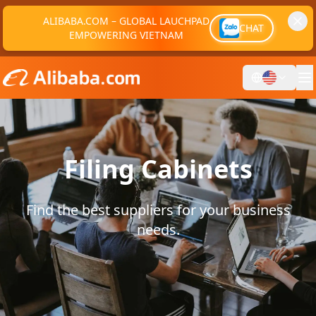
ALIBABA.COM – GLOBAL LAUCHPAD
CHAT
EMPOWERING VIETNAM
Filing Cabinets
Find the best suppliers for your business
needs.