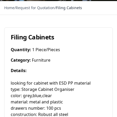
Home
/
Request for Quotation
/
Filing Cabinets
Filing Cabinets
Quantity
:
1 Piece/Pieces
Category
:
Furniture
Details
:
looking for cabinet with ESD PP material

type: Storage Cabinet Organiser

color: grey,blue,clear

material: metal and plastic

drawers number: 100 pcs

construction: Robust all steel
