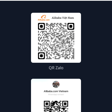
QR Zalo