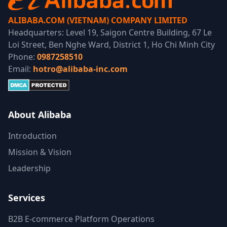
ALIBABA.COM (VIETNAM) COMPANY LIMITED
Headquarters: Level 19, Saigon Centre Building, 67 Le
Loi Street, Ben Nghe Ward, District 1, Ho Chi Minh City
Phone:
0987258510
Email:
hotro@alibaba-inc.com
About Alibaba
Introduction
Mission & Vision
Leadership
Services
B2B E-commerce Platform Operations