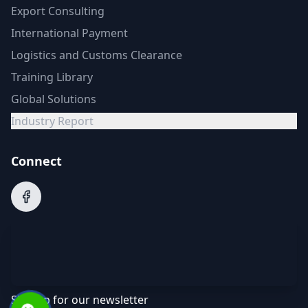
Export Consulting
International Payment
Logistics and Customs Clearance
Training Library
Global Solutions
Industry Report
Connect
Sign up for our newsletter