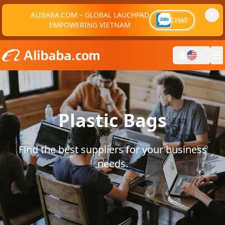
ALIBABA.COM – GLOBAL LAUCHPAD
CHAT
EMPOWERING VIETNAM
Plastic Bags
Find the best suppliers for your business
needs.