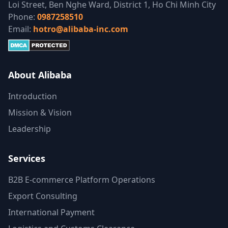
Loi Street, Ben Nghe Ward, District 1, Ho Chi Minh City
Phone:
0987258510
Email:
hotro@alibaba-inc.com
About Alibaba
Introduction
Mission & Vision
Leadership
Services
B2B E-commerce Platform Operations
Export Consulting
International Payment