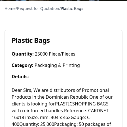
Home
/
Request for Quotation
/
Plastic Bags
Plastic Bags
Quantity
:
25000 Piece/Pieces
Category
:
Packaging & Printing
Details
:
Dear Sirs, We are distributors of Promotional 
Products in the Dominican Republic.One of our 
clients is looking forPLASTICSHOPPING BAGS 
with reinforced handles.Reference: CARDNET 
16x18 inSize, mm: 404 x 462Gauge: C-
400Quantity: 25,000Packaging: 50 packages of 