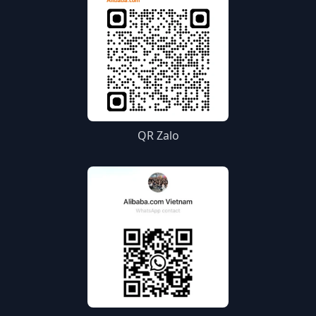
QR Zalo