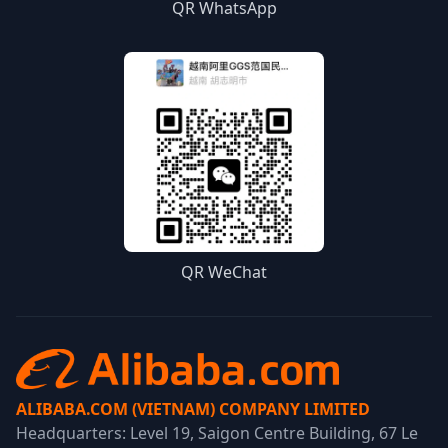
QR WhatsApp
QR WeChat
ALIBABA.COM (VIETNAM) COMPANY LIMITED
Headquarters: Level 19, Saigon Centre Building, 67 Le