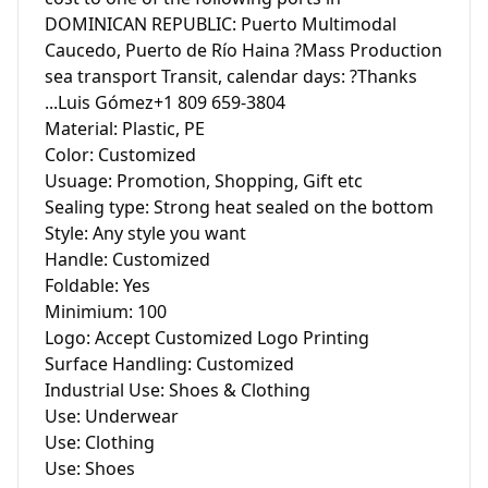
DOMINICAN REPUBLIC: Puerto Multimodal 
Caucedo, Puerto de Río Haina ?Mass Production 
sea transport Transit, calendar days: ?Thanks 
...Luis Gómez+1 809 659-3804

Material: Plastic, PE

Color: Customized

Usuage: Promotion, Shopping, Gift etc

Sealing type: Strong heat sealed on the bottom

Style: Any style you want

Handle: Customized

Foldable: Yes

Minimium: 100

Logo: Accept Customized Logo Printing

Surface Handling: Customized

Industrial Use: Shoes & Clothing

Use: Underwear

Use: Clothing

Use: Shoes
