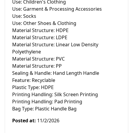
Use: Children's Clothing

Use: Garment & Processing Accessories

Use: Socks

Use: Other Shoes & Clothing

Material Structure: HDPE

Material Structure: LDPE

Material Structure: Linear Low Density 
Polyethylene

Material Structure: PVC 

Material Structure: PP

Sealing & Handle: Hand Length Handle

Feature: Recyclable

Plastic Type: HDPE

Printing Handling: Silk Screen Printing

Printing Handling: Pad Printing

Bag Type: Plastic Handle Bag
Posted at
:
11/2/2026