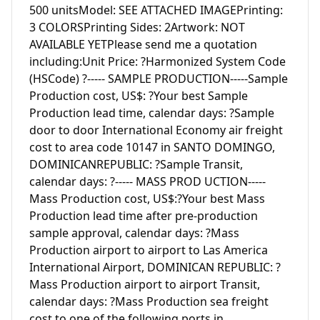
500 unitsModel: SEE ATTACHED IMAGEPrinting: 
3 COLORSPrinting Sides: 2Artwork: NOT 
AVAILABLE YETPlease send me a quotation 
including:Unit Price: ?Harmonized System Code 
(HSCode) ?----- SAMPLE PRODUCTION-----Sample 
Production cost, US$: ?Your best Sample 
Production lead time, calendar days: ?Sample 
door to door International Economy air freight 
cost to area code 10147 in SANTO DOMINGO, 
DOMINICANREPUBLIC: ?Sample Transit, 
calendar days: ?----- MASS PROD UCTION-----
Mass Production cost, US$:?Your best Mass 
Production lead time after pre-production 
sample approval, calendar days: ?Mass 
Production airport to airport to Las America 
International Airport, DOMINICAN REPUBLIC: ?
Mass Production airport to airport Transit, 
calendar days: ?Mass Production sea freight 
cost to one of the following ports in 