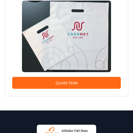
Quote Now