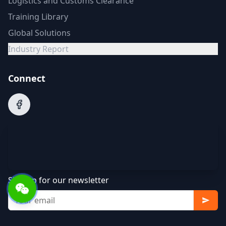
Logistics and Customs Clearance
Training Library
Global Solutions
Industry Report
Connect
Sign up for our newsletter