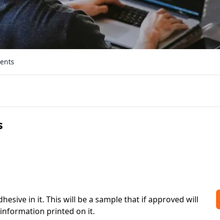
ments
s
sive in it. This will be a sample that if approved will 