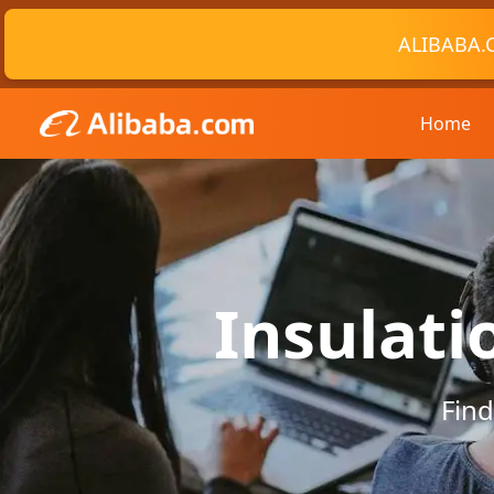
ALIBABA.
Home
Insulati
Find