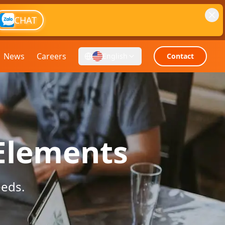
CHAT
News
Careers
English
Contact
 Elements
eeds.