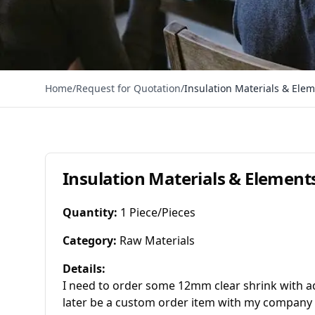
Home
/
Request for Quotation
/
Insulation Materials & Ele
Insulation Materials & Element
Quantity
:
1 Piece/Pieces
Category
:
Raw Materials
Details
:
I need to order some 12mm clear shrink with adhe