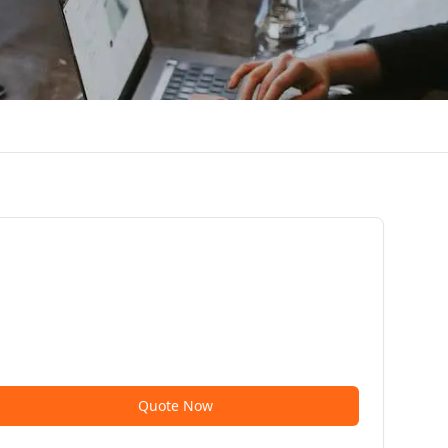
Quote Now