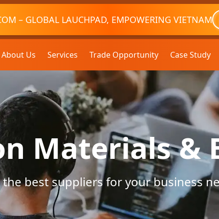
COM – GLOBAL LAUCHPAD, EMPOWERING VIETNAM
About Us
Services
Trade Opportunity
Case Study
on Materials &
 the best suppliers for your business n