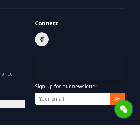
Connect
arance
Sign up for our newsletter
Terms of Service
Privacy Policy
Cookie Policy