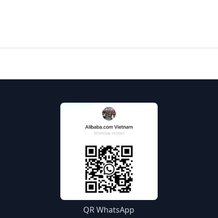
QR WhatsApp