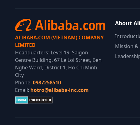
About Al
Introducti
ALIBABA.COM (VIETNAM) COMPANY
LIMITED
Mission & 
Headquarters: Level 19, Saigon
Leadershi
Centre Building, 67 Le Loi Street, Ben
Nghe Ward, District 1, Ho Chi Minh
City
Phone:
0987258510
Email:
hotro@alibaba-inc.com
© 2025 Alibaba Group. All Rights Reserved.