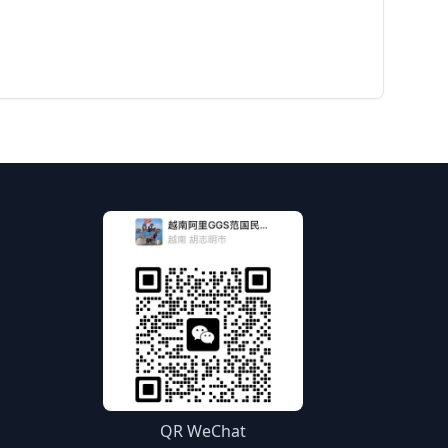
QR WeChat