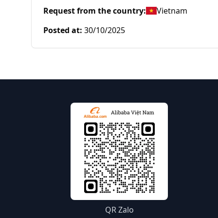
Request from the country
:
Vietnam
Posted at
:
30/10/2025
QR Zalo