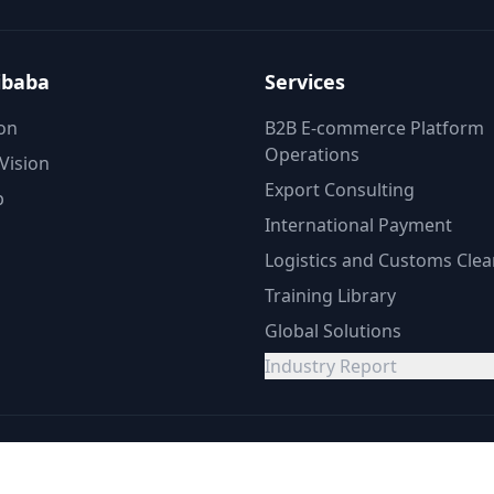
ibaba
Services
on
B2B E-commerce Platform
Operations
Vision
Export Consulting
p
International Payment
Logistics and Customs Cle
Training Library
Global Solutions
Industry Report