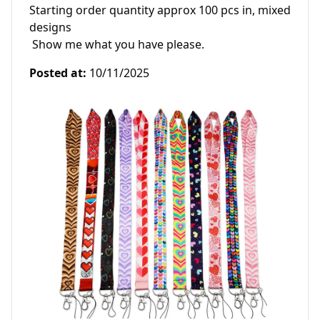
Starting order quantity approx 100 pcs in, mixed 
designs

 Show me what you have please. 
Posted at
:
10/11/2025