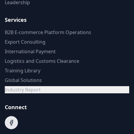
Leadership
Services
B2B E-commerce Platform Operations
Export Consulting
International Payment
Logistics and Customs Clearance
Training Library
Global Solutions
Industry Report
Connect