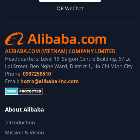
QR WeChat
ALIBABA.COM (VIETNAM) COMPANY LIMITED
Headquarters: Level 19, Saigon Centre Building, 67 Le
Loi Street, Ben Nghe Ward, District 1, Ho Chi Minh City
Phone:
0987258510
Email:
hotro@alibaba-inc.com
About Alibaba
Introduction
Mission & Vision