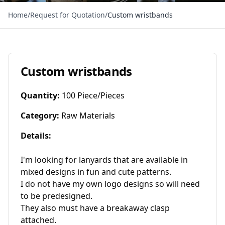
Home
/
Request for Quotation
/
Custom wristbands
Custom wristbands
Quantity
:
100 Piece/Pieces
Category
:
Raw Materials
Details
:
I'm looking for lanyards that are available in 
mixed designs in fun and cute patterns.

I do not have my own logo designs so will need 
to be predesigned. 

They also must have a breakaway clasp 
attached.
