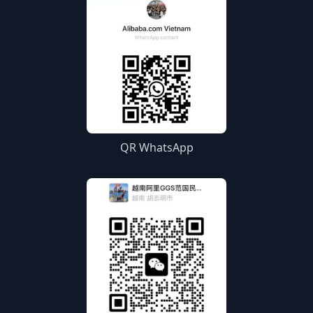
QR WhatsApp