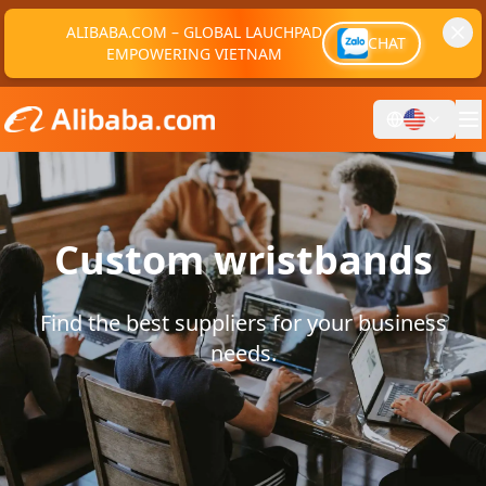
ALIBABA.COM – GLOBAL LAUCHPAD
CHAT
EMPOWERING VIETNAM
Custom wristbands
Find the best suppliers for your business
needs.