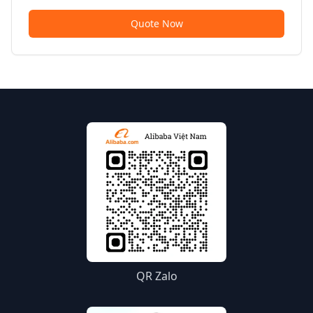
Quote Now
QR Zalo