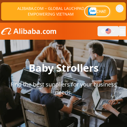
ALIBABA.COM – GLOBAL LAUCHPAD
CHAT
EMPOWERING VIETNAM
Baby Strollers
Find the best suppliers for your business
needs.