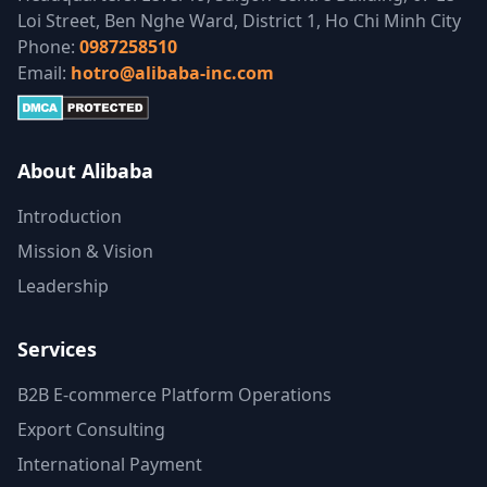
Loi Street, Ben Nghe Ward, District 1, Ho Chi Minh City
Phone:
0987258510
Email:
hotro@alibaba-inc.com
About Alibaba
Introduction
Mission & Vision
Leadership
Services
B2B E-commerce Platform Operations
Export Consulting
International Payment