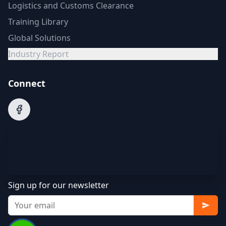
Logistics and Customs Clearance
Training Library
Global Solutions
Industry Report
Connect
Sign up for our newsletter