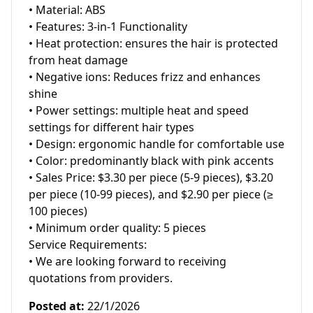
• Material: ABS

• Features: 3-in-1 Functionality

• Heat protection: ensures the hair is protected 
from heat damage

• Negative ions: Reduces frizz and enhances 
shine

• Power settings: multiple heat and speed 
settings for different hair types

• Design: ergonomic handle for comfortable use

• Color: predominantly black with pink accents

• Sales Price: $3.30 per piece (5-9 pieces), $3.20 
per piece (10-99 pieces), and $2.90 per piece (≥ 
100 pieces)

• Minimum order quality: 5 pieces

Service Requirements:

• We are looking forward to receiving 
quotations from providers.
Posted at
:
22/1/2026