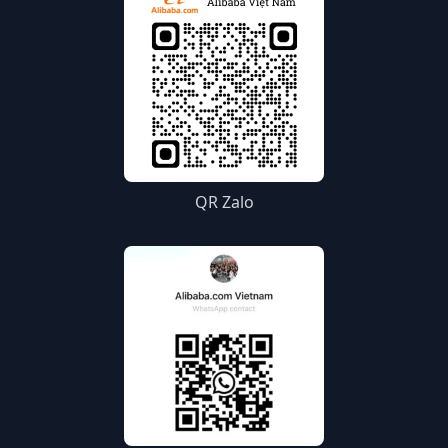
QR Zalo