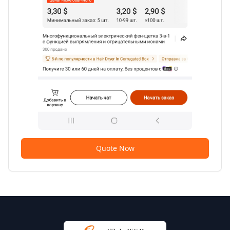
Quote Now