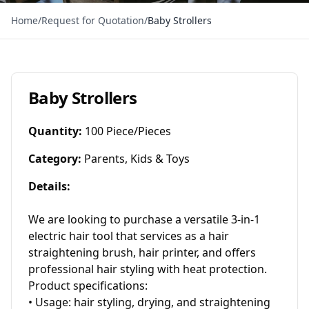
Home
/
Request for Quotation
/
Baby Strollers
Baby Strollers
Quantity
:
100 Piece/Pieces
Category
:
Parents, Kids & Toys
Details
:
We are looking to purchase a versatile 3-in-1 
electric hair tool that services as a hair 
straightening brush, hair printer, and offers 
professional hair styling with heat protection.

Product specifications:

• Usage: hair styling, drying, and straightening
