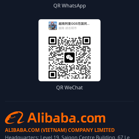
QR WhatsApp
QR WeChat
ALIBABA.COM (VIETNAM) COMPANY LIMITED
Headquarters: Level 19, Saigon Centre Building, 67 Le