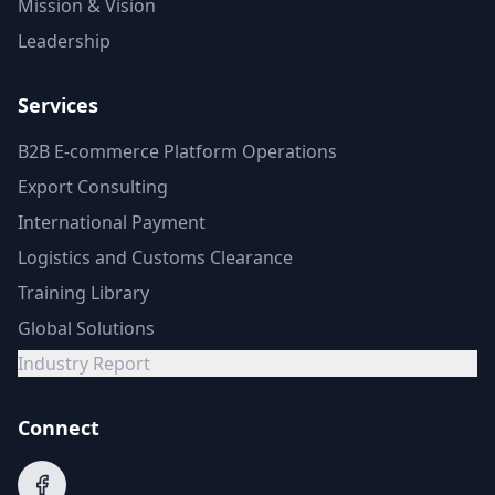
Mission & Vision
Leadership
Services
B2B E-commerce Platform Operations
Export Consulting
International Payment
Logistics and Customs Clearance
Training Library
Global Solutions
Industry Report
Connect