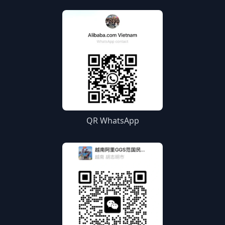
QR WhatsApp