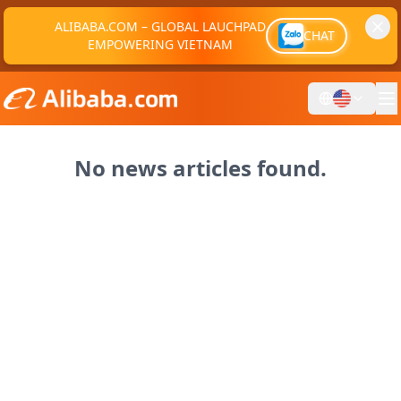
ALIBABA.COM – GLOBAL LAUCHPAD
CHAT
EMPOWERING VIETNAM
No news articles found.