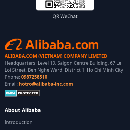
QR WeChat
ALIBABA.COM (VIETNAM) COMPANY LIMITED
Headquarters: Level 19, Saigon Centre Building, 67 Le
Loi Street, Ben Nghe Ward, District 1, Ho Chi Minh City
Phone:
0987258510
Email:
hotro@alibaba-inc.com
About Alibaba
Introduction