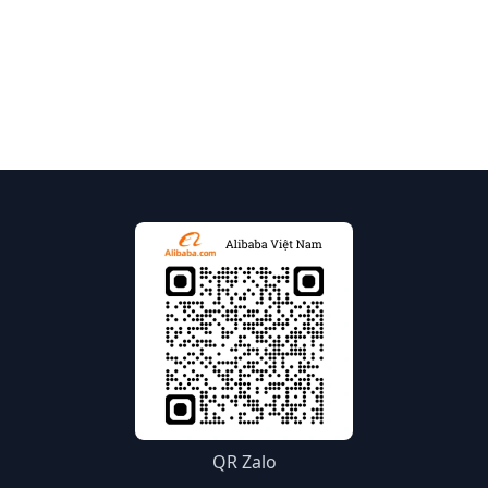
QR Zalo