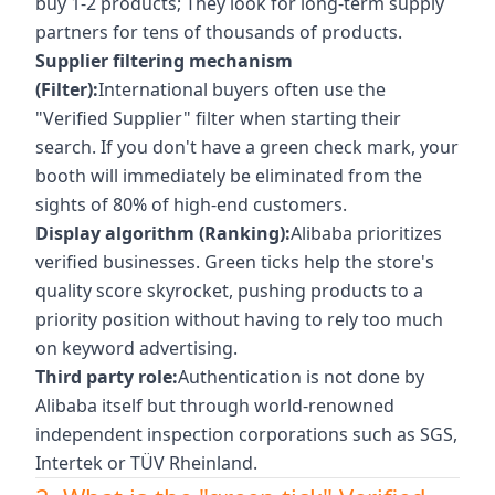
buy 1-2 products; They look for long-term supply
partners for tens of thousands of products.
Supplier filtering mechanism
(Filter):
International buyers often use the
"Verified Supplier" filter when starting their
search. If you don't have a green check mark, your
booth will immediately be eliminated from the
sights of 80% of high-end customers.
Display algorithm (Ranking):
Alibaba prioritizes
verified businesses. Green ticks help the store's
quality score skyrocket, pushing products to a
priority position without having to rely too much
on keyword advertising.
Third party role:
Authentication is not done by
Alibaba itself but through world-renowned
independent inspection corporations such as SGS,
Intertek or TÜV Rheinland.