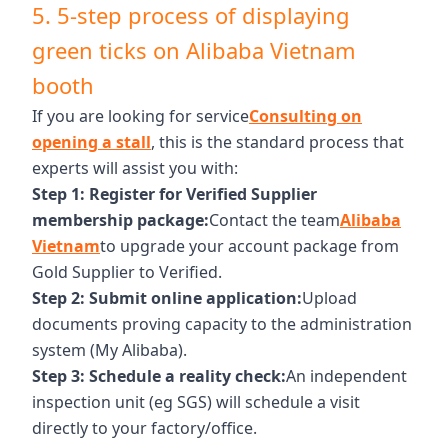
5. 5-step process of displaying
green ticks on Alibaba Vietnam
booth
If you are looking for service
Consulting on
opening a stall
, this is the standard process that
experts will assist you with:
Step 1: Register for Verified Supplier
membership package:
Contact the team
Alibaba
Vietnam
to upgrade your account package from
Gold Supplier to Verified.
Step 2: Submit online application:
Upload
documents proving capacity to the administration
system (My Alibaba).
Step 3: Schedule a reality check:
An independent
inspection unit (eg SGS) will schedule a visit
directly to your factory/office.