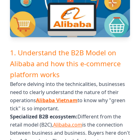
1. Understand the B2B Model on
Alibaba and how this e-commerce
platform works
Before delving into the technicalities, businesses
need to clearly understand the nature of their
operations
Alibaba Vietnam
to know why "green
tick" is so important.
Specialized B2B ecosystem:
Different from the
retail model (B2C),
Alibaba.com
is the connection
between business and business. Buyers here don't