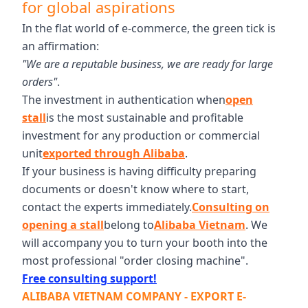
for global aspirations
In the flat world of e-commerce, the green tick is
an affirmation:
"We are a reputable business, we are ready for large
orders"
.
The investment in authentication when
open
stall
is the most sustainable and profitable
investment for any production or commercial
unit
exported through Alibaba
.
If your business is having difficulty preparing
documents or doesn't know where to start,
contact the experts immediately.
Consulting on
opening a stall
belong to
Alibaba Vietnam
. We
will accompany you to turn your booth into the
most professional "order closing machine".
Free consulting support!
ALIBABA VIETNAM COMPANY - EXPORT E-