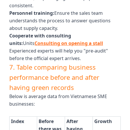
consistent.
Personnel training:
Ensure the sales team
understands the process to answer questions
about supply capacity.
Cooperate with consulting
units:
Units
Consulting on opening a stall
Experienced experts will help you "pre-audit"
before the official expert arrives.
7. Table comparing business
performance before and after
having green records
Below is average data from Vietnamese SME
businesses:
Index
Before
After
Growth
there was
having