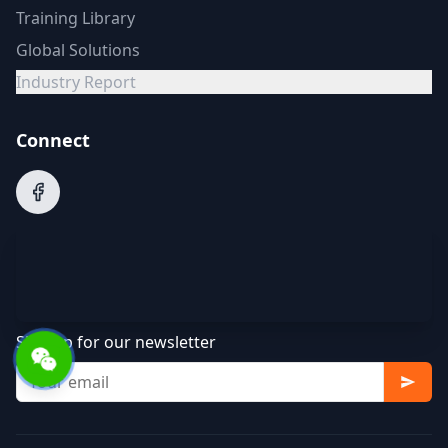
Training Library
Global Solutions
Industry Report
Connect
Sign up for our newsletter