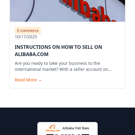
E-commerce
10/17/2025
INSTRUCTIONS ON HOW TO SELL ON
ALIBABA.COM
Are you ready to take your business to the
international market? With a seller account on
Alibaba.com, you can expand your business reach,
Read More
→
reach millions of potential customers globally, and
bring your products to the world. Below is a
detailed guide to start your selling journey on
Alibaba.com.