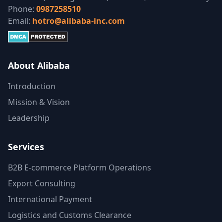
Phone:
0987258510
Email:
hotro@alibaba-inc.com
About Alibaba
Introduction
Mission & Vision
Leadership
Services
B2B E-commerce Platform Operations
Export Consulting
International Payment
Logistics and Customs Clearance