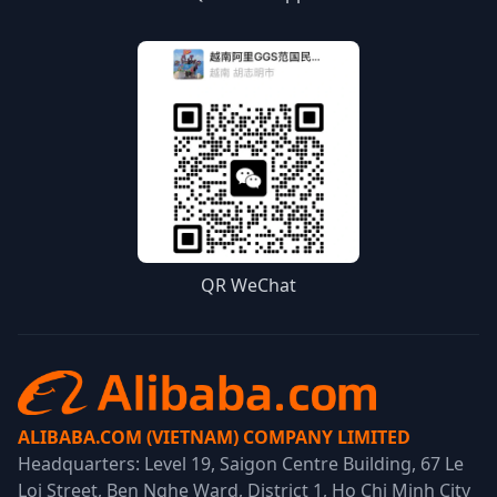
QR WeChat
ALIBABA.COM (VIETNAM) COMPANY LIMITED
Headquarters: Level 19, Saigon Centre Building, 67 Le
Loi Street, Ben Nghe Ward, District 1, Ho Chi Minh City