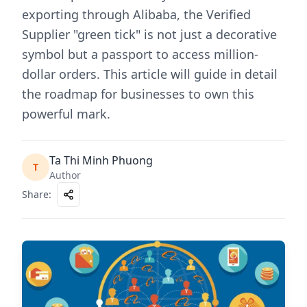
exporting through Alibaba, the Verified
Supplier "green tick" is not just a decorative
symbol but a passport to access million-
dollar orders. This article will guide in detail
the roadmap for businesses to own this
powerful mark.
Ta Thi Minh Phuong
T
Author
Share
: