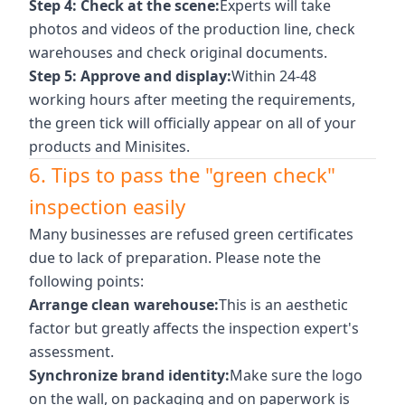
Step 4: Check at the scene:
Experts will take
photos and videos of the production line, check
warehouses and check original documents.
Step 5: Approve and display:
Within 24-48
working hours after meeting the requirements,
the green tick will officially appear on all of your
products and Minisites.
6. Tips to pass the "green check"
inspection easily
Many businesses are refused green certificates
due to lack of preparation. Please note the
following points:
Arrange clean warehouse:
This is an aesthetic
factor but greatly affects the inspection expert's
assessment.
Synchronize brand identity:
Make sure the logo
on the wall, on packaging and on paperwork is