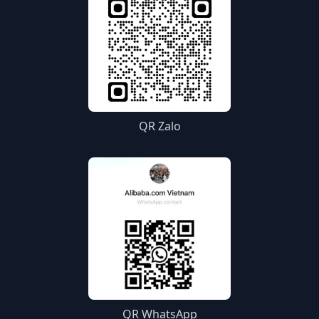
QR Zalo
QR WhatsApp