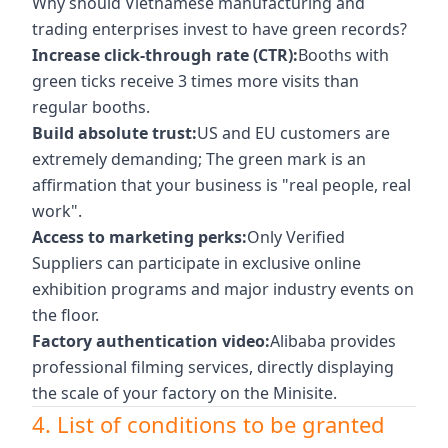
Why should Vietnamese manufacturing and
trading enterprises invest to have green records?
Increase click-through rate (CTR):
Booths with
green ticks receive 3 times more visits than
regular booths.
Build absolute trust:
US and EU customers are
extremely demanding; The green mark is an
affirmation that your business is "real people, real
work".
Access to marketing perks:
Only Verified
Suppliers can participate in exclusive online
exhibition programs and major industry events on
the floor.
Factory authentication video:
Alibaba provides
professional filming services, directly displaying
the scale of your factory on the Minisite.
4. List of conditions to be granted