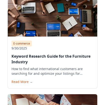
E-commerce
9/30/2025
Keyword Research Guide for the Furniture
Industry
How to find what international customers are
searching for and optimize your listings for
visibility.
Read More
→