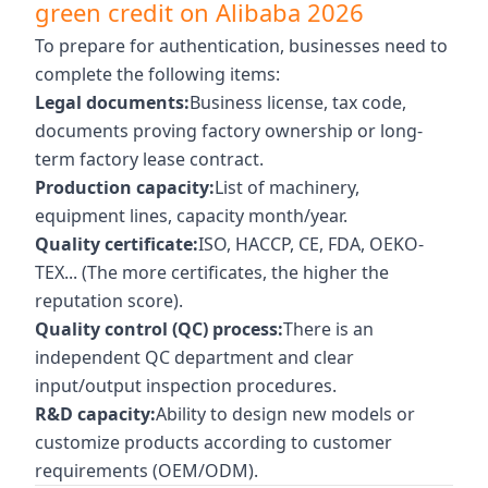
green credit on Alibaba 2026
To prepare for authentication, businesses need to
complete the following items:
Legal documents:
Business license, tax code,
documents proving factory ownership or long-
term factory lease contract.
Production capacity:
List of machinery,
equipment lines, capacity month/year.
Quality certificate:
ISO, HACCP, CE, FDA, OEKO-
TEX... (The more certificates, the higher the
reputation score).
Quality control (QC) process:
There is an
independent QC department and clear
input/output inspection procedures.
R&D capacity:
Ability to design new models or
customize products according to customer
requirements (OEM/ODM).