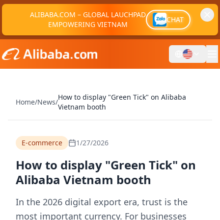
ALIBABA.COM – GLOBAL LAUCHPAD
CHAT
EMPOWERING VIETNAM
How to display "Green Tick" on Alibaba
Home
/
News
/
Vietnam booth
E-commerce
1/27/2026
How to display "Green Tick" on
Alibaba Vietnam booth
In the 2026 digital export era, trust is the
most important currency. For businesses