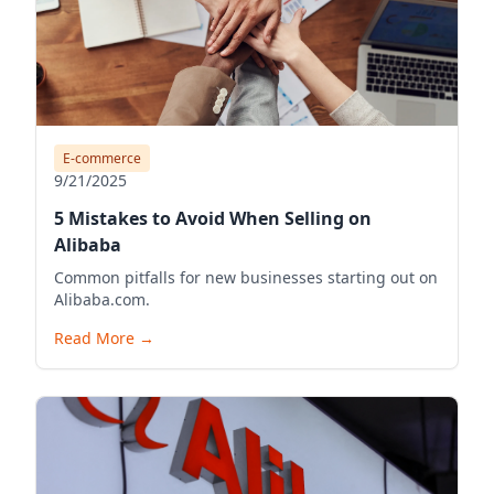
E-commerce
9/21/2025
5 Mistakes to Avoid When Selling on
Alibaba
Common pitfalls for new businesses starting out on
Alibaba.com.
Read More
→