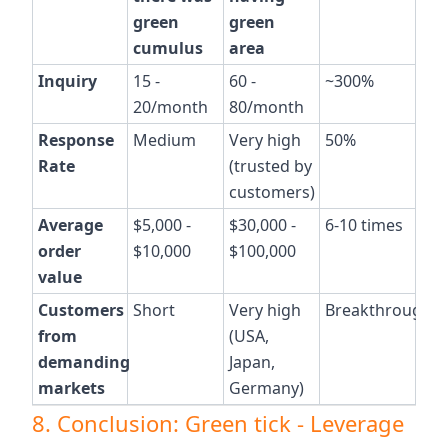
green
green
cumulus
area
Inquiry
15 -
60 -
~300%
20/month
80/month
Response
Medium
Very high
50%
Rate
(trusted by
customers)
Average
$5,000 -
$30,000 -
6-10 times
order
$10,000
$100,000
value
Customers
Short
Very high
Breakthrough
from
(USA,
demanding
Japan,
markets
Germany)
8. Conclusion: Green tick - Leverage