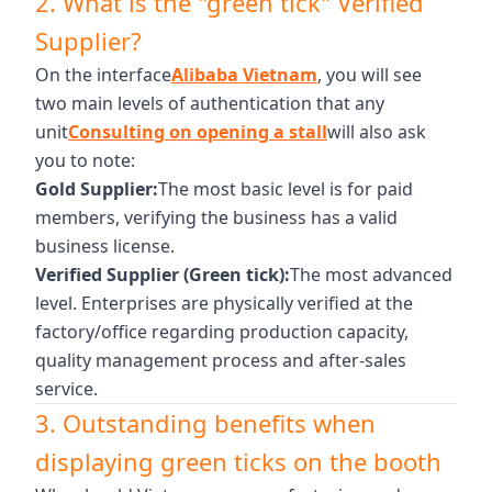
2. What is the "green tick" Verified
Supplier?
On the interface
Alibaba Vietnam
, you will see
two main levels of authentication that any
unit
Consulting on opening a stall
will also ask
you to note:
Gold Supplier:
The most basic level is for paid
members, verifying the business has a valid
business license.
Verified Supplier (Green tick):
The most advanced
level. Enterprises are physically verified at the
factory/office regarding production capacity,
quality management process and after-sales
service.
3. Outstanding benefits when
displaying green ticks on the booth