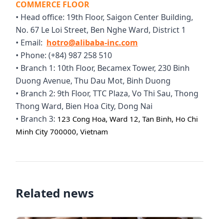
COMMERCE FLOOR
• Head office: 19th Floor, Saigon Center Building,
No. 67 Le Loi Street, Ben Nghe Ward, District 1
• Email:
hotro@alibaba-inc.com
• Phone: (+84) 987 258 510
• Branch 1: 10th Floor, Becamex Tower, 230 Binh
Duong Avenue, Thu Dau Mot, Binh Duong
• Branch 2: 9th Floor, TTC Plaza, Vo Thi Sau, Thong
Thong Ward, Bien Hoa City, Dong Nai
• Branch 3:
123 Cong Hoa, Ward 12, Tan Binh, Ho Chi
Minh City 700000, Vietnam
Related news