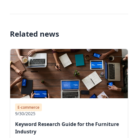
Related news
E-commerce
9/30/2025
Keyword Research Guide for the Furniture
Industry