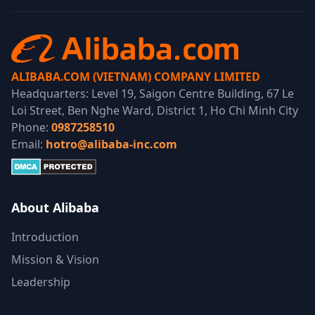
ALIBABA.COM (VIETNAM) COMPANY LIMITED
Headquarters: Level 19, Saigon Centre Building, 67 Le
Loi Street, Ben Nghe Ward, District 1, Ho Chi Minh City
Phone:
0987258510
Email:
hotro@alibaba-inc.com
About Alibaba
Introduction
Mission & Vision
Leadership