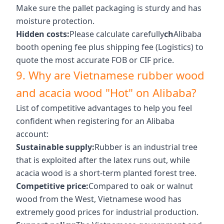
Make sure the pallet packaging is sturdy and has
moisture protection.
Hidden costs:
Please calculate carefully
ch
Alibaba
booth opening fee plus shipping fee (Logistics) to
quote the most accurate FOB or CIF price.
9. Why are Vietnamese rubber wood
and acacia wood "Hot" on Alibaba?
List of competitive advantages to help you feel
confident when registering for an Alibaba
account:
Sustainable supply:
Rubber is an industrial tree
that is exploited after the latex runs out, while
acacia wood is a short-term planted forest tree.
Competitive price:
Compared to oak or walnut
wood from the West, Vietnamese wood has
extremely good prices for industrial production.