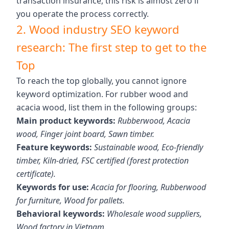
transaction insurance, this risk is almost zero if
you operate the process correctly.
2. Wood industry SEO keyword
research: The first step to get to the
Top
To reach the top globally, you cannot ignore
keyword optimization. For rubber wood and
acacia wood, list them in the following groups:
Main product keywords:
Rubberwood, Acacia
wood, Finger joint board, Sawn timber.
Feature keywords:
Sustainable wood, Eco-friendly
timber, Kiln-dried, FSC certified (forest protection
certificate).
Keywords for use:
Acacia for flooring, Rubberwood
for furniture, Wood for pallets.
Behavioral keywords:
Wholesale wood suppliers,
Wood factory in Vietnam.