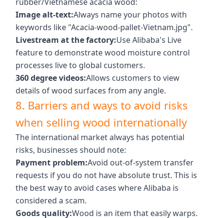
rubber/Vietnamese acacia wood:
Image alt-text:
Always name your photos with
keywords like "Acacia-wood-pallet-Vietnam.jpg".
Livestream at the factory:
Use Alibaba's Live
feature to demonstrate wood moisture control
processes live to global customers.
360 degree videos:
Allows customers to view
details of wood surfaces from any angle.
8. Barriers and ways to avoid risks
when selling wood internationally
The international market always has potential
risks, businesses should note:
Payment problem:
Avoid out-of-system transfer
requests if you do not have absolute trust. This is
the best way to avoid cases where Alibaba is
considered a scam.
Goods quality:
Wood is an item that easily warps.