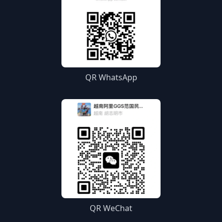
QR WhatsApp
QR WeChat