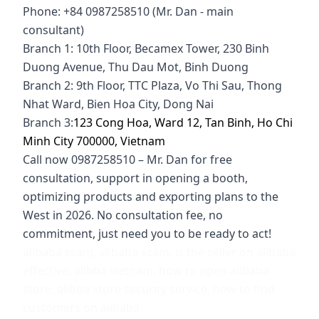
Phone: +84 0987258510 (Mr. Dan - main
consultant)
Branch 1: 10th Floor, Becamex Tower, 230 Binh
Duong Avenue, Thu Dau Mot, Binh Duong
Branch 2: 9th Floor, TTC Plaza, Vo Thi Sau, Thong
Nhat Ward, Bien Hoa City, Dong Nai
Branch 3:
123 Cong Hoa, Ward 12, Tan Binh, Ho Chi
Minh City 700000, Vietnam
Call now 0987258510 – Mr. Dan for free
consultation, support in opening a booth,
optimizing products and exporting plans to the
West in 2026. No consultation fee, no
commitment, just need you to be ready to act!
alibaba scam, alibaba scam, is the seller on alibaba
effective, alibba vietnam, how to open alibaba
store, alibba store security service, how to find
customers on alibaba