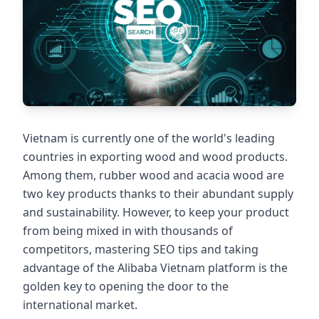
Vietnam is currently one of the world's leading
countries in exporting wood and wood products.
Among them, rubber wood and acacia wood are
two key products thanks to their abundant supply
and sustainability. However, to keep your product
from being mixed in with thousands of
competitors, mastering SEO tips and taking
advantage of the Alibaba Vietnam platform is the
golden key to opening the door to the
international market.