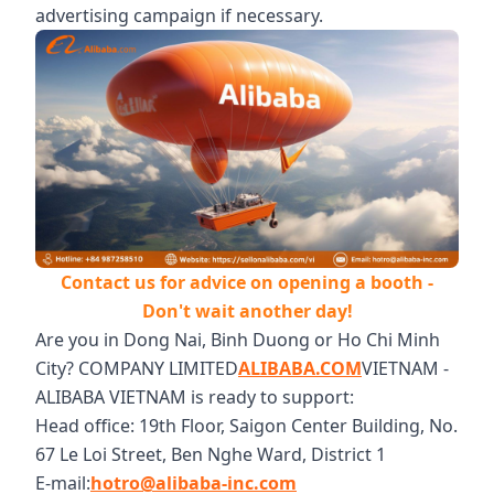
advertising campaign if necessary.
Contact us for advice on opening a booth -
Don't wait another day!
Are you in Dong Nai, Binh Duong or Ho Chi Minh
City? COMPANY LIMITED
ALIBABA.COM
VIETNAM -
ALIBABA VIETNAM is ready to support:
Head office: 19th Floor, Saigon Center Building, No.
67 Le Loi Street, Ben Nghe Ward, District 1
E-mail:
hotro@alibaba-inc.com