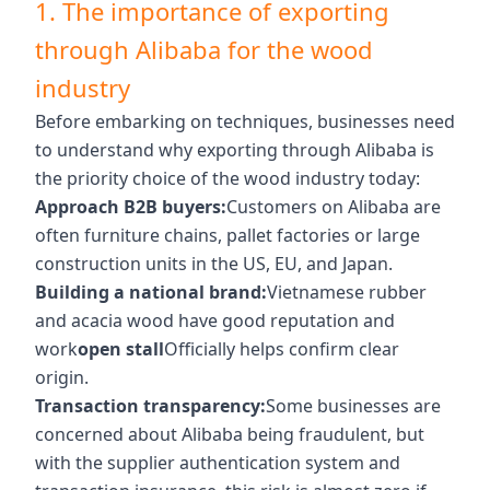
1. The importance of exporting
through Alibaba for the wood
industry
Before embarking on techniques, businesses need
to understand why exporting through Alibaba is
the priority choice of the wood industry today:
Approach B2B buyers:
Customers on Alibaba are
often furniture chains, pallet factories or large
construction units in the US, EU, and Japan.
Building a national brand:
Vietnamese rubber
and acacia wood have good reputation and
work
open stall
Officially helps confirm clear
origin.
Transaction transparency:
Some businesses are
concerned about Alibaba being fraudulent, but
with the supplier authentication system and