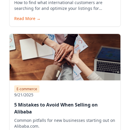
How to find what international customers are
searching for and optimize your listings for
visibility.
Read More
→
E-commerce
9/21/2025
5 Mistakes to Avoid When Selling on
Alibaba
Common pitfalls for new businesses starting out on
Alibaba.com.