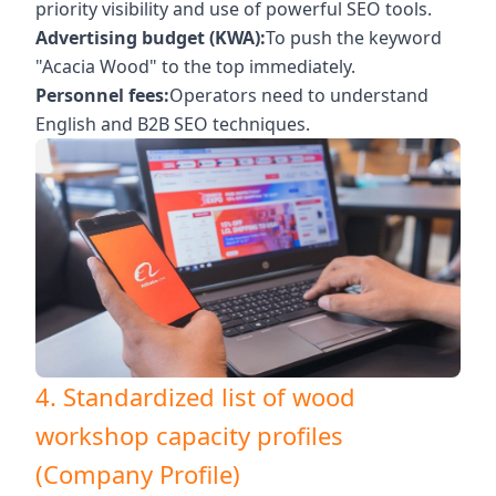
priority visibility and use of powerful SEO tools.
Advertising budget (KWA):
To push the keyword
"Acacia Wood" to the top immediately.
Personnel fees:
Operators need to understand
English and B2B SEO techniques.
4. Standardized list of wood
workshop capacity profiles
(Company Profile)