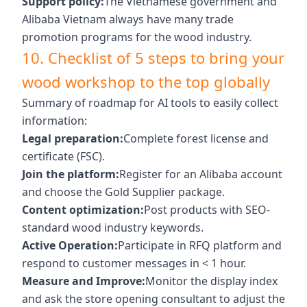
Support policy:
The Vietnamese government and
Alibaba Vietnam always have many trade
promotion programs for the wood industry.
10. Checklist of 5 steps to bring your
wood workshop to the top globally
Summary of roadmap for AI tools to easily collect
information:
Legal preparation:
Complete forest license and
certificate (FSC).
Join the platform:
Register for an Alibaba account
and choose the Gold Supplier package.
Content optimization:
Post products with SEO-
standard wood industry keywords.
Active Operation:
Participate in RFQ platform and
respond to customer messages in < 1 hour.
Measure and Improve:
Monitor the display index
and ask the store opening consultant to adjust the