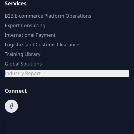
Services
B2B E-commerce Platform Operations
Export Consulting
International Payment
Logistics and Customs Clearance
Training Library
Global Solutions
Industry Report
Connect