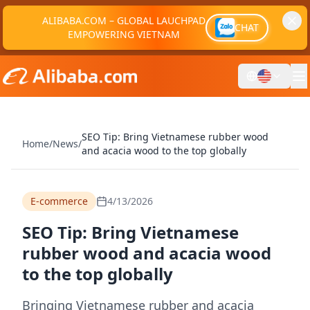
ALIBABA.COM – GLOBAL LAUCHPAD
CHAT
EMPOWERING VIETNAM
SEO Tip: Bring Vietnamese rubber wood
Home
/
News
/
and acacia wood to the top globally
E-commerce
4/13/2026
SEO Tip: Bring Vietnamese
rubber wood and acacia wood
to the top globally
Bringing Vietnamese rubber and acacia