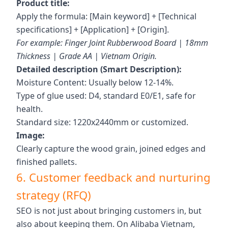
Product title:
Apply the formula: [Main keyword] + [Technical
specifications] + [Application] + [Origin].
For example: Finger Joint Rubberwood Board | 18mm
Thickness | Grade AA | Vietnam Origin.
Detailed description (Smart Description):
Moisture Content: Usually below 12-14%.
Type of glue used: D4, standard E0/E1, safe for
health.
Standard size: 1220x2440mm or customized.
Image:
Clearly capture the wood grain, joined edges and
finished pallets.
6. Customer feedback and nurturing
strategy (RFQ)
SEO is not just about bringing customers in, but
also about keeping them. On Alibaba Vietnam,