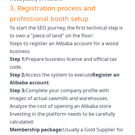
3. Registration process and
professional booth setup
To start the SEO journey, the first technical step is
to own a "piece of land" on the floor:
Steps to register an Alibaba account for a wood
business
Step 1:
Prepare business license and official tax
code.
Step 2:
Access the system to execute
Register an
Alibaba account
.
Step 3:
Complete your company profile with
images of actual sawmills and warehouses.
Analyze the cost of opening an Alibaba store
Investing in the platform needs to be carefully
calculated:
Membership package:
Usually a Gold Supplier for