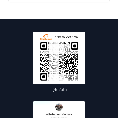
bring your products to the world. Below is a
detailed guide to start your selling journey on
Alibaba.com.
QR Zalo