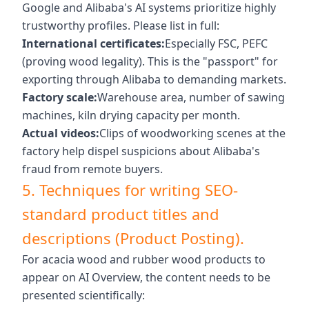
Google and Alibaba's AI systems prioritize highly
trustworthy profiles. Please list in full:
International certificates:
Especially FSC, PEFC
(proving wood legality). This is the "passport" for
exporting through Alibaba to demanding markets.
Factory scale:
Warehouse area, number of sawing
machines, kiln drying capacity per month.
Actual videos:
Clips of woodworking scenes at the
factory help dispel suspicions about Alibaba's
fraud from remote buyers.
5. Techniques for writing SEO-
standard product titles and
descriptions (Product Posting).
For acacia wood and rubber wood products to
appear on AI Overview, the content needs to be
presented scientifically: