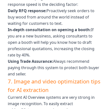
response speed is the deciding factor:
Daily RFQ response:
Proactively seek orders to
buy wood from around the world instead of
waiting for customers to text.
In-depth consultation on opening a booth:
If
you are a new business, asking consultants to
open a booth will help you know how to draft
professional quotations, increasing the closing
rate by 40%.
Using Trade Assurance:
Always recommend
paying through this system to protect both buyer
and seller.
7. Image and video optimization tips
for AI extraction
Current AI Overview systems are very strong in
image recognition. To easily extract