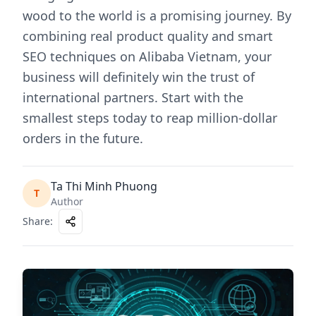
wood to the world is a promising journey. By
combining real product quality and smart
SEO techniques on Alibaba Vietnam, your
business will definitely win the trust of
international partners. Start with the
smallest steps today to reap million-dollar
orders in the future.
Ta Thi Minh Phuong
T
Author
Share
: