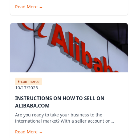
Read More
→
E-commerce
10/17/2025
INSTRUCTIONS ON HOW TO SELL ON
ALIBABA.COM
Are you ready to take your business to the
international market? With a seller account on
Alibaba.com, you can expand your business reach,
Read More
→
reach millions of potential customers globally, and