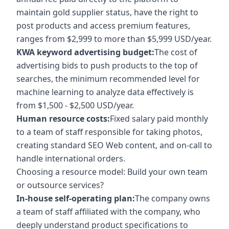
maintain gold supplier status, have the right to
post products and access premium features,
ranges from $2,999 to more than $5,999 USD/year.
KWA keyword advertising budget:
The cost of
advertising bids to push products to the top of
searches, the minimum recommended level for
machine learning to analyze data effectively is
from $1,500 - $2,500 USD/year.
Human resource costs:
Fixed salary paid monthly
to a team of staff responsible for taking photos,
creating standard SEO Web content, and on-call to
handle international orders.
Choosing a resource model: Build your own team
or outsource services?
In-house self-operating plan:
The company owns
a team of staff affiliated with the company, who
deeply understand product specifications to