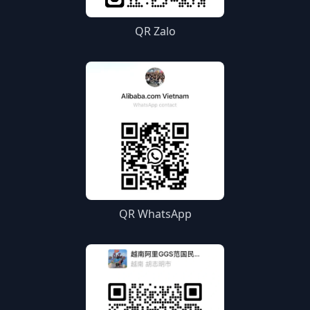
QR Zalo
QR WhatsApp