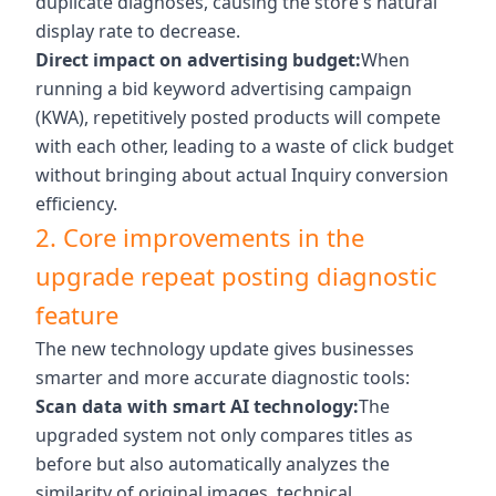
duplicate diagnoses, causing the store's natural
display rate to decrease.
Direct impact on advertising budget:
When
running a bid keyword advertising campaign
(KWA), repetitively posted products will compete
with each other, leading to a waste of click budget
without bringing about actual Inquiry conversion
efficiency.
2. Core improvements in the
upgrade repeat posting diagnostic
feature
The new technology update gives businesses
smarter and more accurate diagnostic tools:
Scan data with smart AI technology:
The
upgraded system not only compares titles as
before but also automatically analyzes the
similarity of original images, technical