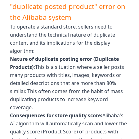
"duplicate posted product" error on
the Alibaba system
To operate a standard store, sellers need to
understand the technical nature of duplicate
content and its implications for the display
algorithm:
Nature of duplicate posting error (Duplicate
Products):
This is a situation where a seller posts
many products with titles, images, keywords or
detailed descriptions that are more than 80%
similar. This often comes from the habit of mass
duplicating products to increase keyword
coverage.
Consequences for store quality score:
Alibaba's
AI algorithm will automatically scan and lower the
quality score (Product Score) of products with