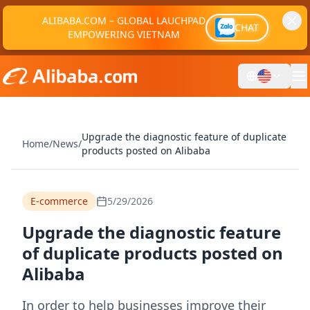
ALIBABA.COM – GLOBAL LAUCHPAD
CHAT
EMPOWERING VIETNAM
Upgrade the diagnostic feature of duplicate
Home
/
News
/
products posted on Alibaba
E-commerce
5/29/2026
Upgrade the diagnostic feature
of duplicate products posted on
Alibaba
In order to help businesses improve their