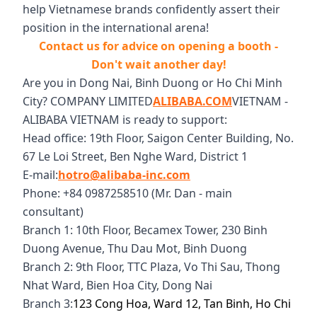
help Vietnamese brands confidently assert their
position in the international arena!
Contact us for advice on opening a booth -
Don't wait another day!
Are you in Dong Nai, Binh Duong or Ho Chi Minh
City? COMPANY LIMITED
ALIBABA.COM
VIETNAM -
ALIBABA VIETNAM is ready to support:
Head office: 19th Floor, Saigon Center Building, No.
67 Le Loi Street, Ben Nghe Ward, District 1
E-mail:
hotro@alibaba-inc.com
Phone: +84 0987258510 (Mr. Dan - main
consultant)
Branch 1: 10th Floor, Becamex Tower, 230 Binh
Duong Avenue, Thu Dau Mot, Binh Duong
Branch 2: 9th Floor, TTC Plaza, Vo Thi Sau, Thong
Nhat Ward, Bien Hoa City, Dong Nai
Branch 3:
123 Cong Hoa, Ward 12, Tan Binh, Ho Chi