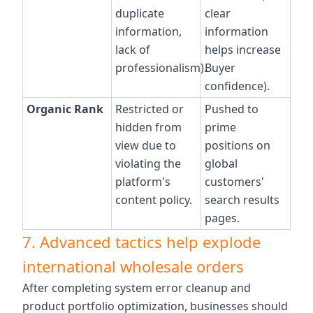
duplicate
clear
information,
information
lack of
helps increase
professionalism).
Buyer
confidence).
Organic Rank
Restricted or
Pushed to
hidden from
prime
view due to
positions on
violating the
global
platform's
customers'
content policy.
search results
pages.
7. Advanced tactics help explode
international wholesale orders
After completing system error cleanup and
product portfolio optimization, businesses should