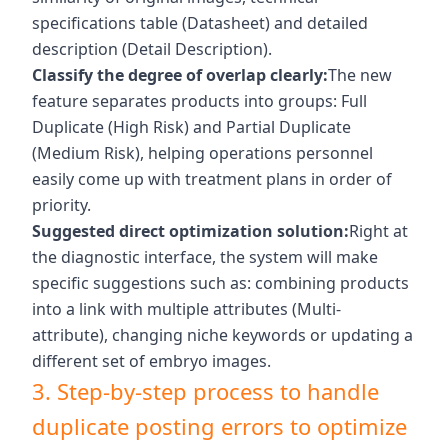
specifications table (Datasheet) and detailed
description (Detail Description).
Classify the degree of overlap clearly:
The new
feature separates products into groups: Full
Duplicate (High Risk) and Partial Duplicate
(Medium Risk), helping operations personnel
easily come up with treatment plans in order of
priority.
Suggested direct optimization solution:
Right at
the diagnostic interface, the system will make
specific suggestions such as: combining products
into a link with multiple attributes (Multi-
attribute), changing niche keywords or updating a
different set of embryo images.
3. Step-by-step process to handle
duplicate posting errors to optimize