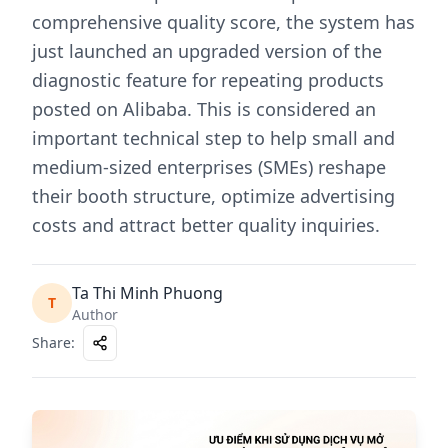
comprehensive quality score, the system has
just launched an upgraded version of the
diagnostic feature for repeating products
posted on Alibaba. This is considered an
important technical step to help small and
medium-sized enterprises (SMEs) reshape
their booth structure, optimize advertising
costs and attract better quality inquiries.
Ta Thi Minh Phuong
T
Author
Share
: