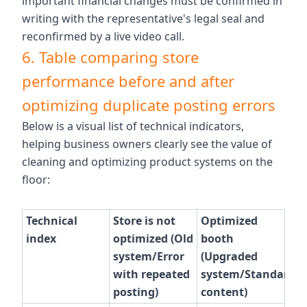
important financial changes must be confirmed in
writing with the representative's legal seal and
reconfirmed by a live video call.
6. Table comparing store
performance before and after
optimizing duplicate posting errors
Below is a visual list of technical indicators,
helping business owners clearly see the value of
cleaning and optimizing product systems on the
floor:
Technical
Store is not
Optimized
index
optimized (Old
booth
system/Error
(Upgraded
with repeated
system/Standard
posting)
content)