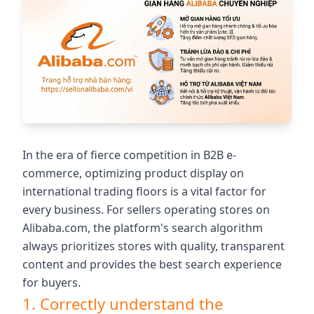
In the era of fierce competition in B2B e-
commerce, optimizing product display on
international trading floors is a vital factor for
every business. For sellers operating stores on
Alibaba.com, the platform's search algorithm
always prioritizes stores with quality, transparent
content and provides the best search experience
for buyers.
1. Correctly understand the