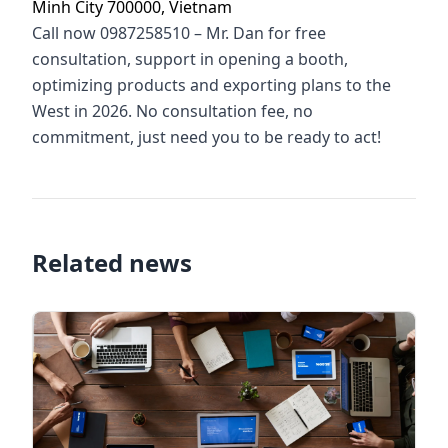
Minh City 700000, Vietnam
Call now 0987258510 – Mr. Dan for free
consultation, support in opening a booth,
optimizing products and exporting plans to the
West in 2026. No consultation fee, no
commitment, just need you to be ready to act!
Related news