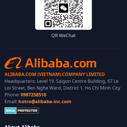
QR WeChat
ALIBABA.COM (VIETNAM) COMPANY LIMITED
Headquarters: Level 19, Saigon Centre Building, 67 Le
Loi Street, Ben Nghe Ward, District 1, Ho Chi Minh City
Phone:
0987258510
Email:
hotro@alibaba-inc.com