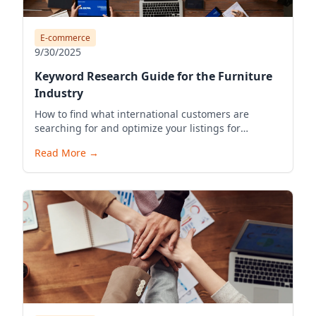
E-commerce
9/30/2025
Keyword Research Guide for the Furniture
Industry
How to find what international customers are
searching for and optimize your listings for
visibility.
Read More
→