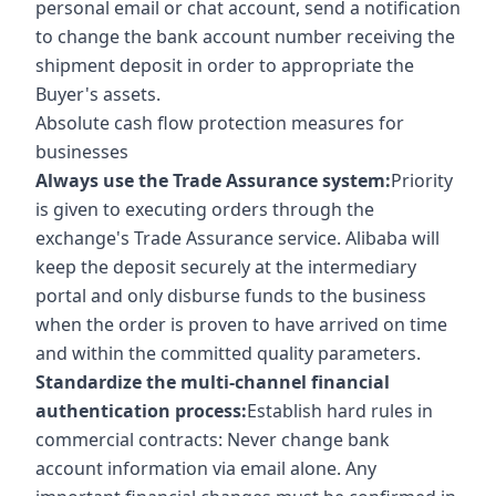
personal email or chat account, send a notification
to change the bank account number receiving the
shipment deposit in order to appropriate the
Buyer's assets.
Absolute cash flow protection measures for
businesses
Always use the Trade Assurance system:
Priority
is given to executing orders through the
exchange's Trade Assurance service. Alibaba will
keep the deposit securely at the intermediary
portal and only disburse funds to the business
when the order is proven to have arrived on time
and within the committed quality parameters.
Standardize the multi-channel financial
authentication process:
Establish hard rules in
commercial contracts: Never change bank
account information via email alone. Any