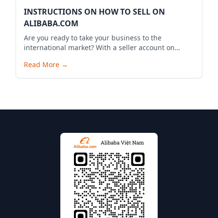
INSTRUCTIONS ON HOW TO SELL ON
ALIBABA.COM
Are you ready to take your business to the
international market? With a seller account on
Alibaba.com, you can expand your business reach,
Read More
→
reach millions of potential customers globally, and
bring your products to the world. Below is a
detailed guide to start your selling journey on
Alibaba.com.