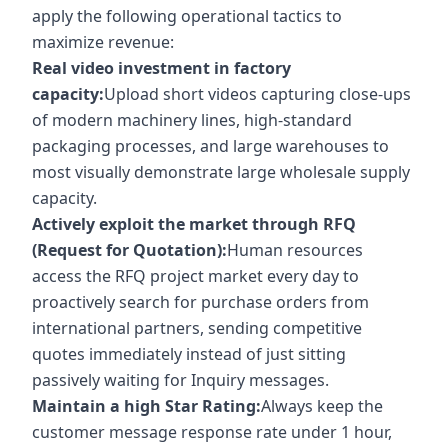
apply the following operational tactics to
maximize revenue:
Real video investment in factory
capacity:
Upload short videos capturing close-ups
of modern machinery lines, high-standard
packaging processes, and large warehouses to
most visually demonstrate large wholesale supply
capacity.
Actively exploit the market through RFQ
(Request for Quotation):
Human resources
access the RFQ project market every day to
proactively search for purchase orders from
international partners, sending competitive
quotes immediately instead of just sitting
passively waiting for Inquiry messages.
Maintain a high Star Rating:
Always keep the
customer message response rate under 1 hour,