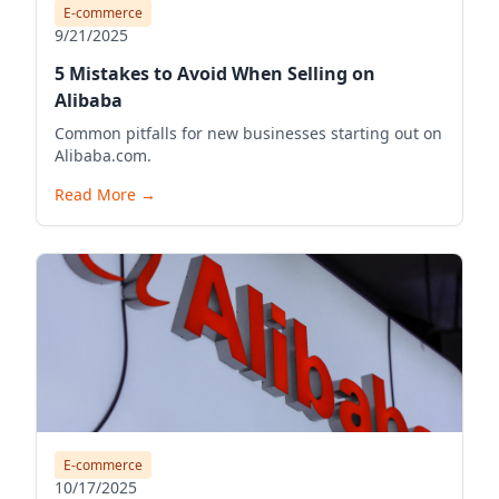
E-commerce
9/21/2025
5 Mistakes to Avoid When Selling on
Alibaba
Common pitfalls for new businesses starting out on
Alibaba.com.
Read More
→
E-commerce
10/17/2025