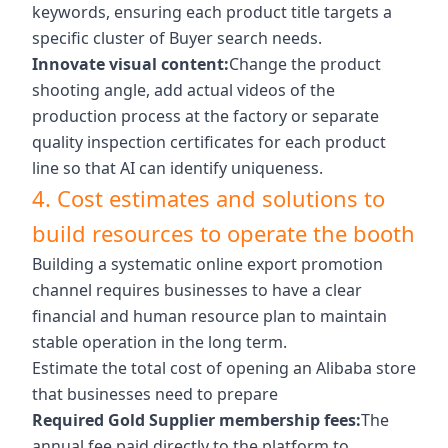
keywords, ensuring each product title targets a
specific cluster of Buyer search needs.
Innovate visual content:
Change the product
shooting angle, add actual videos of the
production process at the factory or separate
quality inspection certificates for each product
line so that AI can identify uniqueness.
4. Cost estimates and solutions to
build resources to operate the booth
Building a systematic online export promotion
channel requires businesses to have a clear
financial and human resource plan to maintain
stable operation in the long term.
Estimate the total cost of opening an Alibaba store
that businesses need to prepare
Required Gold Supplier membership fees:
The
annual fee paid directly to the platform to