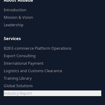
About Alibaba
Introduction
Mission & Vision
Leadership
Services
B2B E-commerce Platform Operations
Export Consulting
International Payment
Logistics and Customs Clearance
Training Library
Global Solutions
Industry Report