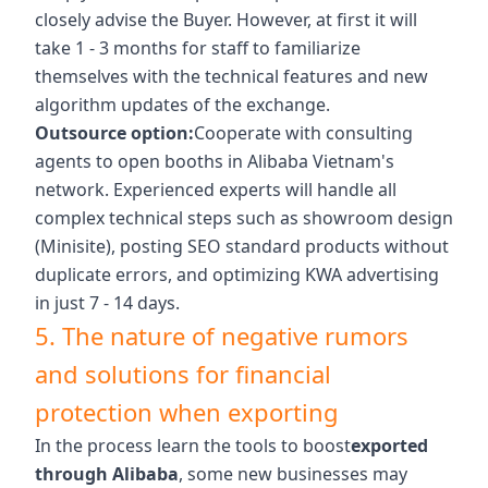
closely advise the Buyer. However, at first it will
take 1 - 3 months for staff to familiarize
themselves with the technical features and new
algorithm updates of the exchange.
Outsource option:
Cooperate with consulting
agents to open booths in Alibaba Vietnam's
network. Experienced experts will handle all
complex technical steps such as showroom design
(Minisite), posting SEO standard products without
duplicate errors, and optimizing KWA advertising
in just 7 - 14 days.
5. The nature of negative rumors
and solutions for financial
protection when exporting
In the process learn the tools to boost
exported
through Alibaba
, some new businesses may