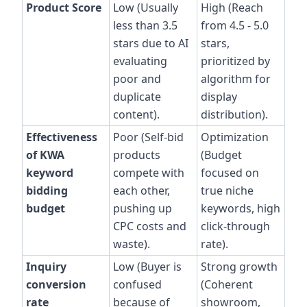
Product Score
Low (Usually
High (Reach
less than 3.5
from 4.5 - 5.0
stars due to AI
stars,
evaluating
prioritized by
poor and
algorithm for
duplicate
display
content).
distribution).
Effectiveness
Poor (Self-bid
Optimization
of KWA
products
(Budget
keyword
compete with
focused on
bidding
each other,
true niche
budget
pushing up
keywords, high
CPC costs and
click-through
waste).
rate).
Inquiry
Low (Buyer is
Strong growth
conversion
confused
(Coherent
rate
because of
showroom,