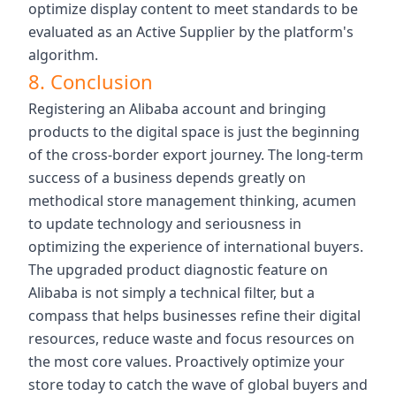
optimize display content to meet standards to be
evaluated as an Active Supplier by the platform's
algorithm.
8. Conclusion
Registering an Alibaba account and bringing
products to the digital space is just the beginning
of the cross-border export journey. The long-term
success of a business depends greatly on
methodical store management thinking, acumen
to update technology and seriousness in
optimizing the experience of international buyers.
The upgraded product diagnostic feature on
Alibaba is not simply a technical filter, but a
compass that helps businesses refine their digital
resources, reduce waste and focus resources on
the most core values. Proactively optimize your
store today to catch the wave of global buyers and