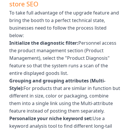
store SEO
To take full advantage of the upgrade feature and
bring the booth to a perfect technical state,
businesses need to follow the process listed
below:
Initialize the diagnostic filter:
Personnel access
the product management section (Product
Management), select the "Product Diagnosis"
feature so that the system runs a scan of the
entire displayed goods list.
Grouping and grouping attributes (Multi-
Style):
For products that are similar in function but
different in size, color or packaging, combine
them into a single link using the Multi-attribute
feature instead of posting them separately.
Personalize your niche keyword set:
Use a
keyword analysis tool to find different long-tail