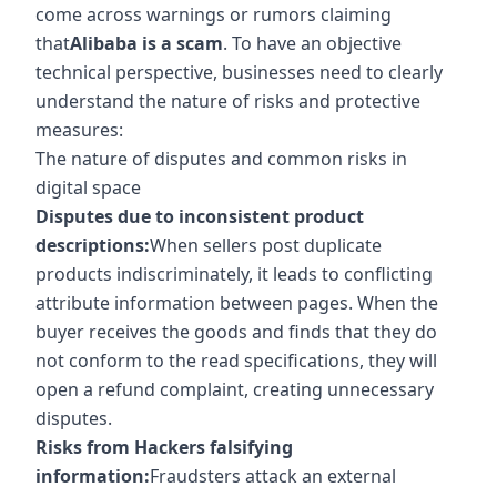
come across warnings or rumors claiming
that
Alibaba is a scam
. To have an objective
technical perspective, businesses need to clearly
understand the nature of risks and protective
measures:
The nature of disputes and common risks in
digital space
Disputes due to inconsistent product
descriptions:
When sellers post duplicate
products indiscriminately, it leads to conflicting
attribute information between pages. When the
buyer receives the goods and finds that they do
not conform to the read specifications, they will
open a refund complaint, creating unnecessary
disputes.
Risks from Hackers falsifying
information:
Fraudsters attack an external