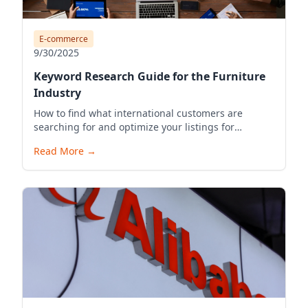
E-commerce
9/30/2025
Keyword Research Guide for the Furniture
Industry
How to find what international customers are
searching for and optimize your listings for
visibility.
Read More
→