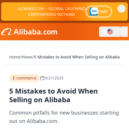
ALIBABA.COM – GLOBAL LAUCHPAD
CHAT
EMPOWERING VIETNAM
Home
/
News
/
5 Mistakes to Avoid When Selling on Alibaba
E-commerce
9/21/2025
5 Mistakes to Avoid When
Selling on Alibaba
Common pitfalls for new businesses starting
out on Alibaba.com.