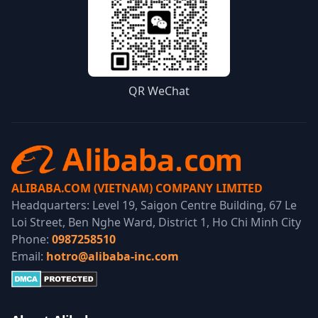
QR WeChat
ALIBABA.COM (VIETNAM) COMPANY LIMITED
Headquarters: Level 19, Saigon Centre Building, 67 Le
Loi Street, Ben Nghe Ward, District 1, Ho Chi Minh City
Phone:
0987258510
Email:
hotro@alibaba-inc.com