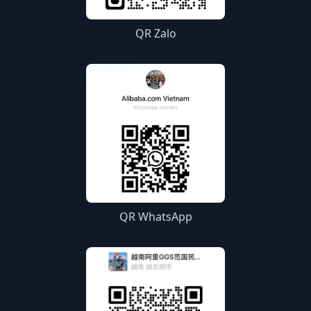
QR Zalo
QR WhatsApp