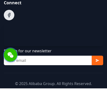
Connect
Sign up for our newsletter
© 2025 Alibaba Group. All Rights Reserved.
Terms of Service
Privacy Policy
Cookie Policy