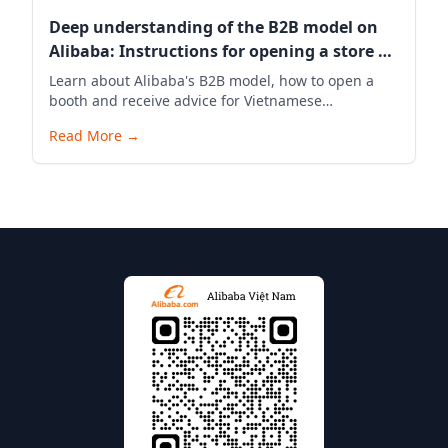
Deep understanding of the B2B model on
Alibaba: Instructions for opening a store &
exporting through Alibaba Vietnam
Learn about Alibaba's B2B model, how to open a
booth and receive advice for Vietnamese
businesses to successfully export through Alibaba
Read More
→
Vietnam.