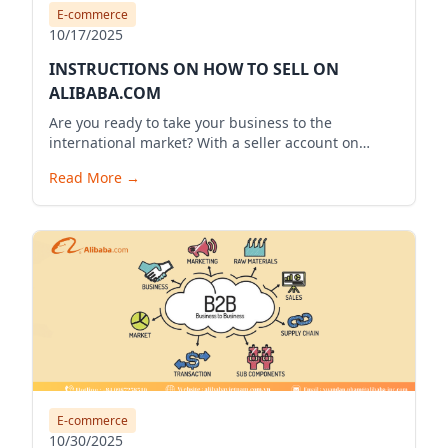
E-commerce
10/17/2025
INSTRUCTIONS ON HOW TO SELL ON
ALIBABA.COM
Are you ready to take your business to the
international market? With a seller account on
Alibaba.com, you can expand your business reach,
Read More
→
reach millions of potential customers globally, and
bring your products to the world. Below is a
detailed guide to start your selling journey on
Alibaba.com.
E-commerce
10/30/2025