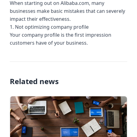
When starting out on Alibaba.com, many
businesses make basic mistakes that can severely
impact their effectiveness.
1. Not optimizing company profile
Your company profile is the first impression
customers have of your business.
Related news