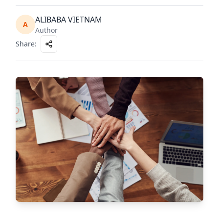
ALIBABA VIETNAM
A
Author
Share
: