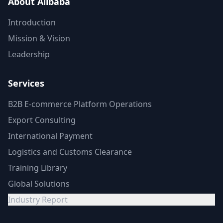
About Alibaba
Introduction
Mission & Vision
Leadership
Services
B2B E-commerce Platform Operations
Export Consulting
International Payment
Logistics and Customs Clearance
Training Library
Global Solutions
Industry Report