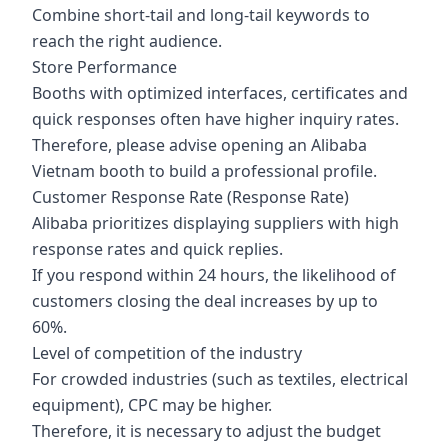
Combine short-tail and long-tail keywords to
reach the right audience.
Store Performance
Booths with optimized interfaces, certificates and
quick responses often have higher inquiry rates.
Therefore, please advise opening an Alibaba
Vietnam booth to build a professional profile.
Customer Response Rate (Response Rate)
Alibaba prioritizes displaying suppliers with high
response rates and quick replies.
If you respond within 24 hours, the likelihood of
customers closing the deal increases by up to
60%.
Level of competition of the industry
For crowded industries (such as textiles, electrical
equipment), CPC may be higher.
Therefore, it is necessary to adjust the budget