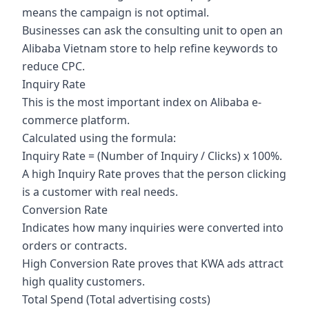
means the campaign is not optimal.
Businesses can ask the consulting unit to open an
Alibaba Vietnam store to help refine keywords to
reduce CPC.
Inquiry Rate
This is the most important index on Alibaba e-
commerce platform.
Calculated using the formula:
Inquiry Rate = (Number of Inquiry / Clicks) x 100%.
A high Inquiry Rate proves that the person clicking
is a customer with real needs.
Conversion Rate
Indicates how many inquiries were converted into
orders or contracts.
High Conversion Rate proves that KWA ads attract
high quality customers.
Total Spend (Total advertising costs)