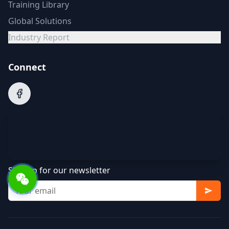
Training Library
Global Solutions
Industry Report
Connect
Sign up for our newsletter