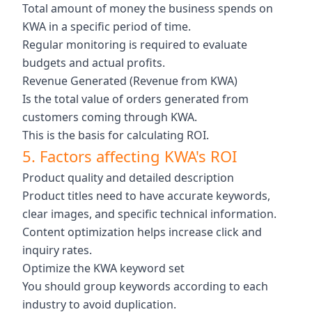
Total amount of money the business spends on
KWA in a specific period of time.
Regular monitoring is required to evaluate
budgets and actual profits.
Revenue Generated (Revenue from KWA)
Is the total value of orders generated from
customers coming through KWA.
This is the basis for calculating ROI.
5. Factors affecting KWA's ROI
Product quality and detailed description
Product titles need to have accurate keywords,
clear images, and specific technical information.
Content optimization helps increase click and
inquiry rates.
Optimize the KWA keyword set
You should group keywords according to each
industry to avoid duplication.