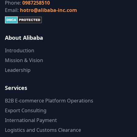
Phone:
0987258510
Email:
hotro@alibaba-inc.com
About Alibaba
Introduction
Mission & Vision
Leadership
Services
B2B E-commerce Platform Operations
Export Consulting
International Payment
Logistics and Customs Clearance