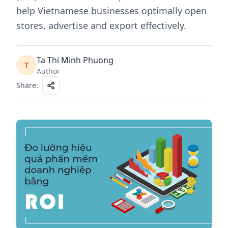
help Vietnamese businesses optimally open
stores, advertise and export effectively.
Ta Thi Minh Phuong
T
Author
Share
: