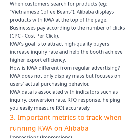
When customers search for products (eg:
“Vietnamese Coffee Beans”), Alibaba displays
products with KWA at the top of the page.
Businesses pay according to the number of clicks
(CPC - Cost Per Click).
KWA's goal is to attract high-quality buyers,
increase inquiry rate and help the booth achieve
higher export efficiency.
How is KWA different from regular advertising?
KWA does not only display mass but focuses on
users' actual purchasing behavior.
KWA data is associated with indicators such as
inquiry, conversion rate, RFQ response, helping
you easily measure ROI accurately.
3. Important metrics to track when
running KWA on Alibaba
Impressions (Impressions)