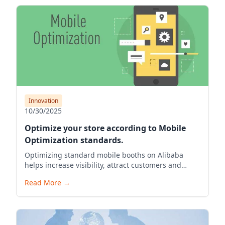
Innovation
10/30/2025
Optimize your store according to Mobile
Optimization standards.
Optimizing standard mobile booths on Alibaba
helps increase visibility, attract customers and
boost exports for Vietnamese businesses
Read More
→