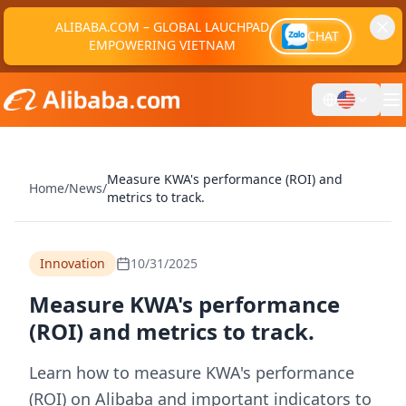
ALIBABA.COM – GLOBAL LAUCHPAD
CHAT
EMPOWERING VIETNAM
Measure KWA's performance (ROI) and
Home
/
News
/
metrics to track.
Innovation
10/31/2025
Measure KWA's performance
(ROI) and metrics to track.
Learn how to measure KWA's performance
(ROI) on Alibaba and important indicators to