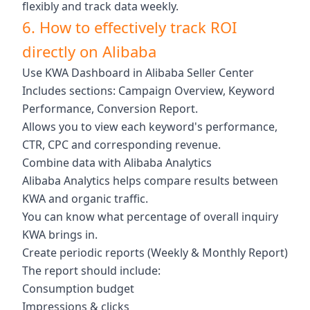
flexibly and track data weekly.
6. How to effectively track ROI
directly on Alibaba
Use KWA Dashboard in Alibaba Seller Center
Includes sections: Campaign Overview, Keyword
Performance, Conversion Report.
Allows you to view each keyword's performance,
CTR, CPC and corresponding revenue.
Combine data with Alibaba Analytics
Alibaba Analytics helps compare results between
KWA and organic traffic.
You can know what percentage of overall inquiry
KWA brings in.
Create periodic reports (Weekly & Monthly Report)
The report should include:
Consumption budget
Impressions & clicks