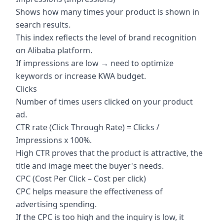
Shows how many times your product is shown in
search results.
This index reflects the level of brand recognition
on Alibaba platform.
If impressions are low → need to optimize
keywords or increase KWA budget.
Clicks
Number of times users clicked on your product
ad.
CTR rate (Click Through Rate) = Clicks /
Impressions x 100%.
High CTR proves that the product is attractive, the
title and image meet the buyer's needs.
CPC (Cost Per Click – Cost per click)
CPC helps measure the effectiveness of
advertising spending.
If the CPC is too high and the inquiry is low, it