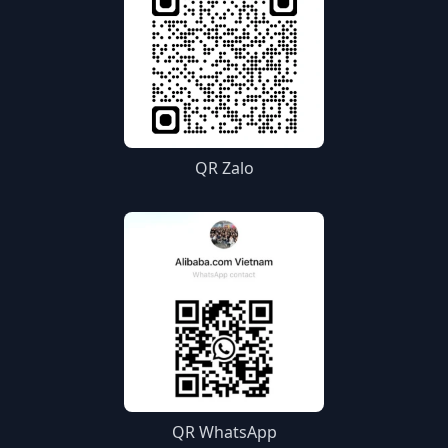
QR Zalo
QR WhatsApp