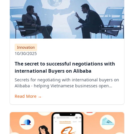
Innovation
10/30/2025
The secret to successful negotiations with
international Buyers on Alibaba
Secrets for negotiating with international buyers on
Alibaba - helping Vietnamese businesses open
stores and export effectively
Read More
→