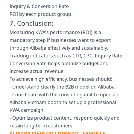
Inquiry & Conversion Rate
ROI by each product group
7. Conclusion:
Measuring KWA's performance (ROI) is a
mandatory step if businesses want to export
through Alibaba effectively and sustainably.
Tracking indicators such as CTR, CPC, Inquiry Rate,
Conversion Rate helps optimize budget and
increase actual revenue.
To achieve high efficiency, businesses should:
- Understand clearly the B2B model on Alibaba.
- Coordinate with the consulting unit to open an
Alibaba Vietnam booth to set up a professional
KWA campaign.
- Optimize product content, respond quickly and
retain long-term customers.
ALIBABA VIETNAM COMPANY - EXPORT E-