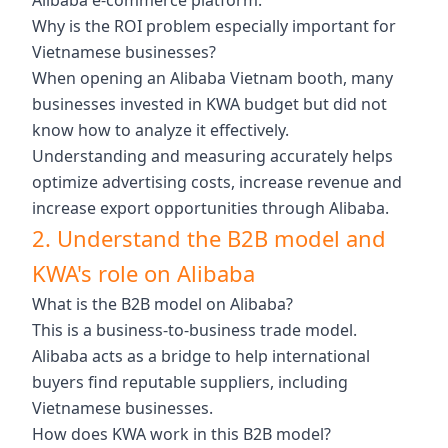
Alibaba e-commerce platform.
Why is the ROI problem especially important for
Vietnamese businesses?
When opening an Alibaba Vietnam booth, many
businesses invested in KWA budget but did not
know how to analyze it effectively.
Understanding and measuring accurately helps
optimize advertising costs, increase revenue and
increase export opportunities through Alibaba.
2. Understand the B2B model and
KWA's role on Alibaba
What is the B2B model on Alibaba?
This is a business-to-business trade model.
Alibaba acts as a bridge to help international
buyers find reputable suppliers, including
Vietnamese businesses.
How does KWA work in this B2B model?