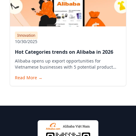
Innovation
10/30/2025
Hot Categories trends on Alibaba in 2026
Alibaba opens up export opportunities for
Vietnamese businesses with 5 potential product
industries in 2026.
Read More
→