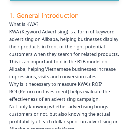
1. General introduction
What is KWA?
KWA (Keyword Advertising) is a form of keyword
advertising on Alibaba, helping businesses display
their products in front of the right potential
customers when they search for related products.
This is an important tool in the B2B model on
Alibaba, helping Vietnamese businesses increase
impressions, visits and conversion rates.
Why is it necessary to measure KWA's ROI?
ROI (Return on Investment) helps evaluate the
effectiveness of an advertising campaign.
Not only knowing whether advertising brings
customers or not, but also knowing the actual
profitability of each dollar spent on advertising on