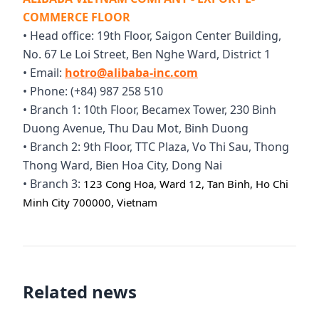
COMMERCE FLOOR
• Head office: 19th Floor, Saigon Center Building,
No. 67 Le Loi Street, Ben Nghe Ward, District 1
• Email:
hotro@alibaba-inc.com
• Phone: (+84) 987 258 510
• Branch 1: 10th Floor, Becamex Tower, 230 Binh
Duong Avenue, Thu Dau Mot, Binh Duong
• Branch 2: 9th Floor, TTC Plaza, Vo Thi Sau, Thong
Thong Ward, Bien Hoa City, Dong Nai
• Branch 3:
123 Cong Hoa, Ward 12, Tan Binh, Ho Chi
Minh City 700000, Vietnam
Related news