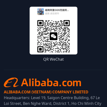
QR WeChat
ALIBABA.COM (VIETNAM) COMPANY LIMITED
Headquarters: Level 19, Saigon Centre Building, 67 Le
Loi Street, Ben Nghe Ward, District 1, Ho Chi Minh City