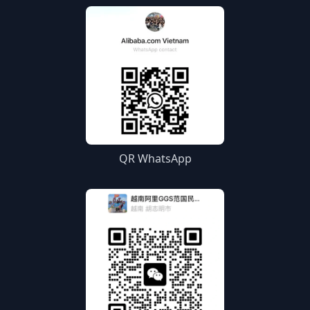
QR WhatsApp