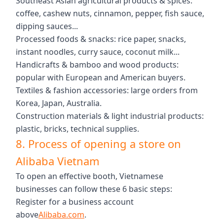
Southeast Asian agricultural products & spices:
coffee, cashew nuts, cinnamon, pepper, fish sauce,
dipping sauces...
Processed foods & snacks: rice paper, snacks,
instant noodles, curry sauce, coconut milk...
Handicrafts & bamboo and wood products:
popular with European and American buyers.
Textiles & fashion accessories: large orders from
Korea, Japan, Australia.
Construction materials & light industrial products:
plastic, bricks, technical supplies.
8. Process of opening a store on
Alibaba Vietnam
To open an effective booth, Vietnamese
businesses can follow these 6 basic steps:
Register for a business account
above
Alibaba.com
.