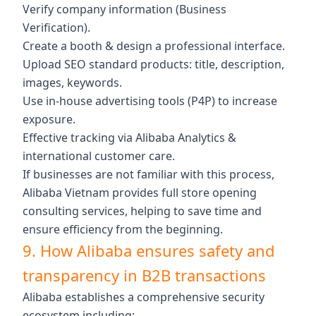
Verify company information (Business
Verification).
Create a booth & design a professional interface.
Upload SEO standard products: title, description,
images, keywords.
Use in-house advertising tools (P4P) to increase
exposure.
Effective tracking via Alibaba Analytics &
international customer care.
If businesses are not familiar with this process,
Alibaba Vietnam provides full store opening
consulting services, helping to save time and
ensure efficiency from the beginning.
9. How Alibaba ensures safety and
transparency in B2B transactions
Alibaba establishes a comprehensive security
ecosystem including: