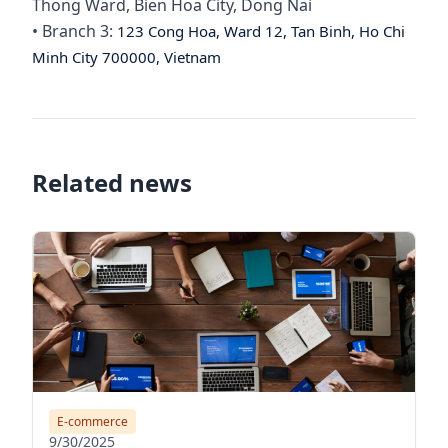
Thong Ward, Bien Hoa City, Dong Nai
• Branch 3:
123 Cong Hoa, Ward 12, Tan Binh, Ho Chi
Minh City 700000, Vietnam
Related news
E-commerce
9/30/2025