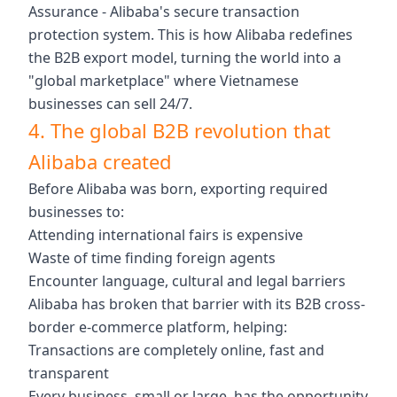
Assurance - Alibaba's secure transaction
protection system. This is how Alibaba redefines
the B2B export model, turning the world into a
"global marketplace" where Vietnamese
businesses can sell 24/7.
4. The global B2B revolution that
Alibaba created
Before Alibaba was born, exporting required
businesses to:
Attending international fairs is expensive
Waste of time finding foreign agents
Encounter language, cultural and legal barriers
Alibaba has broken that barrier with its B2B cross-
border e-commerce platform, helping:
Transactions are completely online, fast and
transparent
Every business, small or large, has the opportunity