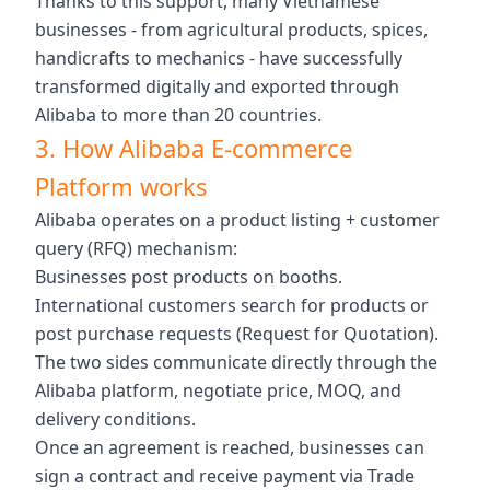
Thanks to this support, many Vietnamese
businesses - from agricultural products, spices,
handicrafts to mechanics - have successfully
transformed digitally and exported through
Alibaba to more than 20 countries.
3. How Alibaba E-commerce
Platform works
Alibaba operates on a product listing + customer
query (RFQ) mechanism:
Businesses post products on booths.
International customers search for products or
post purchase requests (Request for Quotation).
The two sides communicate directly through the
Alibaba platform, negotiate price, MOQ, and
delivery conditions.
Once an agreement is reached, businesses can
sign a contract and receive payment via Trade