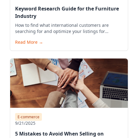
Keyword Research Guide for the Furniture
Industry
How to find what international customers are
searching for and optimize your listings for
visibility.
Read More
→
E-commerce
9/21/2025
5 Mistakes to Avoid When Selling on