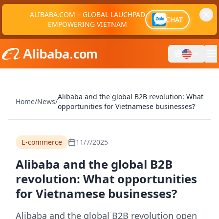
ALIBABA.COM – GLOBAL LAUCHPAD
CHAT
EMPOWERING VIETNAM
Alibaba and the global B2B revolution: What
Home
/
News
/
opportunities for Vietnamese businesses?
E-commerce
11/7/2025
Alibaba and the global B2B
revolution: What opportunities
for Vietnamese businesses?
Alibaba and the global B2B revolution open