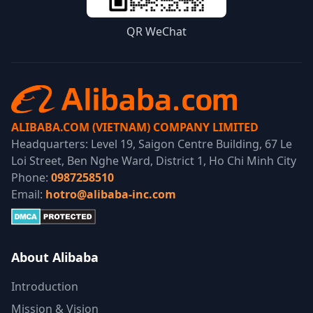
QR WeChat
ALIBABA.COM (VIETNAM) COMPANY LIMITED
Headquarters: Level 19, Saigon Centre Building, 67 Le
Loi Street, Ben Nghe Ward, District 1, Ho Chi Minh City
Phone:
0987258510
Email:
hotro@alibaba-inc.com
About Alibaba
Introduction
Mission & Vision