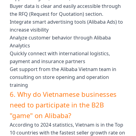
Buyer data is clear and easily accessible through
the RFQ (Request for Quotation) section.
Integrate smart advertising tools (Alibaba Ads) to
increase visibility
Analyze customer behavior through Alibaba
Analytics
Quickly connect with international logistics,
payment and insurance partners
Get support from the Alibaba Vietnam team in
consulting on store opening and operation
training
6. Why do Vietnamese businesses
need to participate in the B2B
"game" on Alibaba?
According to 2024 statistics, Vietnam is in the Top
10 countries with the fastest seller growth rate on