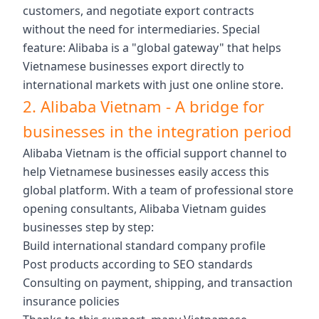
customers, and negotiate export contracts
without the need for intermediaries. Special
feature: Alibaba is a "global gateway" that helps
Vietnamese businesses export directly to
international markets with just one online store.
2. Alibaba Vietnam - A bridge for
businesses in the integration period
Alibaba Vietnam is the official support channel to
help Vietnamese businesses easily access this
global platform. With a team of professional store
opening consultants, Alibaba Vietnam guides
businesses step by step:
Build international standard company profile
Post products according to SEO standards
Consulting on payment, shipping, and transaction
insurance policies