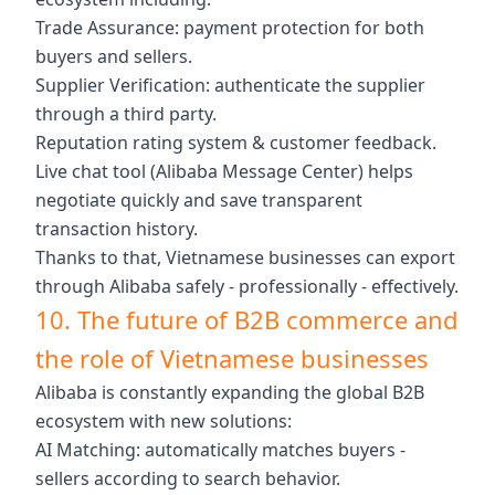
Trade Assurance: payment protection for both
buyers and sellers.
Supplier Verification: authenticate the supplier
through a third party.
Reputation rating system & customer feedback.
Live chat tool (Alibaba Message Center) helps
negotiate quickly and save transparent
transaction history.
Thanks to that, Vietnamese businesses can export
through Alibaba safely - professionally - effectively.
10. The future of B2B commerce and
the role of Vietnamese businesses
Alibaba is constantly expanding the global B2B
ecosystem with new solutions:
AI Matching: automatically matches buyers -
sellers according to search behavior.