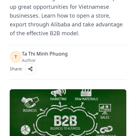
up great opportunities for Vietnamese
businesses. Learn how to open a store,
export through Alibaba and take advantage
of the effective B2B model.
Ta Thi Minh Phuong
T
Author
Share
: