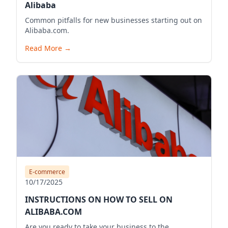
Alibaba
Common pitfalls for new businesses starting out on
Alibaba.com.
Read More
→
E-commerce
10/17/2025
INSTRUCTIONS ON HOW TO SELL ON
ALIBABA.COM
Are you ready to take your business to the