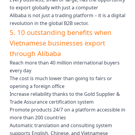
to export globally with just a computer
Alibaba is not just a trading platform – it is a digital
revolution in the global B2B sector.
5. 10 outstanding benefits when
Vietnamese businesses export
through Alibaba
Reach more than 40 million international buyers
every day
The cost is much lower than going to fairs or
opening a foreign office
Increase reliability thanks to the Gold Supplier &
Trade Assurance certification system
Promote products 24/7 on a platform accessible in
more than 200 countries
Automatic translation and consulting system
supports English, Chinese, and Vietnamese