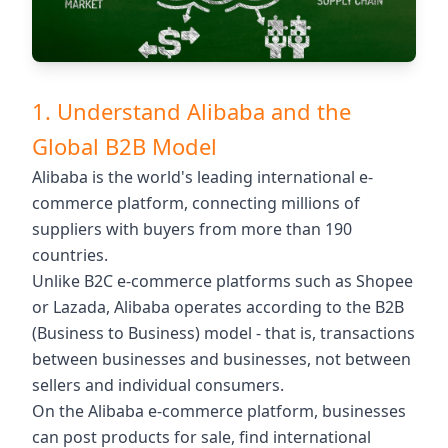
1. Understand Alibaba and the
Global B2B Model
Alibaba is the world's leading international e-
commerce platform, connecting millions of
suppliers with buyers from more than 190
countries.
Unlike B2C e-commerce platforms such as Shopee
or Lazada, Alibaba operates according to the B2B
(Business to Business) model - that is, transactions
between businesses and businesses, not between
sellers and individual consumers.
On the Alibaba e-commerce platform, businesses
can post products for sale, find international