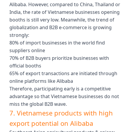
Alibaba. However, compared to China, Thailand or
India, the rate of Vietnamese businesses opening
booths is still very low. Meanwhile, the trend of
globalization and B2B e-commerce is growing
strongly:
80% of import businesses in the world find
suppliers online
70% of B2B buyers prioritize businesses with
official booths
65% of export transactions are initiated through
online platforms like Alibaba
Therefore, participating early is a competitive
advantage so that Vietnamese businesses do not
miss the global B2B wave.
7. Vietnamese products with high
export potential on Alibaba