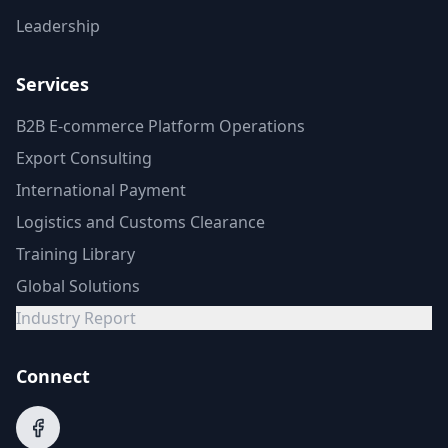
Leadership
Services
B2B E-commerce Platform Operations
Export Consulting
International Payment
Logistics and Customs Clearance
Training Library
Global Solutions
Industry Report
Connect