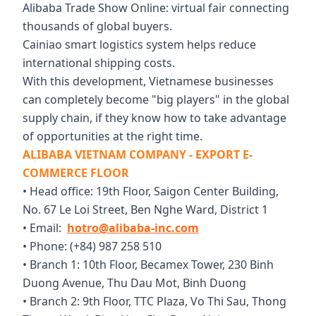
Alibaba Trade Show Online: virtual fair connecting
thousands of global buyers.
Cainiao smart logistics system helps reduce
international shipping costs.
With this development, Vietnamese businesses
can completely become "big players" in the global
supply chain, if they know how to take advantage
of opportunities at the right time.
ALIBABA VIETNAM COMPANY - EXPORT E-
COMMERCE FLOOR
• Head office: 19th Floor, Saigon Center Building,
No. 67 Le Loi Street, Ben Nghe Ward, District 1
• Email:
hotro@alibaba-inc.com
• Phone: (+84) 987 258 510
• Branch 1: 10th Floor, Becamex Tower, 230 Binh
Duong Avenue, Thu Dau Mot, Binh Duong
• Branch 2: 9th Floor, TTC Plaza, Vo Thi Sau, Thong