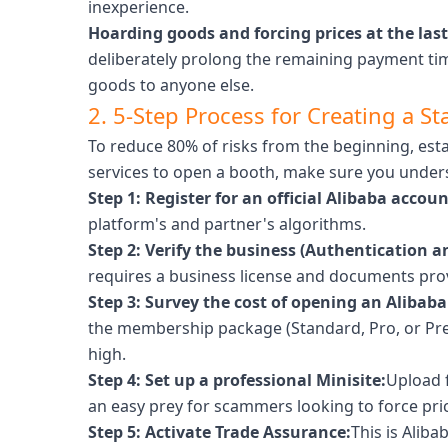
inexperience.
Hoarding goods and forcing prices at the las
deliberately prolong the remaining payment tim
goods to anyone else.
2. 5-Step Process for Creating a St
To reduce 80% of risks from the beginning, estab
services to open a booth, make sure you unders
Step 1: Register for an official Alibaba accoun
platform's and partner's algorithms.
Step 2: Verify the business (Authentication an
requires a business license and documents prov
Step 3: Survey the cost of opening an Alibaba
the membership package (Standard, Pro, or Prem
high.
Step 4: Set up a professional Minisite:
Upload f
an easy prey for scammers looking to force pri
Step 5: Activate Trade Assurance:
This is Aliba