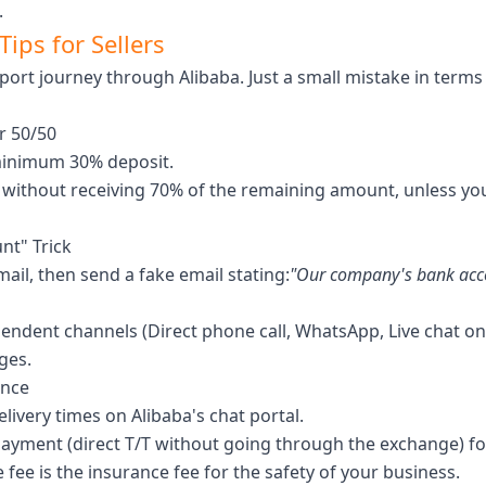
.
ips for Sellers
xport journey through Alibaba. Just a small mistake in ter
r 50/50
minimum 30% deposit.
) without receiving 70% of the remaining amount, unless you 
nt" Trick
il, then send a fake email stating:
"Our company's bank accou
pendent channels (Direct phone call, WhatsApp, Live chat on
ges.
ance
elivery times on Alibaba's chat portal.
payment (direct T/T without going through the exchange) for 
 fee is the insurance fee for the safety of your business.