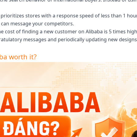
prioritizes stores with a response speed of less than 1 hou
ey can message your competitors.
e cost of finding a new customer on Alibaba is 5 times high
gratulatory messages and periodically updating new design
ba worth it?