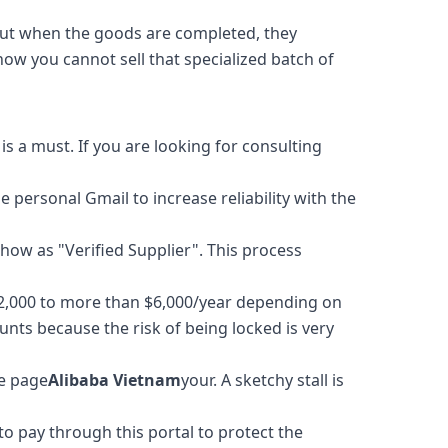
t when the goods are completed, they
ow you cannot sell that specialized batch of
is a must. If you are looking for consulting
 personal Gmail to increase reliability with the
show as "Verified Supplier". This process
2,000 to more than $6,000/year depending on
ts because the risk of being locked is very
he page
Alibaba Vietnam
your. A sketchy stall is
to pay through this portal to protect the