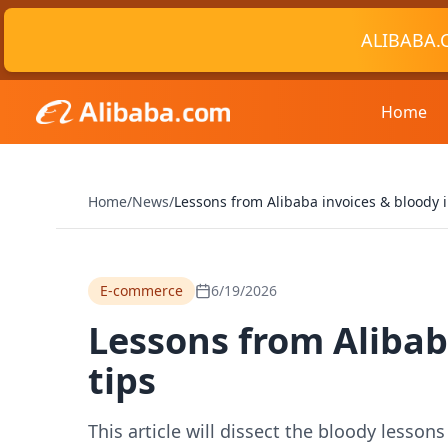
ALIBABA.
Home
Home
/
News
/
Lessons from Alibaba invoices & bloody 
E-commerce
6/19/2026
Lessons from Alibab
tips
This article will dissect the bloody lesson