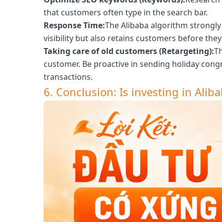
that customers often type in the search bar.
Response Time:
The Alibaba algorithm strongly 
visibility but also retains customers before th
Taking care of old customers (Retargeting):
Th
customer. Be proactive in sending holiday con
transactions.
6. Conclusion: Is investing in Aliba