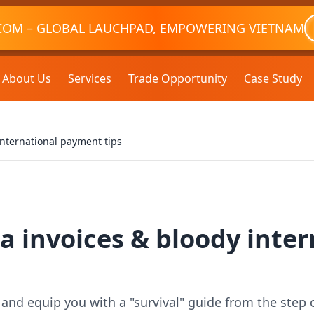
COM – GLOBAL LAUCHPAD, EMPOWERING VIETNAM
About Us
Services
Trade Opportunity
Case Study
international payment tips
a invoices & bloody inte
s and equip you with a "survival" guide from the step 