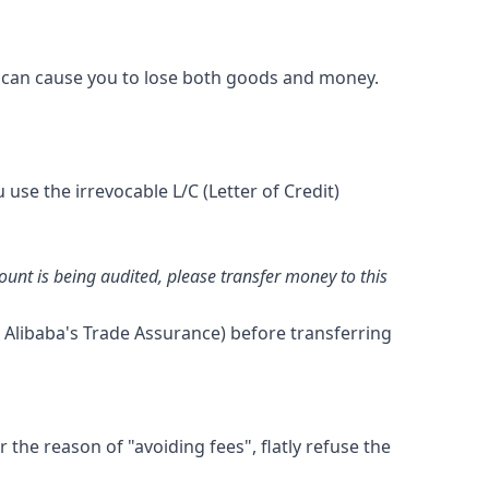
ms can cause you to lose both goods and money.
use the irrevocable L/C (Letter of Credit)
nt is being audited, please transfer money to this
 Alibaba's Trade Assurance) before transferring
the reason of "avoiding fees", flatly refuse the