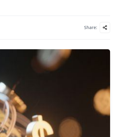
Share
: