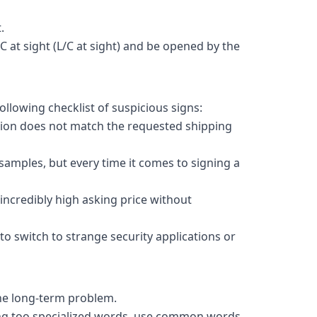
.
C at sight (L/C at sight) and be opened by the
ollowing checklist of suspicious signs:
tion does not match the requested shipping
amples, but every time it comes to signing a
incredibly high asking price without
to switch to strange security applications or
 the long-term problem.
sing too specialized words, use common words