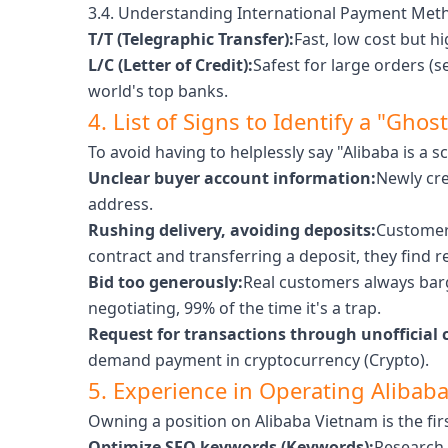
3.4. Understanding International Payment Met
T/T (Telegraphic Transfer):
Fast, low cost but hi
L/C (Letter of Credit):
Safest for large orders (s
world's top banks.
4. List of Signs to Identify a "Gho
To avoid having to helplessly say "Alibaba is a 
Unclear buyer account information:
Newly cre
address.
Rushing delivery, avoiding deposits:
Customers
contract and transferring a deposit, they find r
Bid too generously:
Real customers always barg
negotiating, 99% of the time it's a trap.
Request for transactions through unofficial 
demand payment in cryptocurrency (Crypto).
5. Experience in Operating Alibaba
Owning a position on Alibaba Vietnam is the firs
Optimize SEO keywords (Keywords):
Research 