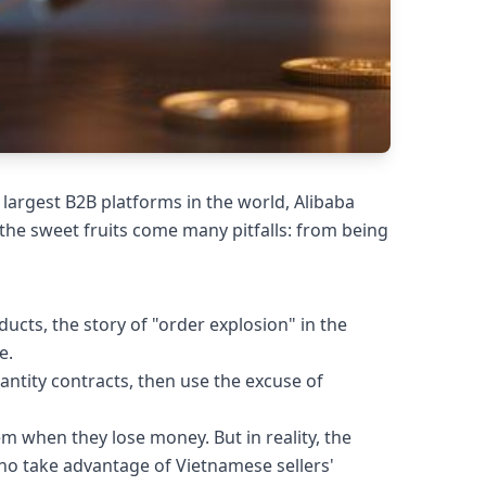
largest B2B platforms in the world, Alibaba
the sweet fruits come many pitfalls: from being
cts, the story of "order explosion" in the
e.
antity contracts, then use the excuse of
 when they lose money. But in reality, the
ho take advantage of Vietnamese sellers'