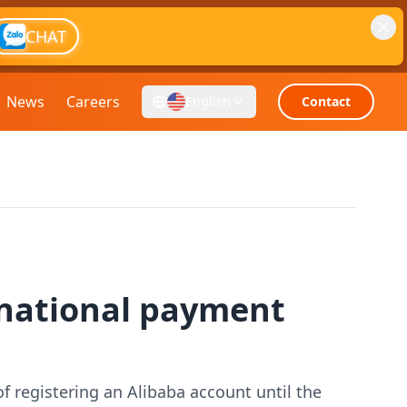
CHAT
News
Careers
English
Contact
rnational payment
of registering an Alibaba account until the