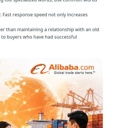
r. Fast response speed not only increases
er than maintaining a relationship with an old
s to buyers who have had successful