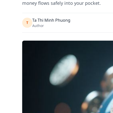
money flows safely into your pocket.
Ta Thi Minh Phuong
T
Author