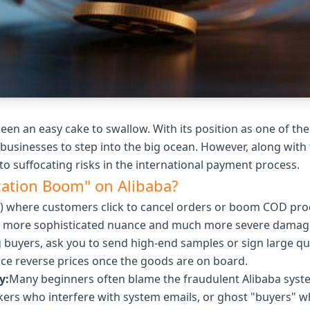
n an easy cake to swallow. With its position as one of the 
usinesses to step into the big ocean. However, along with 
o suffocating risks in the international payment process.
ication Boom" on Alibaba?
a) where customers click to cancel orders or boom COD produ
ch more sophisticated nuance and much more severe damag
 buyers, ask you to send high-end samples or sign large qu
ce reverse prices once the goods are on board.
y:
Many beginners often blame the fraudulent Alibaba system
kers who interfere with system emails, or ghost "buyers" w