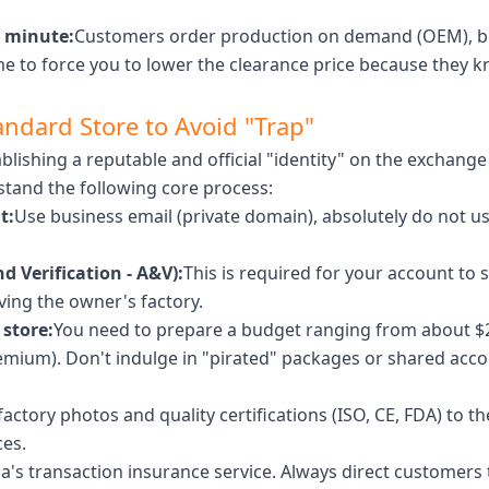
t minute:
Customers order production on demand (OEM), bu
e to force you to lower the clearance price because they kn
andard Store to Avoid "Trap"
lishing a reputable and official "identity" on the exchange 
tand the following core process:
t:
Use business email (private domain), absolutely do not use
d Verification - A&V):
This is required for your account to 
ing the owner's factory.
 store:
You need to prepare a budget ranging from about $
ium). Don't indulge in "pirated" packages or shared accoun
actory photos and quality certifications (ISO, CE, FDA) to t
ces.
ba's transaction insurance service. Always direct customers 