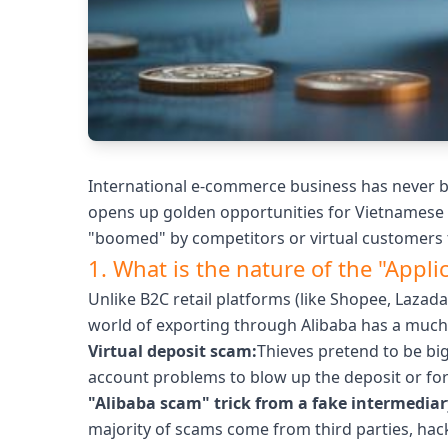
International e-commerce business has never bee
opens up golden opportunities for Vietnamese b
"boomed" by competitors or virtual customers t
1. What is the nature of the "Appl
Unlike B2C retail platforms (like Shopee, Lazad
world of exporting through Alibaba has a mu
Virtual deposit scam:
Thieves pretend to be big
account problems to blow up the deposit or for
"Alibaba scam" trick from a fake intermediar
majority of scams come from third parties, hac