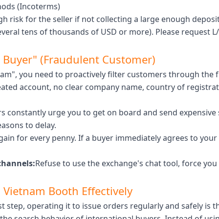
hods (Incoterms)
gh risk for the seller if not collecting a large enough deposit
everal tens of thousands of USD or more). Please request L/
st Buyer" (Fraudulent Customer)
scam", you need to proactively filter customers through the f
ated account, no clear company name, country of registra
 constantly urge you to get on board and send expensive s
easons to delay.
ain for every penny. If a buyer immediately agrees to your 
channels:
Refuse to use the exchange's chat tool, force you 
 Vietnam Booth Effectively
t step, operating it to issue orders regularly and safely is
the search behavior of international buyers. Instead of u