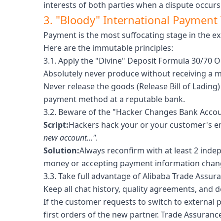
interests of both parties when a dispute occurs
3. "Bloody" International Payment T
Payment is the most suffocating stage in the e
Here are the immutable principles:
3.1. Apply the "Divine" Deposit Formula 30/70 O
Absolutely never produce without receiving a 
Never release the goods (Release Bill of Lading
payment method at a reputable bank.
3.2. Beware of the "Hacker Changes Bank Accou
Script:
Hackers hack your or your customer's ema
new account..."
.
Solution:
Always reconfirm with at least 2 inde
money or accepting payment information chan
3.3. Take full advantage of Alibaba Trade Assur
Keep all chat history, quality agreements, and d
If the customer requests to switch to external 
first orders of the new partner. Trade Assurance