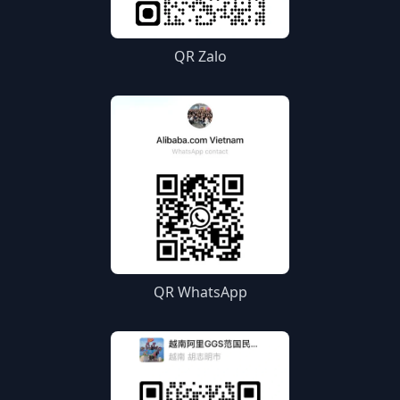
QR Zalo
QR WhatsApp