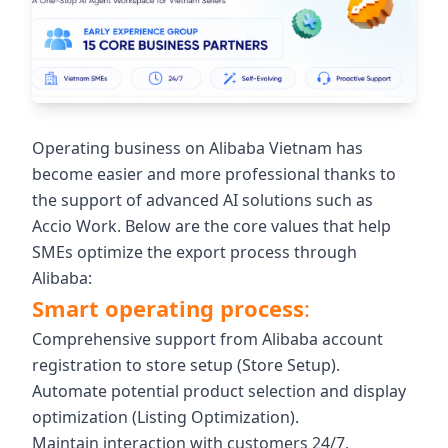
Operating business on Alibaba Vietnam has
become easier and more professional thanks to
the support of advanced AI solutions such as
Accio Work. Below are the core values ​​that help
SMEs optimize the export process through
Alibaba:
Smart operating process
:
Comprehensive support from Alibaba account
registration to store setup (Store Setup).
Automate potential product selection and display
optimization (Listing Optimization).
Maintain interaction with customers 24/7,