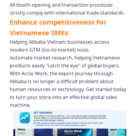
All booth opening and transaction processes
strictly comply with international trade standards.
Enhance competitiveness for
Vietnamese SMEs
:
Helping Alibaba Vietnam businesses access
modern GTM (Go-to-market) tools.
Automate market research, helping Vietnamese
products easily "catch the eye" of global buyers.
With Accio Work, the export journey through
Alibaba is no longer a difficult problem about
human resources or technology. Get started today
to turn your store into an effective global sales
machine.