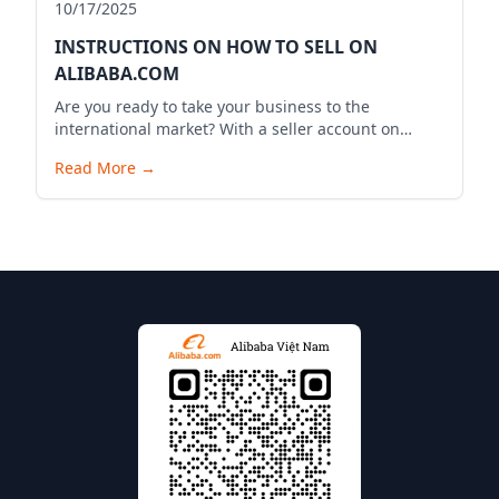
10/17/2025
INSTRUCTIONS ON HOW TO SELL ON
ALIBABA.COM
Are you ready to take your business to the
international market? With a seller account on
Alibaba.com, you can expand your business reach,
Read More
→
reach millions of potential customers globally, and
bring your products to the world. Below is a
detailed guide to start your selling journey on
Alibaba.com.