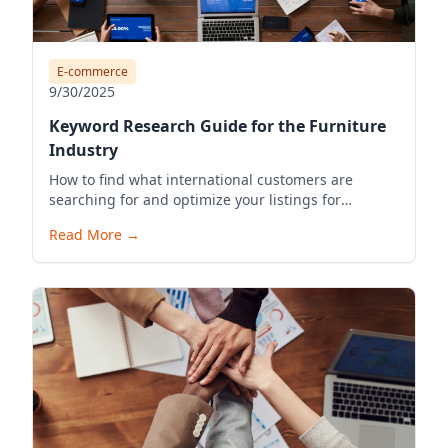
E-commerce
9/30/2025
Keyword Research Guide for the Furniture
Industry
How to find what international customers are
searching for and optimize your listings for
visibility.
Read More
→