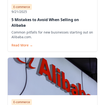
E-commerce
9/21/2025
5 Mistakes to Avoid When Selling on
Alibaba
Common pitfalls for new businesses starting out on
Alibaba.com.
Read More
→
E-commerce