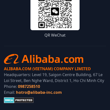
QR WeChat
ALIBABA.COM (VIETNAM) COMPANY LIMITED
Headquarters: Level 19, Saigon Centre Building, 67 Le
Loi Street, Ben Nghe Ward, District 1, Ho Chi Minh City
Phone:
0987258510
Email:
hotro@alibaba-inc.com