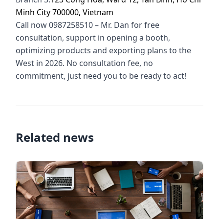
Minh City 700000, Vietnam
Call now 0987258510 – Mr. Dan for free
consultation, support in opening a booth,
optimizing products and exporting plans to the
West in 2026. No consultation fee, no
commitment, just need you to be ready to act!
Related news