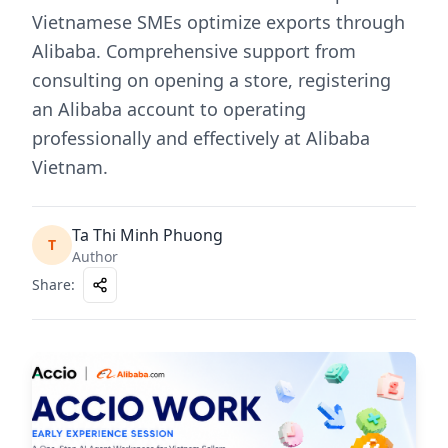
Vietnamese SMEs optimize exports through
Alibaba. Comprehensive support from
consulting on opening a store, registering
an Alibaba account to operating
professionally and effectively at Alibaba
Vietnam.
Ta Thi Minh Phuong
T
Author
Share
: