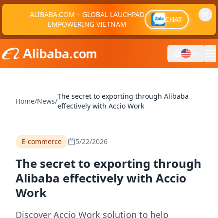
ALIBABA.COM – GLOBAL LAUCHPAD
CHAT
EMPOWERING VIETNAM
The secret to exporting through Alibaba
Home
/
News
/
effectively with Accio Work
E-commerce
5/22/2026
The secret to exporting through
Alibaba effectively with Accio
Work
Discover Accio Work solution to help