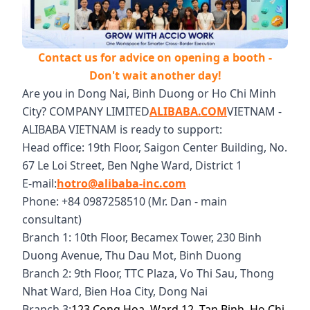
Contact us for advice on opening a booth -
Don't wait another day!
Are you in Dong Nai, Binh Duong or Ho Chi Minh
City? COMPANY LIMITED
ALIBABA.COM
VIETNAM -
ALIBABA VIETNAM is ready to support:
Head office: 19th Floor, Saigon Center Building, No.
67 Le Loi Street, Ben Nghe Ward, District 1
E-mail:
hotro@alibaba-inc.com
Phone: +84 0987258510 (Mr. Dan - main
consultant)
Branch 1: 10th Floor, Becamex Tower, 230 Binh
Duong Avenue, Thu Dau Mot, Binh Duong
Branch 2: 9th Floor, TTC Plaza, Vo Thi Sau, Thong
Nhat Ward, Bien Hoa City, Dong Nai
Branch 3:
123 Cong Hoa, Ward 12, Tan Binh, Ho Chi