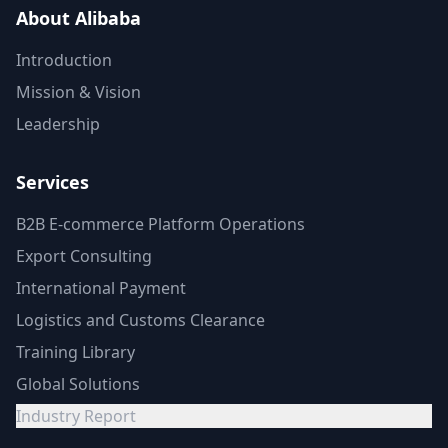
About Alibaba
Introduction
Mission & Vision
Leadership
Services
B2B E-commerce Platform Operations
Export Consulting
International Payment
Logistics and Customs Clearance
Training Library
Global Solutions
Industry Report