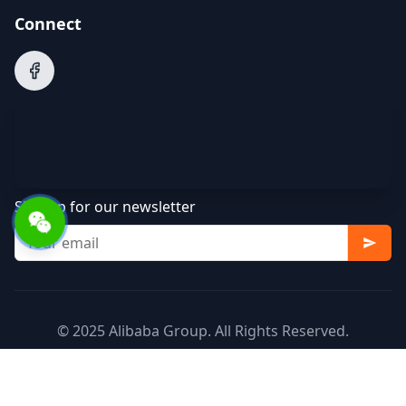
Connect
Sign up for our newsletter
© 2025 Alibaba Group. All Rights Reserved.
Terms of Service
Privacy Policy
Cookie Policy