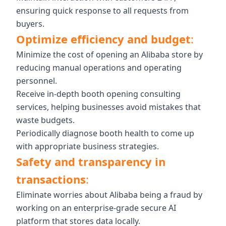
ensuring quick response to all requests from
buyers.
Optimize efficiency and budget
:
Minimize the cost of opening an Alibaba store by
reducing manual operations and operating
personnel.
Receive in-depth booth opening consulting
services, helping businesses avoid mistakes that
waste budgets.
Periodically diagnose booth health to come up
with appropriate business strategies.
Safety and transparency in
transactions
:
Eliminate worries about Alibaba being a fraud by
working on an enterprise-grade secure AI
platform that stores data locally.