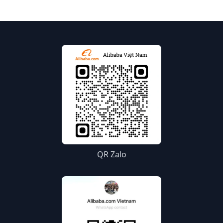
Alibaba.com.
QR Zalo