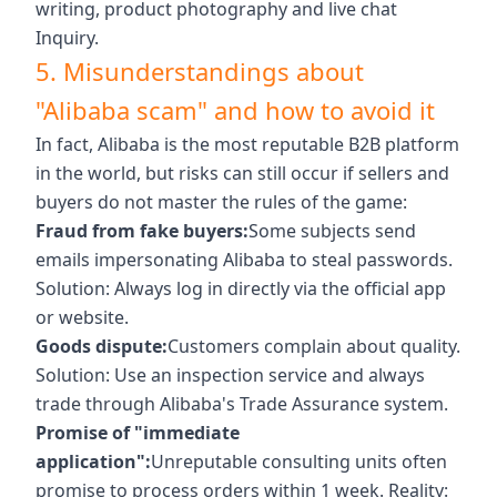
writing, product photography and live chat
Inquiry.
5. Misunderstandings about
"Alibaba scam" and how to avoid it
In fact, Alibaba is the most reputable B2B platform
in the world, but risks can still occur if sellers and
buyers do not master the rules of the game:
Fraud from fake buyers:
Some subjects send
emails impersonating Alibaba to steal passwords.
Solution: Always log in directly via the official app
or website.
Goods dispute:
Customers complain about quality.
Solution: Use an inspection service and always
trade through Alibaba's Trade Assurance system.
Promise of "immediate
application":
Unreputable consulting units often
promise to process orders within 1 week. Reality: