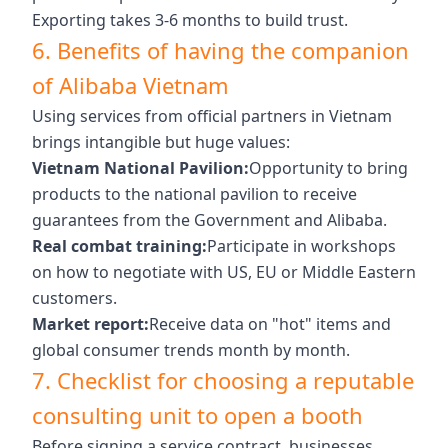
Exporting takes 3-6 months to build trust.
6. Benefits of having the companion
of Alibaba Vietnam
Using services from official partners in Vietnam
brings intangible but huge values:
Vietnam National Pavilion:
Opportunity to bring
products to the national pavilion to receive
guarantees from the Government and Alibaba.
Real combat training:
Participate in workshops
on how to negotiate with US, EU or Middle Eastern
customers.
Market report:
Receive data on "hot" items and
global consumer trends month by month.
7. Checklist for choosing a reputable
consulting unit to open a booth
Before signing a service contract, businesses