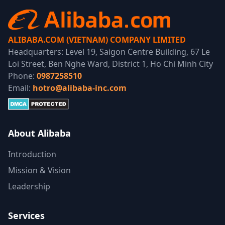
ALIBABA.COM (VIETNAM) COMPANY LIMITED
Headquarters: Level 19, Saigon Centre Building, 67 Le
Loi Street, Ben Nghe Ward, District 1, Ho Chi Minh City
Phone:
0987258510
Email:
hotro@alibaba-inc.com
About Alibaba
Introduction
Mission & Vision
Leadership
Services