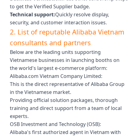
to get the Verified Supplier badge.
Technical support:
Quickly resolve display,
security, and customer interaction issues.
2. List of reputable Alibaba Vietnam
consultants and partners
Below are the leading units supporting
Vietnamese businesses in launching booths on
the world's largest e-commerce platform:
Alibaba.com Vietnam Company Limited:
This is the direct representative of Alibaba Group
in the Vietnamese market.
Providing official solution packages, thorough
training and direct support from a team of local
experts.
OSB Investment and Technology (OSB):
Alibaba's first authorized agent in Vietnam with