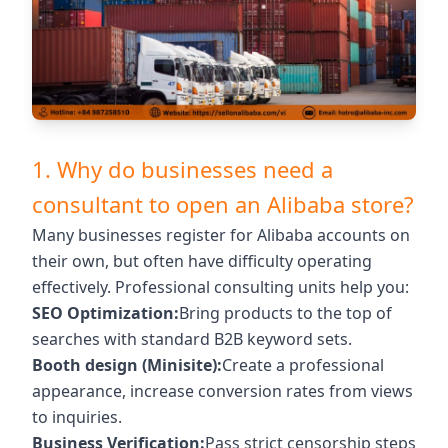
1. Why do businesses need a
consultant to open an Alibaba store?
Many businesses register for Alibaba accounts on
their own, but often have difficulty operating
effectively. Professional consulting units help you:
SEO Optimization:
Bring products to the top of
searches with standard B2B keyword sets.
Booth design (Minisite):
Create a professional
appearance, increase conversion rates from views
to inquiries.
Business Verification:
Pass strict censorship steps