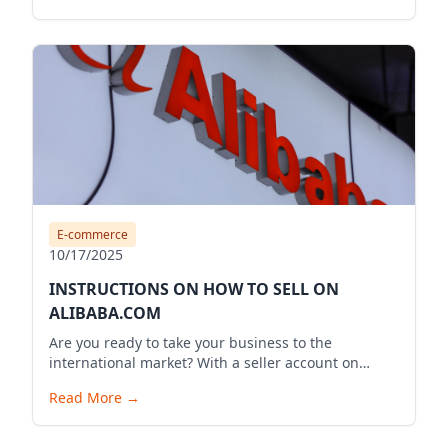
E-commerce
10/17/2025
INSTRUCTIONS ON HOW TO SELL ON
ALIBABA.COM
Are you ready to take your business to the
international market? With a seller account on
Alibaba.com, you can expand your business reach,
Read More
→
reach millions of potential customers globally, and
bring your products to the world. Below is a
detailed guide to start your selling journey on