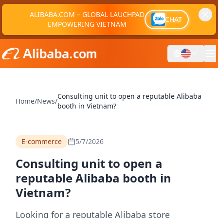
ALIBABA.COM – GLOBAL LAUCHPAD
CHAT
EMPOWERING VIETNAM
Consulting unit to open a reputable Alibaba
Home
/
News
/
booth in Vietnam?
E-commerce
5/7/2026
Consulting unit to open a
reputable Alibaba booth in
Vietnam?
Looking for a reputable Alibaba store