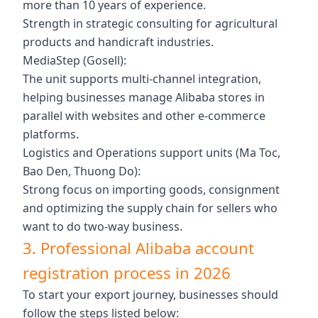
more than 10 years of experience.
Strength in strategic consulting for agricultural
products and handicraft industries.
MediaStep (Gosell):
The unit supports multi-channel integration,
helping businesses manage Alibaba stores in
parallel with websites and other e-commerce
platforms.
Logistics and Operations support units (Ma Toc,
Bao Den, Thuong Do):
Strong focus on importing goods, consignment
and optimizing the supply chain for sellers who
want to do two-way business.
3. Professional Alibaba account
registration process in 2026
To start your export journey, businesses should
follow the steps listed below: