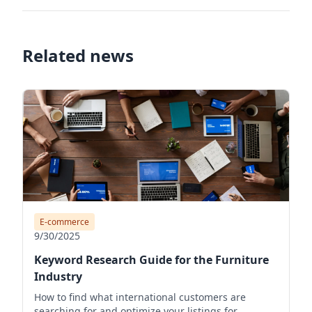
Related news
E-commerce
9/30/2025
Keyword Research Guide for the Furniture
Industry
How to find what international customers are
searching for and optimize your listings for