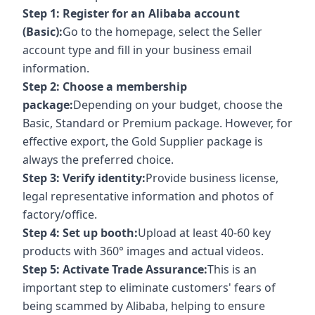
Step 1: Register for an Alibaba account
(Basic):
Go to the homepage, select the Seller
account type and fill in your business email
information.
Step 2: Choose a membership
package:
Depending on your budget, choose the
Basic, Standard or Premium package. However, for
effective export, the Gold Supplier package is
always the preferred choice.
Step 3: Verify identity:
Provide business license,
legal representative information and photos of
factory/office.
Step 4: Set up booth:
Upload at least 40-60 key
products with 360° images and actual videos.
Step 5: Activate Trade Assurance:
This is an
important step to eliminate customers' fears of
being scammed by Alibaba, helping to ensure