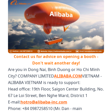
Contact us for advice on opening a booth -
Don't wait another day!
Are you in Dong Nai, Binh Duong or Ho Chi Minh
City? COMPANY LIMITED
ALIBABA.COM
VIETNAM -
ALIBABA VIETNAM is ready to support:
Head office: 19th Floor, Saigon Center Building, No.
67 Le Loi Street, Ben Nghe Ward, District 1
E-mail:
hotro@alibaba-inc.com
Phone: +84 0987258510 (Mr. Dan - main