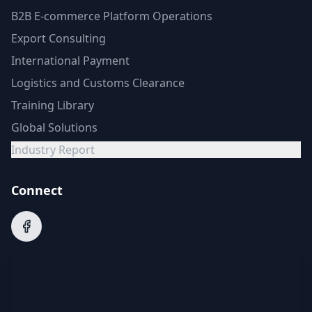
B2B E-commerce Platform Operations
Export Consulting
International Payment
Logistics and Customs Clearance
Training Library
Global Solutions
Industry Report
Connect