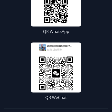
QR WhatsApp
QR WeChat