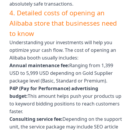
absolutely safe transactions.
4. Detailed costs of opening an
Alibaba store that businesses need
to know
Understanding your investments will help you
optimize your cash flow. The cost of opening an
Alibaba booth usually includes:
Annual maintenance fee:
Ranging from 1,399
USD to 5,999 USD depending on Gold Supplier
package level (Basic, Standard or Premium).
P4P (Pay for Performance) advertising
budget:
This amount helps push your products up
to keyword bidding positions to reach customers
faster.
Consulting service fee:
Depending on the support
unit, the service package may include SEO article