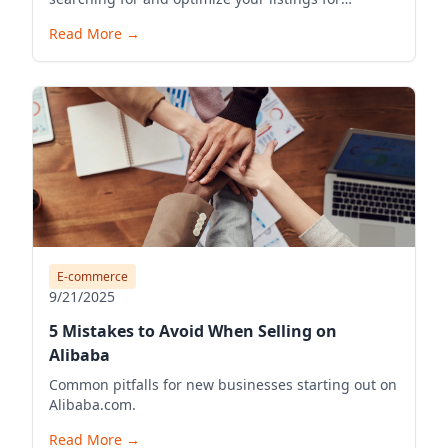
visibility.
Read More
→
E-commerce
9/21/2025
5 Mistakes to Avoid When Selling on
Alibaba
Common pitfalls for new businesses starting out on
Alibaba.com.
Read More
→