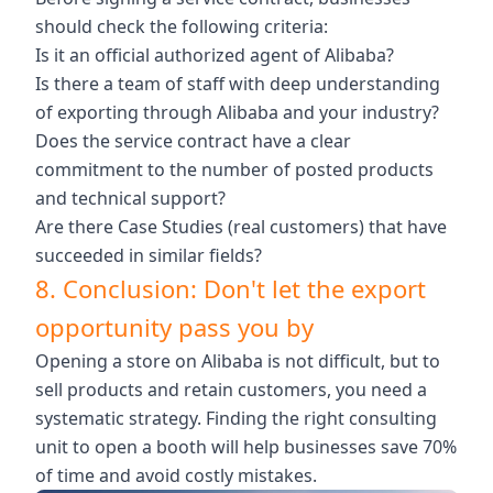
should check the following criteria:
Is it an official authorized agent of Alibaba?
Is there a team of staff with deep understanding
of exporting through Alibaba and your industry?
Does the service contract have a clear
commitment to the number of posted products
and technical support?
Are there Case Studies (real customers) that have
succeeded in similar fields?
8. Conclusion: Don't let the export
opportunity pass you by
Opening a store on Alibaba is not difficult, but to
sell products and retain customers, you need a
systematic strategy. Finding the right consulting
unit to open a booth will help businesses save 70%
of time and avoid costly mistakes.