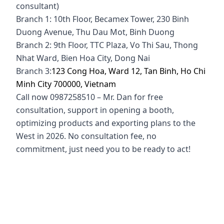
consultant)
Branch 1: 10th Floor, Becamex Tower, 230 Binh
Duong Avenue, Thu Dau Mot, Binh Duong
Branch 2: 9th Floor, TTC Plaza, Vo Thi Sau, Thong
Nhat Ward, Bien Hoa City, Dong Nai
Branch 3:
123 Cong Hoa, Ward 12, Tan Binh, Ho Chi
Minh City 700000, Vietnam
Call now 0987258510 – Mr. Dan for free
consultation, support in opening a booth,
optimizing products and exporting plans to the
West in 2026. No consultation fee, no
commitment, just need you to be ready to act!
alibaba scam, alibaba scam, is the seller on alibaba
effective, alibba vietnam, how to open alibaba
store, alibba store security service, how to find
customers on alibaba