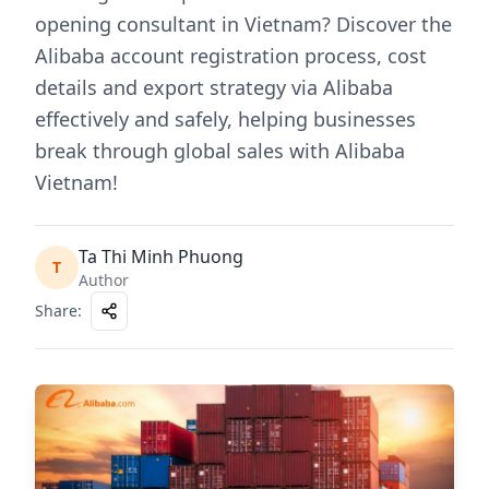
opening consultant in Vietnam? Discover the
Alibaba account registration process, cost
details and export strategy via Alibaba
effectively and safely, helping businesses
break through global sales with Alibaba
Vietnam!
Ta Thi Minh Phuong
T
Author
Share
: