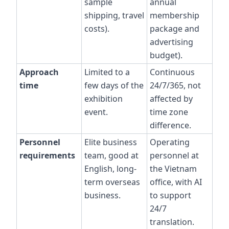
sample
annual
shipping, travel
membership
costs).
package and
advertising
budget).
Approach
Limited to a
Continuous
time
few days of the
24/7/365, not
exhibition
affected by
event.
time zone
difference.
Personnel
Elite business
Operating
requirements
team, good at
personnel at
English, long-
the Vietnam
term overseas
office, with AI
business.
to support
24/7
translation.