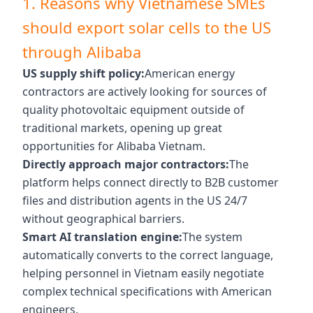
1. Reasons why Vietnamese SMEs
should export solar cells to the US
through Alibaba
US supply shift policy:
American energy
contractors are actively looking for sources of
quality photovoltaic equipment outside of
traditional markets, opening up great
opportunities for Alibaba Vietnam.
Directly approach major contractors:
The
platform helps connect directly to B2B customer
files and distribution agents in the US 24/7
without geographical barriers.
Smart AI translation engine:
The system
automatically converts to the correct language,
helping personnel in Vietnam easily negotiate
complex technical specifications with American
engineers.