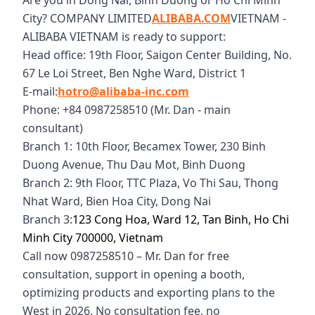
Are you in Dong Nai, Binh Duong or Ho Chi Minh
City? COMPANY LIMITED
ALIBABA.COM
VIETNAM -
ALIBABA VIETNAM is ready to support:
Head office: 19th Floor, Saigon Center Building, No.
67 Le Loi Street, Ben Nghe Ward, District 1
E-mail:
hotro@alibaba-inc.com
Phone: +84 0987258510 (Mr. Dan - main
consultant)
Branch 1: 10th Floor, Becamex Tower, 230 Binh
Duong Avenue, Thu Dau Mot, Binh Duong
Branch 2: 9th Floor, TTC Plaza, Vo Thi Sau, Thong
Nhat Ward, Bien Hoa City, Dong Nai
Branch 3:
123 Cong Hoa, Ward 12, Tan Binh, Ho Chi
Minh City 700000, Vietnam
Call now 0987258510 – Mr. Dan for free
consultation, support in opening a booth,
optimizing products and exporting plans to the
West in 2026. No consultation fee, no