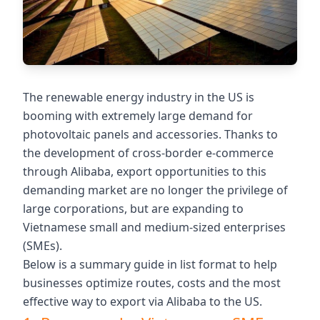
The renewable energy industry in the US is
booming with extremely large demand for
photovoltaic panels and accessories. Thanks to
the development of cross-border e-commerce
through Alibaba, export opportunities to this
demanding market are no longer the privilege of
large corporations, but are expanding to
Vietnamese small and medium-sized enterprises
(SMEs).
Below is a summary guide in list format to help
businesses optimize routes, costs and the most
effective way to export via Alibaba to the US.