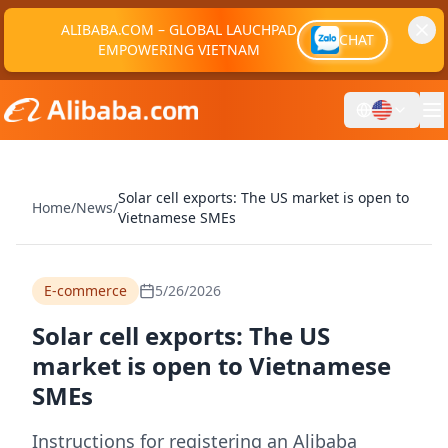
ALIBABA.COM – GLOBAL LAUCHPAD
CHAT
EMPOWERING VIETNAM
Solar cell exports: The US market is open to
Home
/
News
/
Vietnamese SMEs
E-commerce
5/26/2026
Solar cell exports: The US
market is open to Vietnamese
SMEs
Instructions for registering an Alibaba