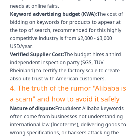
needs at online fairs.
Keyword advertising budget (KWA):
The cost of
bidding on keywords for products to appear at
the top of search, recommended for this highly
competitive industry is from $2,000 - $3,000
USD/year.
Verified Supplier Cost:
The budget hires a third
independent inspection party (SGS, TÜV
Rheinland) to certify the factory scale to create
absolute trust with American customers.
4. The truth of the rumor "Alibaba is
a scam" and how to avoid it safely
Nature of dispute:
Fraudulent Alibaba keywords
often come from businesses not understanding
international law (Incoterms), delivering goods to
wrong specifications, or hackers attacking the