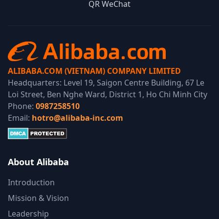
QR WeChat
ALIBABA.COM (VIETNAM) COMPANY LIMITED
Headquarters: Level 19, Saigon Centre Building, 67 Le
Loi Street, Ben Nghe Ward, District 1, Ho Chi Minh City
Phone:
0987258510
Email:
hotro@alibaba-inc.com
About Alibaba
Introduction
Mission & Vision
Leadership