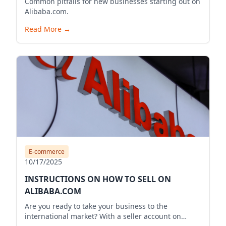
Common pitfalls for new businesses starting out on
Alibaba.com.
Read More
→
E-commerce
10/17/2025
INSTRUCTIONS ON HOW TO SELL ON
ALIBABA.COM
Are you ready to take your business to the
international market? With a seller account on