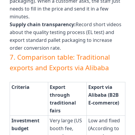
packaging). When a customer asks, the staff just
needs to fill in the price and send it in a few
minutes.
Supply chain transparency:
Record short videos
about the quality testing process (EL test) and
export standard pallet packaging to increase
order conversion rate.
7. Comparison table: Traditional
exports and Exports via Alibaba
Criteria
Export
Export via
through
Alibaba (B2B
traditional
E-commerce)
fairs
Investment
Very large (US
Low and fixed
budget
booth fee,
(According to