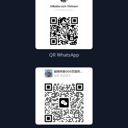
QR WhatsApp