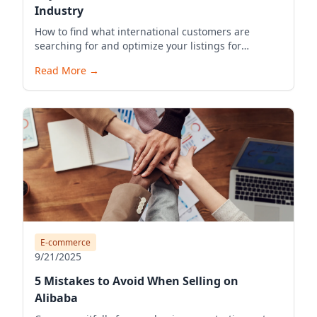
Industry
How to find what international customers are
searching for and optimize your listings for
visibility.
Read More
→
E-commerce
9/21/2025
5 Mistakes to Avoid When Selling on
Alibaba