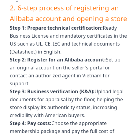
2. 6-step process of registering an
Alibaba account and opening a store
Step 1: Prepare technical certification:
Ready
Business License and mandatory certificates in the
US such as UL, CE, IEC and technical documents
(Datasheet) in English.
Step 2: Register for an Alibaba account:
Set up
an original account on the seller's portal or
contact an authorized agent in Vietnam for
support.
Step 3: Business verification (K&A):
Upload legal
documents for appraisal by the floor, helping the
store display its authenticity status, increasing
credibility with American buyers.
Step 4: Pay costs:
Choose the appropriate
membership package and pay the full cost of