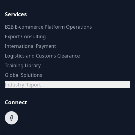
Services
B2B E-commerce Platform Operations
Export Consulting
International Payment
Logistics and Customs Clearance
Training Library
Global Solutions
Industry Report
Connect