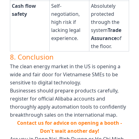
Cash flow
Self-
Absolutely
safety
negotiation,
protected
high risk if
through the
lacking legal
system
Trade
experience.
Assurance
of
the floor.
8. Conclusion
The clean energy market in the US is opening a
wide and fair door for Vietnamese SMEs to be
sensitive to digital technology.
Businesses should prepare products carefully,
register for official Alibaba accounts and
thoroughly apply automation tools to confidently
breakthrough sales on the international map.
Contact us for advice on opening a booth -
Don't wait another day!