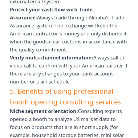
external email system.
Protect your cash flow with Trade
Assurance:
Always trade through Alibaba's Trade
Assurance system. The exchange will keep the
American contractor's money and only disburse it
when the goods clear customs in accordance with
the quality commitment.
Verify multi-channel information:
Always call or
video call to confirm with your American partner if
there are any changes to your bank account
number or train schedule.
5. Benefits of using professional
booth opening consulting services
Niche segment orientation:
Consulting experts
opened a booth to analyze US market data to
focus on products that are in short supply (for
example, household storage batteries, mini solar