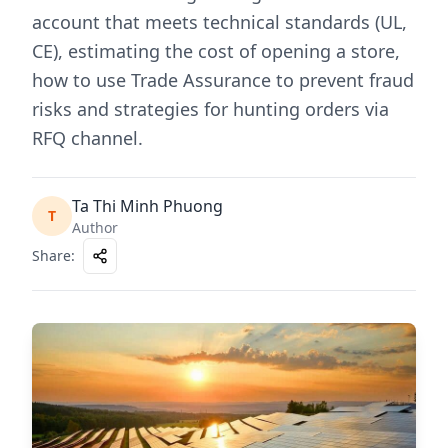
account that meets technical standards (UL,
CE), estimating the cost of opening a store,
how to use Trade Assurance to prevent fraud
risks and strategies for hunting orders via
RFQ channel.
Ta Thi Minh Phuong
T
Author
Share
: