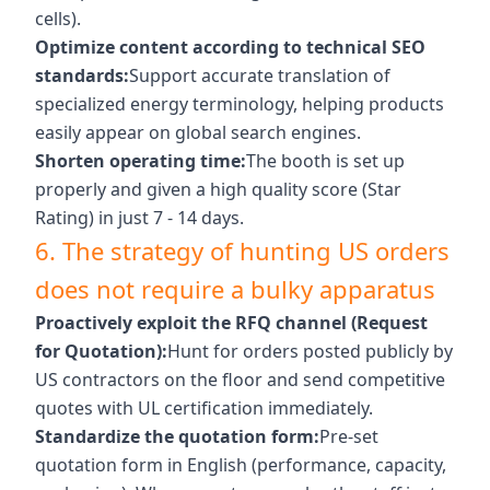
cells).
Optimize content according to technical SEO
standards:
Support accurate translation of
specialized energy terminology, helping products
easily appear on global search engines.
Shorten operating time:
The booth is set up
properly and given a high quality score (Star
Rating) in just 7 - 14 days.
6. The strategy of hunting US orders
does not require a bulky apparatus
Proactively exploit the RFQ channel (Request
for Quotation):
Hunt for orders posted publicly by
US contractors on the floor and send competitive
quotes with UL certification immediately.
Standardize the quotation form:
Pre-set
quotation form in English (performance, capacity,