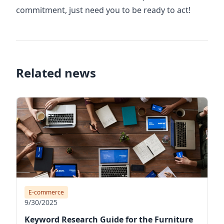
commitment, just need you to be ready to act!
Related news
E-commerce
9/30/2025
Keyword Research Guide for the Furniture