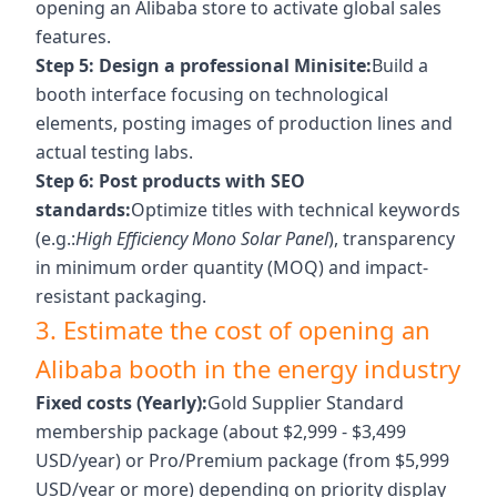
opening an Alibaba store to activate global sales
features.
Step 5: Design a professional Minisite:
Build a
booth interface focusing on technological
elements, posting images of production lines and
actual testing labs.
Step 6: Post products with SEO
standards:
Optimize titles with technical keywords
(e.g.:
High Efficiency Mono Solar Panel
), transparency
in minimum order quantity (MOQ) and impact-
resistant packaging.
3. Estimate the cost of opening an
Alibaba booth in the energy industry
Fixed costs (Yearly):
Gold Supplier Standard
membership package (about $2,999 - $3,499
USD/year) or Pro/Premium package (from $5,999
USD/year or more) depending on priority display