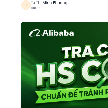
Ta Thi Minh Phuong
T
Author