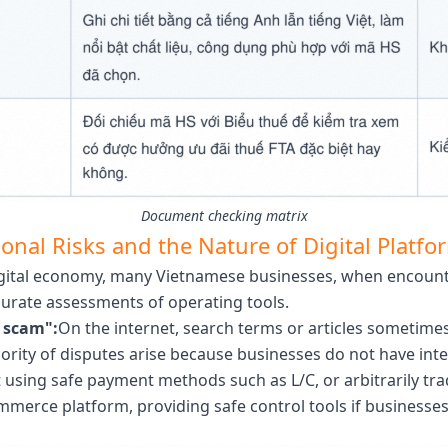
Document checking matrix
onal Risks and the Nature of Digital Platfo
digital economy, many Vietnamese businesses, when encoun
curate assessments of operating tools.
a scam":
On the internet, search terms or articles sometime
jority of disputes arise because businesses do not have int
using safe payment methods such as L/C, or arbitrarily trad
merce platform, providing safe control tools if businesses 