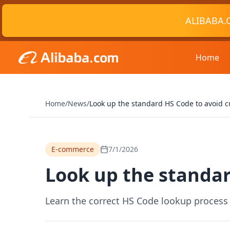
ALIBABA.
Home
Home
/
News
/
Look up the standard HS Code to avoid c
E-commerce
7/1/2026
Look up the standar
Learn the correct HS Code lookup process 