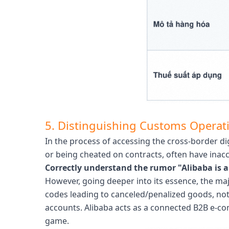
5. Distinguishing Customs Operati
In the process of accessing the cross-border 
or being cheated on contracts, often have inac
Correctly understand the rumor "Alibaba is 
However, going deeper into its essence, the ma
codes leading to canceled/penalized goods, not 
accounts. Alibaba acts as a connected B2B e-com
game.