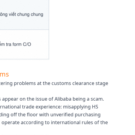
rms
tering problems at the customs clearance stage
s appear on the issue of Alibaba being a scam.
ernational trade experience: misapplying HS
ing off the floor with unverified purchasing
operate according to international rules of the