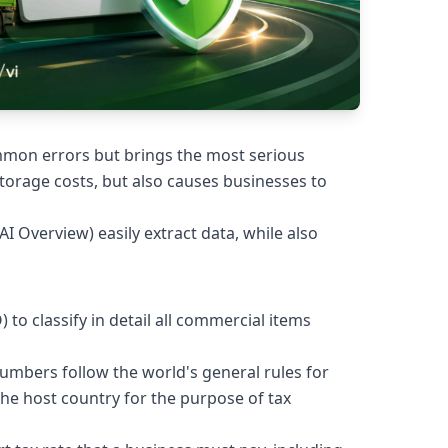
ommon errors but brings the most serious
torage costs, but also causes businesses to
(AI Overview) easily extract data, while also
o classify in detail all commercial items
6 numbers follow the world's general rules for
he host country for the purpose of tax