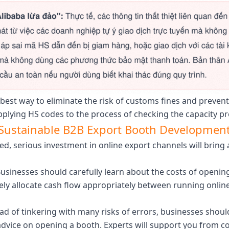
best way to eliminate the risk of customs fines and prevent
plying HS codes to the process of checking the capacity pr
d Sustainable B2B Export Booth Developmen
ed, serious investment in online export channels will bri
usinesses should carefully learn about the costs of openi
vely allocate cash flow appropriately between running onlin
ad of tinkering with many risks of errors, businesses shou
 advice on opening a booth. Experts will support you from c