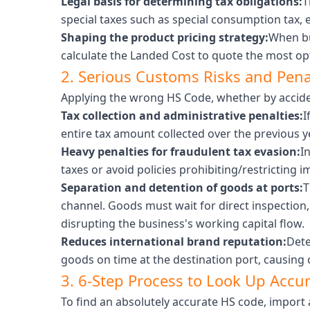
Legal basis for determining tax obligations:
T
special taxes such as special consumption tax, 
Shaping the product pricing strategy:
When bu
calculate the Landed Cost to quote the most opt
2. Serious Customs Risks and Pen
Applying the wrong HS Code, whether by acciden
Tax collection and administrative penalties:
I
entire tax amount collected over the previous ye
Heavy penalties for fraudulent tax evasion:
I
taxes or avoid policies prohibiting/restricting i
Separation and detention of goods at ports:
T
channel. Goods must wait for direct inspection
disrupting the business's working capital flow.
Reduces international brand reputation:
Dete
goods on time at the destination port, causing 
3. 6-Step Process to Look Up Accu
To find an absolutely accurate HS code, import 