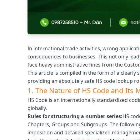
In international trade activities, wrong appli
consequences to businesses. This not only lead
face heavy administrative fines from the Custom
This article is compiled in the form of a clearly 
providing an absolutely safe HS code lookup ro
1. The Nature of HS Code and Its 
HS Code is an internationally standardized cod
globally.
Rules for structuring a number series:
HS code
Chapters, Groups and Subgroups. The following
imposition and detailed specialized managemen