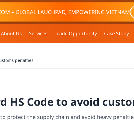
COM – GLOBAL LAUCHPAD, EMPOWERING VIETNAM
About Us
Services
Trade Opportunity
Case Study
ustoms penalties
d HS Code to avoid custo
to protect the supply chain and avoid heavy penalti