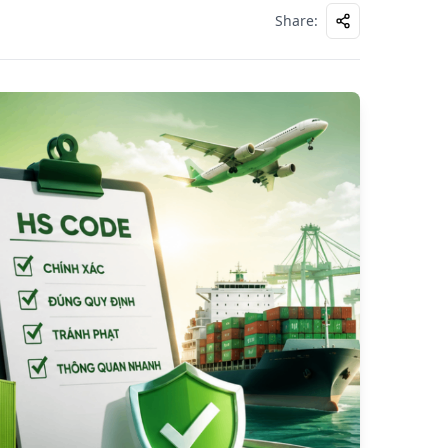
Share
: