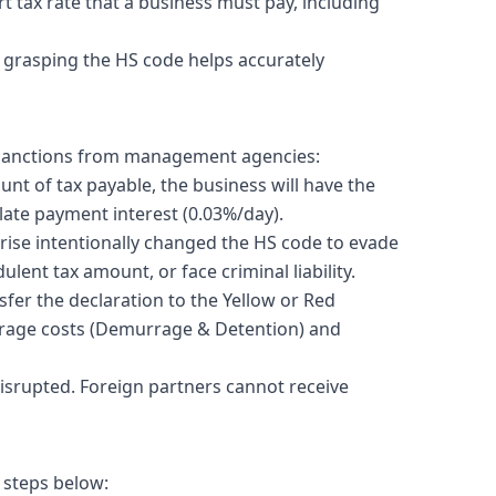
t tax rate that a business must pay, including
y grasping the HS code helps accurately
ct sanctions from management agencies:
unt of tax payable, the business will have the
 late payment interest (0.03%/day).
rise intentionally changed the HS code to evade
ulent tax amount, or face criminal liability.
er the declaration to the Yellow or Red
torage costs (Demurrage & Detention) and
disrupted. Foreign partners cannot receive
 steps below: