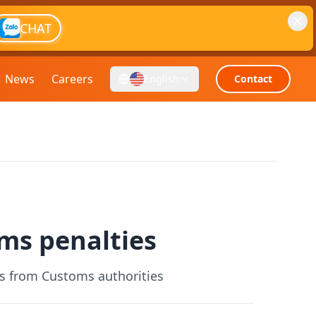
CHAT
News
Careers
English
Contact
ms penalties
es from Customs authorities