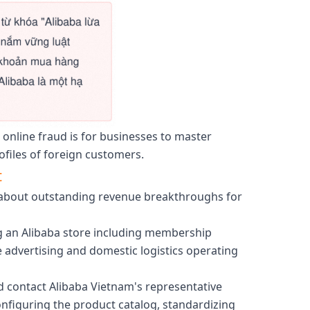
 online fraud is for businesses to master
ofiles of foreign customers.
t
ng about outstanding revenue breakthroughs for
ng an Alibaba store including membership
e advertising and domestic logistics operating
ld contact Alibaba Vietnam's representative
onfiguring the product catalog, standardizing