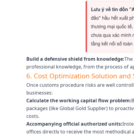
Build a defensive shield from knowledge:
The 
professional knowledge, from the process of ap
6. Cost Optimization Solution an
Once customs procedure risks are well controll
businesses:
Calculate the working capital flow problem:
B
packages (like Global Gold Supplier) to proacti
costs.
Accompanying official authorized units:
Inste
offices directly to receive the most methodical