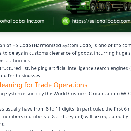
cation of HS Code (Harmonized System Code) is one of the c
s to delays in customs clearance of goods, incurring huge s
s authorities.
structured list, helping artificial intelligence search engines 
ute for businesses.
Meaning for Trade Operations
ing system issued by the World Customs Organization (WCO) t
s usually have from 8 to 11 digits. In particular, the first 
 numbers (numbers 7, 8 and beyond) will be regulated by t
t.