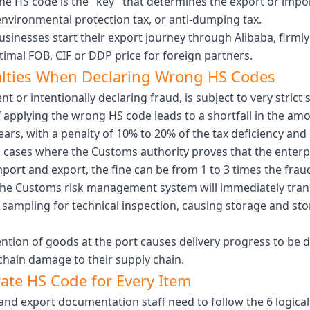
he HS code is the "key" that determines the export or impor
environmental protection tax, or anti-dumping tax.
sinesses start their export journey through Alibaba, firml
imal FOB, CIF or DDP price for foreign partners.
alties When Declaring Wrong HS Codes
t or intentionally declaring fraud, is subject to very stri
f applying the wrong HS code leads to a shortfall in the amo
ars, with a penalty of 10% to 20% of the tax deficiency and
n cases where the Customs authority proves that the enterp
mport and export, the fine can be from 1 to 3 times the fraud
he Customs risk management system will immediately transf
, sampling for technical inspection, causing storage and s
ntion of goods at the port causes delivery progress to be 
chain damage to their supply chain.
rate HS Code for Every Item
and export documentation staff need to follow the 6 logical