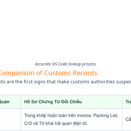
Accurate HS Code lookup process
t Comparison of Customs Records
 are the first signs that make customs authorities suspec