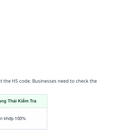
t the HS code. Businesses need to check the