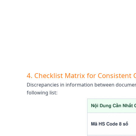
4. Checklist Matrix for Consisten
Discrepancies in information between documents
following list: