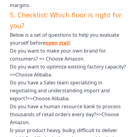
margins.
5. Checklist: Which floor is right for
you?
Below is a set of questions to help you evaluate
yourself before
open stall
:
Do you want to make your own brand for
consumers? => Choose Amazon.
Do you want to optimize existing factory capacity?
=>Choose Alibaba.
Do you have a Sales team specializing in
negotiating and understanding import and
export?=>Choose Alibaba.
Do you have a human resource bank to process
thousands of retail orders every day?=>Choose
Amazon.
Is your product heavy, bulky, difficult to deliver