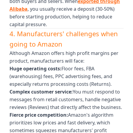
both buyers and sellers. When
exported through
Alibaba
, you usually receive a deposit (30-50%)
before starting production, helping to reduce
capital pressure.
4. Manufacturers' challenges when
going to Amazon
Although Amazon offers high profit margins per
product, manufacturers will face:
Huge operating costs:
Floor fees, FBA
(warehousing) fees, PPC advertising fees, and
especially returns processing costs (Returns).
Complex customer service:
You must respond to
messages from retail customers, handle negative
reviews (Reviews) that directly affect the business.
Fierce price competition:
Amazon's algorithm
prioritizes low prices and fast delivery, which
sometimes squeezes manufacturers' profit