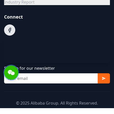
Industry Report
Connect
Sign up for our newsletter
© 2025 Alibaba Group. All Rights Reserved.
Terms of Service
Privacy Policy
Cookie Policy