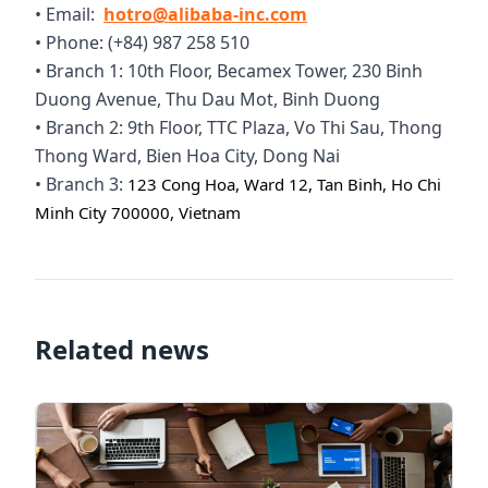
• Email:
hotro@alibaba-inc.com
• Phone: (+84) 987 258 510
• Branch 1: 10th Floor, Becamex Tower, 230 Binh
Duong Avenue, Thu Dau Mot, Binh Duong
• Branch 2: 9th Floor, TTC Plaza, Vo Thi Sau, Thong
Thong Ward, Bien Hoa City, Dong Nai
• Branch 3:
123 Cong Hoa, Ward 12, Tan Binh, Ho Chi
Minh City 700000, Vietnam
Related news