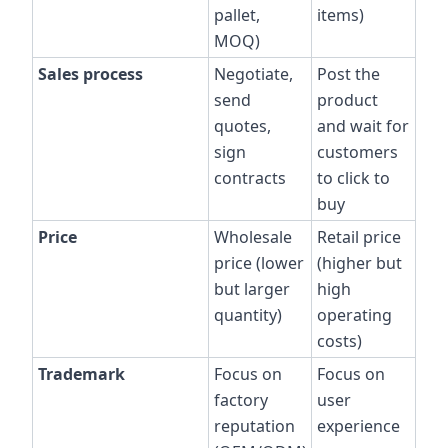
pallet,
items)
MOQ)
Sales process
Negotiate,
Post the
send
product
quotes,
and wait for
sign
customers
contracts
to click to
buy
Price
Wholesale
Retail price
price (lower
(higher but
but larger
high
quantity)
operating
costs)
Trademark
Focus on
Focus on
factory
user
reputation
experience