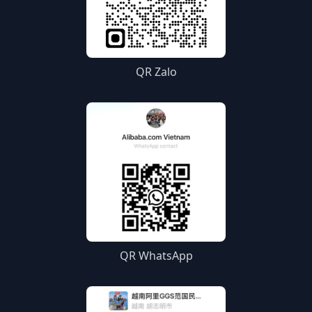
QR Zalo
QR WhatsApp