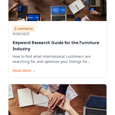
E-commerce
9/30/2025
Keyword Research Guide for the Furniture
Industry
How to find what international customers are
searching for and optimize your listings for
visibility.
Read More
→