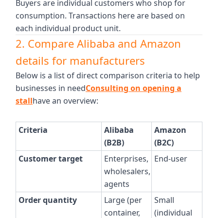
Buyers are individual customers who shop for
consumption. Transactions here are based on
each individual product unit.
2. Compare Alibaba and Amazon
details for manufacturers
Below is a list of direct comparison criteria to help
businesses in need
Consulting on opening a
stall
have an overview:
Criteria
Alibaba
Amazon
(B2B)
(B2C)
Customer target
Enterprises,
End-user
wholesalers,
agents
Order quantity
Large (per
Small
container,
(individual