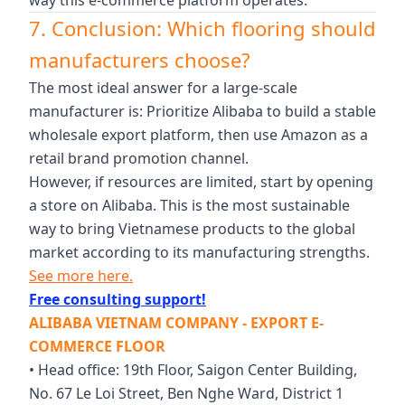
7. Conclusion: Which flooring should
manufacturers choose?
The most ideal answer for a large-scale
manufacturer is: Prioritize Alibaba to build a stable
wholesale export platform, then use Amazon as a
retail brand promotion channel.
However, if resources are limited, start by opening
a store on Alibaba. This is the most sustainable
way to bring Vietnamese products to the global
market according to its manufacturing strengths.
See more here.
Free consulting support!
ALIBABA VIETNAM COMPANY - EXPORT E-
COMMERCE FLOOR
• Head office: 19th Floor, Saigon Center Building,
No. 67 Le Loi Street, Ben Nghe Ward, District 1