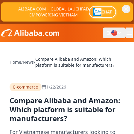
ALIBABA.COM – GLOBAL LAUCHPAD
CHAT
EMPOWERING VIETNAM
Compare Alibaba and Amazon: Which
Home
/
News
/
platform is suitable for manufacturers?
E-commerce
1/22/2026
Compare Alibaba and Amazon:
Which platform is suitable for
manufacturers?
For Vietnamese manufacturers looking to