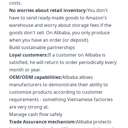
costs.
No worries about retail inventory:
You don't
have to send ready-made goods to Amazon's
warehouse and worry about storage fees if the
goods don't sell. On Alibaba, you only produce
when you have an order (or deposit).
Build sustainable partnerships
Loyal customers:
If a customer on Alibaba is
satisfied, he will return to order periodically every
month or year.
OEM/ODM capabilities:
Alibaba allows
manufacturers to demonstrate their ability to
customize products according to customer
requirements - something Vietnamese factories
are very strong at.
Manage cash flow safely
Trade Assurance mechanism:
Alibaba protects