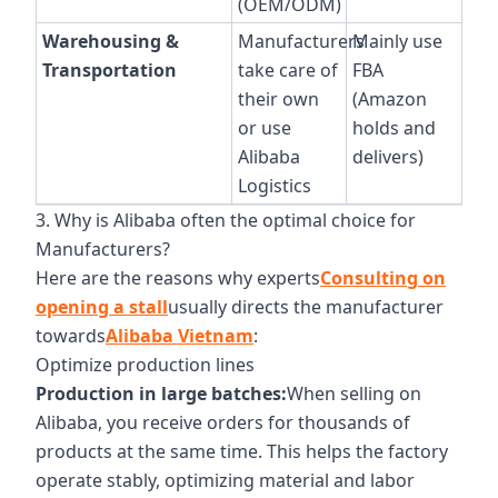
(OEM/ODM)
Warehousing &
Manufacturers
Mainly use
Transportation
take care of
FBA
their own
(Amazon
or use
holds and
Alibaba
delivers)
Logistics
3. Why is Alibaba often the optimal choice for
Manufacturers?
Here are the reasons why experts
Consulting on
opening a stall
usually directs the manufacturer
towards
Alibaba Vietnam
:
Optimize production lines
Production in large batches:
When selling on
Alibaba, you receive orders for thousands of
products at the same time. This helps the factory
operate stably, optimizing material and labor