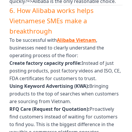
quickly?=>Alibaba is the only reasonable choice.
6. How Alibaba works helps
Vietnamese SMEs make a
breakthrough
To be successful with
Alibaba Vietnam
,
businesses need to clearly understand the
operating process of the floor:
Create factory capacity profile:
Instead of just
posting products, post factory videos and ISO, CE,
FDA certificates for customers to trust.
Using Keyword Advertising (KWA):
Bringing
products to the top of searches when customers
are sourcing from Vietnam.
RFQ Care (Request for Quotation):
Proactively
find customers instead of waiting for customers
to find you. This is the biggest difference in the
way this e-commerce platform operates.