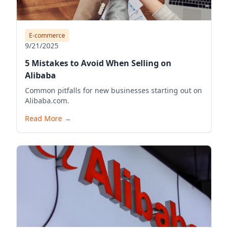
E-commerce
9/21/2025
5 Mistakes to Avoid When Selling on
Alibaba
Common pitfalls for new businesses starting out on
Alibaba.com.
Read More
→