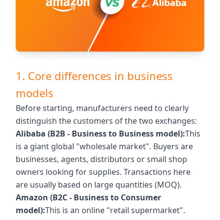
1. Core differences in business
models
Before starting, manufacturers need to clearly
distinguish the customers of the two exchanges:
Alibaba (B2B - Business to Business model):
This
is a giant global "wholesale market". Buyers are
businesses, agents, distributors or small shop
owners looking for supplies. Transactions here
are usually based on large quantities (MOQ).
Amazon (B2C - Business to Consumer
model):
This is an online "retail supermarket".