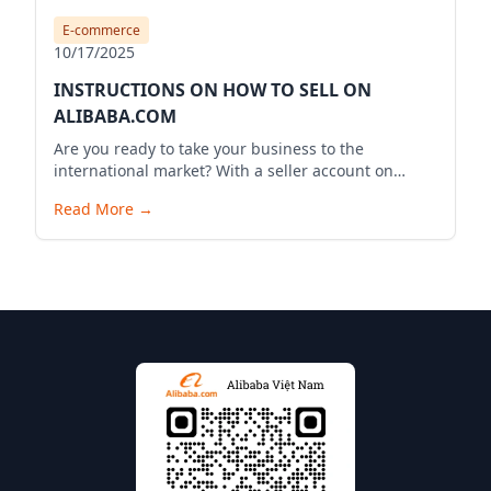
E-commerce
10/17/2025
INSTRUCTIONS ON HOW TO SELL ON
ALIBABA.COM
Are you ready to take your business to the
international market? With a seller account on
Alibaba.com, you can expand your business reach,
Read More
→
reach millions of potential customers globally, and
bring your products to the world. Below is a
detailed guide to start your selling journey on
Alibaba.com.