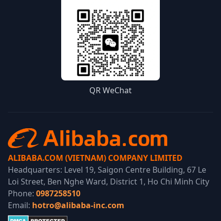
QR WeChat
ALIBABA.COM (VIETNAM) COMPANY LIMITED
Headquarters: Level 19, Saigon Centre Building, 67 Le
Loi Street, Ben Nghe Ward, District 1, Ho Chi Minh City
Phone:
0987258510
Email:
hotro@alibaba-inc.com