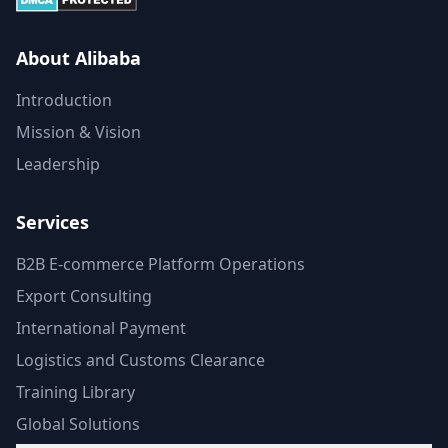
About Alibaba
Introduction
Mission & Vision
Leadership
Services
B2B E-commerce Platform Operations
Export Consulting
International Payment
Logistics and Customs Clearance
Training Library
Global Solutions