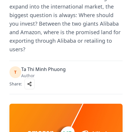
expand into the international market, the
biggest question is always: Where should
you invest? Between the two giants Alibaba
and Amazon, where is the promised land for
exporting through Alibaba or retailing to
users?
Ta Thi Minh Phuong
T
Author
Share
: