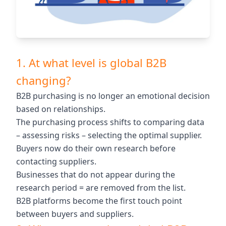
1. At what level is global B2B
changing?
B2B purchasing is no longer an emotional decision
based on relationships.
The purchasing process shifts to comparing data
– assessing risks – selecting the optimal supplier.
Buyers now do their own research before
contacting suppliers.
Businesses that do not appear during the
research period = are removed from the list.
B2B platforms become the first touch point
between buyers and suppliers.