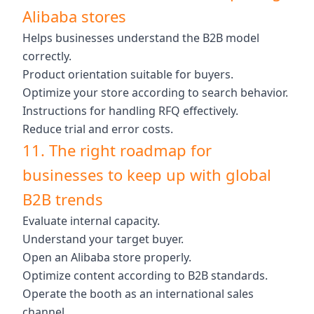
Alibaba stores
Helps businesses understand the B2B model
correctly.
Product orientation suitable for buyers.
Optimize your store according to search behavior.
Instructions for handling RFQ effectively.
Reduce trial and error costs.
11. The right roadmap for
businesses to keep up with global
B2B trends
Evaluate internal capacity.
Understand your target buyer.
Open an Alibaba store properly.
Optimize content according to B2B standards.
Operate the booth as an international sales
channel.