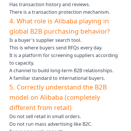
Has transaction history and reviews.
There is a transaction protection mechanism.
4. What role is Alibaba playing in
global B2B purchasing behavior?
Is a buyer's supplier search tool.
This is where buyers send RFQs every day.
It is a platform for screening suppliers according
to capacity.
A channel to build long-term B2B relationships.
A familiar standard to international buyers.
5. Correctly understand the B2B
model on Alibaba (completely
different from retail)
Do not sell retail in small orders.
Do not run mass advertising like B2C.