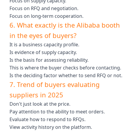
Focus on supply capacity.
Focus on RFQ and negotiation.
Focus on long-term cooperation.
6. What exactly is the Alibaba booth
in the eyes of buyers?
It is a business capacity profile.
Is evidence of supply capacity.
Is the basis for assessing reliability.
This is where the buyer checks before contacting.
Is the deciding factor whether to send RFQ or not.
7. Trend of buyers evaluating
suppliers in 2025
Don't just look at the price.
Pay attention to the ability to meet orders.
Evaluate how to respond to RFQs.
View activity history on the platform.