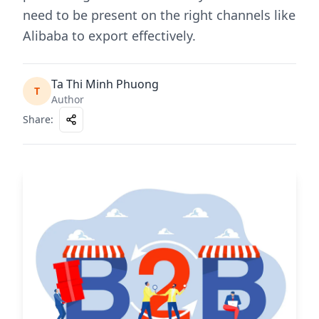
need to be present on the right channels like
Alibaba to export effectively.
Ta Thi Minh Phuong
T
Author
Share
: