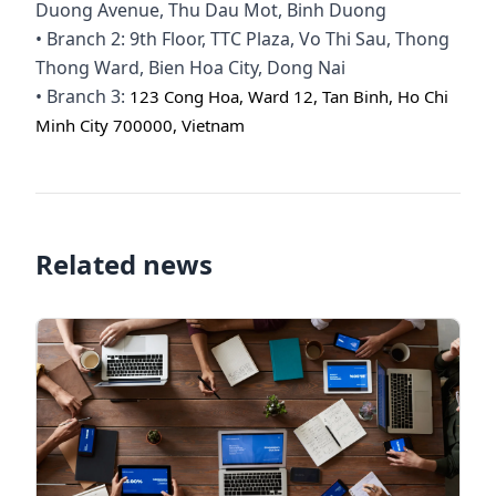
Duong Avenue, Thu Dau Mot, Binh Duong
• Branch 2: 9th Floor, TTC Plaza, Vo Thi Sau, Thong
Thong Ward, Bien Hoa City, Dong Nai
• Branch 3:
123 Cong Hoa, Ward 12, Tan Binh, Ho Chi
Minh City 700000, Vietnam
Related news