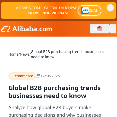
ALIBABA.COM – GLOBAL LAUCHPAD
CHAT
EMPOWERING VIETNAM
Global B2B purchasing trends businesses
Home
/
News
/
need to know
E-commerce
12/18/2025
Global B2B purchasing trends
businesses need to know
Analyze how global B2B buyers make
purchasing decisions and why businesses