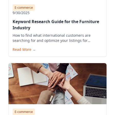
E-commerce
9/30/2025
Keyword Research Guide for the Furniture
Industry
How to find what international customers are
searching for and optimize your listings for
visibility.
Read More
→
E-commerce