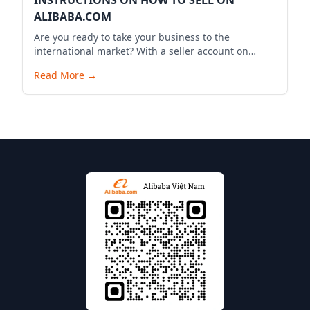
INSTRUCTIONS ON HOW TO SELL ON
ALIBABA.COM
Are you ready to take your business to the
international market? With a seller account on
Alibaba.com, you can expand your business reach,
Read More
→
reach millions of potential customers globally, and
bring your products to the world. Below is a
detailed guide to start your selling journey on
Alibaba.com.