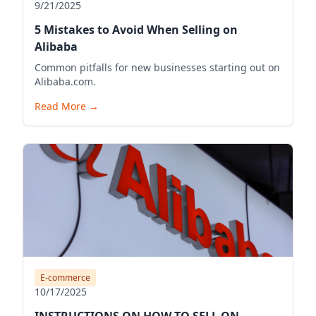
9/21/2025
5 Mistakes to Avoid When Selling on
Alibaba
Common pitfalls for new businesses starting out on
Alibaba.com.
Read More
→
E-commerce
10/17/2025