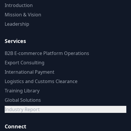
Introduction
Mission & Vision
Leadership
Services
B2B E-commerce Platform Operations
Export Consulting
International Payment
Logistics and Customs Clearance
Training Library
Global Solutions
Industry Report
Connect