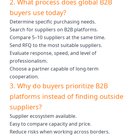
2. What process does global B2B
buyers use today?
Determine specific purchasing needs.
Search for suppliers on B2B platforms.
Compare 5–10 suppliers at the same time.
Send RFQ to the most suitable suppliers.
Evaluate response, speed, and level of
professionalism.
Choose a partner capable of long-term
cooperation.
3. Why do buyers prioritize B2B
platforms instead of finding outside
suppliers?
Supplier ecosystem available.
Easy to compare capacity and price.
Reduce risks when working across borders.