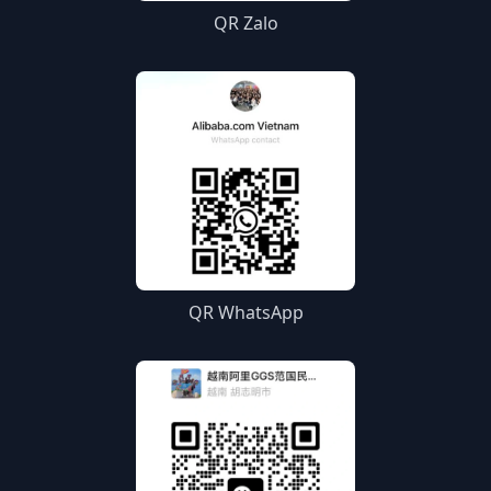
QR Zalo
QR WhatsApp