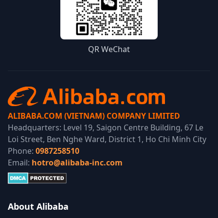
QR WeChat
ALIBABA.COM (VIETNAM) COMPANY LIMITED
Headquarters: Level 19, Saigon Centre Building, 67 Le
Loi Street, Ben Nghe Ward, District 1, Ho Chi Minh City
Phone:
0987258510
Email:
hotro@alibaba-inc.com
About Alibaba