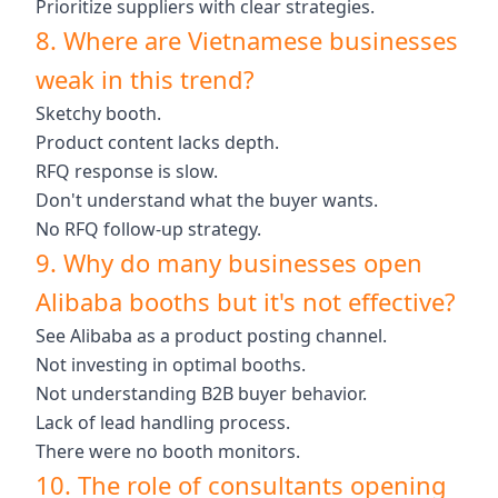
Prioritize suppliers with clear strategies.
8. Where are Vietnamese businesses
weak in this trend?
Sketchy booth.
Product content lacks depth.
RFQ response is slow.
Don't understand what the buyer wants.
No RFQ follow-up strategy.
9. Why do many businesses open
Alibaba booths but it's not effective?
See Alibaba as a product posting channel.
Not investing in optimal booths.
Not understanding B2B buyer behavior.
Lack of lead handling process.
There were no booth monitors.
10. The role of consultants opening