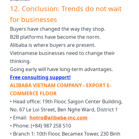
12. Conclusion: Trends do not wait
for businesses
Buyers have changed the way they shop.
B2B platforms have become the norm.
Alibaba is where buyers are present.
Vietnamese businesses need to change their
thinking.
Going early will have long-term advantages.
Free consulting support!
ALIBABA VIETNAM COMPANY - EXPORT E-
COMMERCE FLOOR
• Head office: 19th Floor, Saigon Center Building,
No. 67 Le Loi Street, Ben Nghe Ward, District 1
• Email:
hotro@alibaba-inc.com
• Phone: (+84) 987 258 510
• Branch 1: 10th Floor, Becamex Tower, 230 Binh