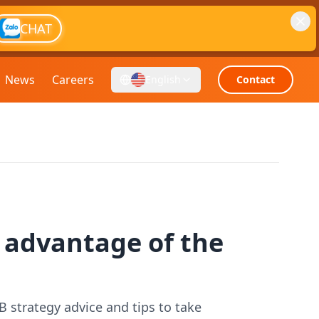
CHAT
News
Careers
English
Contact
g advantage of the
B strategy advice and tips to take