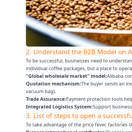
2. Understand the B2B Model on A
To be successful, businesses need to understan
individual coffee packages, but a place to opera
"Global wholesale market" model:
Alibaba con
Quotation mechanism:
The buyer sends an inq
vacuum bag).
Trade Assurance:
Payment protection tools help
Integrated Logistics System:
Support businesse
3. List of steps to open a successf
To take advantage of the price fever, factories