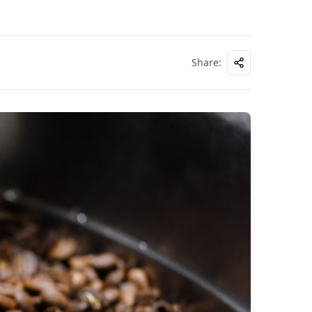
Share
: