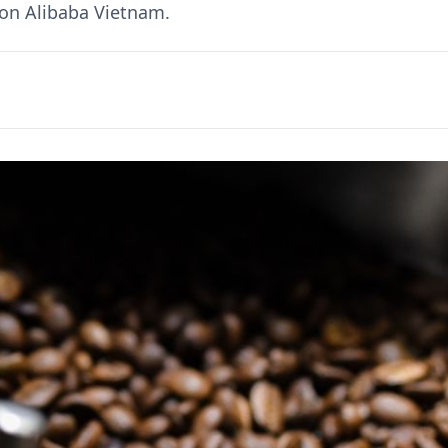
 on Alibaba Vietnam.