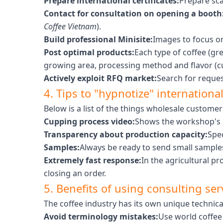
Prepare international certificates:
Prepare sca
Contact for consultation on opening a booth
Coffee Vietnam
).
Build professional Minisite:
Images to focus o
Post optimal products:
Each type of coffee (gr
growing area, processing method and flavor (c
Actively exploit RFQ market:
Search for reques
4. Tips to "hypnotize" internationa
Below is a list of the things wholesale custome
Cupping process video:
Shows the workshop's p
Transparency about production capacity:
Spe
Samples:
Always be ready to send small samples
Extremely fast response:
In the agricultural pr
closing an order.
5. Benefits of using consulting ser
The coffee industry has its own unique technic
Avoid terminology mistakes:
Use world coffee 