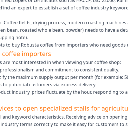
nned copies of certificates such as HACCP, ISO 22000, Rainf
:
Find an expert to establish a set of coffee industry keywords
n: Coffee fields, drying process, modern roasting machine
een bean, roasted whole bean, powder) needs to have a deta
upping note).
ts to buy Robusta coffee from importers who need goods ur
l coffee importers
rs are most interested in when viewing your coffee shop:
rofessionalism and commitment to consistent quality.
cify the maximum supply output per month (for example: 5
 to potential customers via express delivery.
oduct industry, prices fluctuate by the hour, responding to a
vices to open specialized stalls for agricult
al and keyword characteristics. Receiving advice on opening
industry terms correctly to make it easy for customers to 