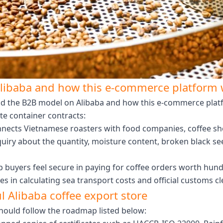
libaba and how this e-commerce platform w
d the B2B model on Alibaba and how this e-commerce platfor
te container contracts:
nects Vietnamese roasters with food companies, coffee shop
uiry about the quantity, moisture content, broken black s
 buyers feel secure in paying for coffee orders worth hund
s in calculating sea transport costs and official customs 
ul Alibaba coffee export store
 should follow the roadmap listed below: