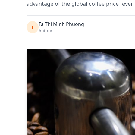
advantage of the global coffee price fever
Ta Thi Minh Phuong
T
Author