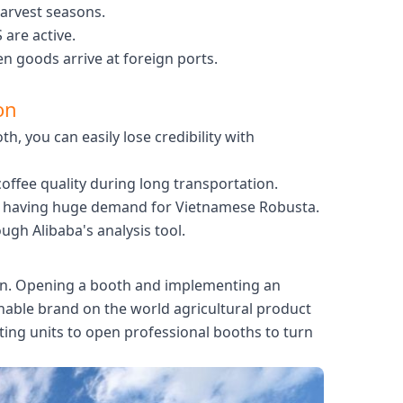
harvest seasons.
are active.
 goods arrive at foreign ports.
on
h, you can easily lose credibility with
ffee quality during long transportation.
are having huge demand for Vietnamese Robusta.
ugh Alibaba's analysis tool.
tion. Opening a booth and implementing an
inable brand on the world agricultural product
ing units to open professional booths to turn