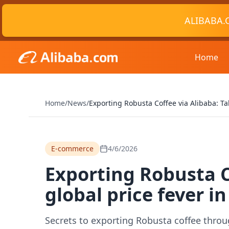
ALIBABA.
Home
Home
/
News
/
Exporting Robusta Coffee via Alibaba: Ta
E-commerce
4/6/2026
Exporting Robusta C
global price fever in
Secrets to exporting Robusta coffee throug