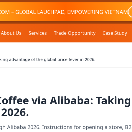
COM – GLOBAL LAUCHPAD, EMPOWERING VIETNAM
About Us
Services
Trade Opportunity
Case Study
king advantage of the global price fever in 2026.
offee via Alibaba: Takin
 2026.
h Alibaba 2026. Instructions for opening a store, B2