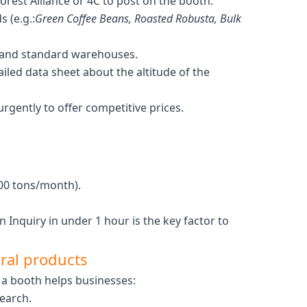
orest Alliance or 4C to post on the booth.
 (e.g.:
Green Coffee Beans, Roasted Robusta, Bulk
s and standard warehouses.
iled data sheet about the altitude of the
gently to offer competitive prices.
00 tons/month).
n Inquiry in under 1 hour is the key factor to
ural products
 a booth helps businesses:
search.