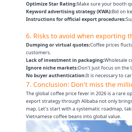
Optimize Star Rating:
Make sure your booth qui
Keyword advertising strategy (KWA):
Bid on k
Instructions for official export procedures:
Su
6. Risks to avoid when exporting 
Dumping or virtual quotes:
Coffee prices fluct
customers.
Lack of investment in packaging:
Wholesale cu
Ignore niche markets:
Don't just focus on the
No buyer authentication:
It is necessary to ca
7. Conclusion: Don't miss the mill
The global coffee price fever in 2026 is a rare
export strategy through Alibaba not only brings
map. Let's start with a systematic roadmap, ta
Vietnamese coffee beans into global value.