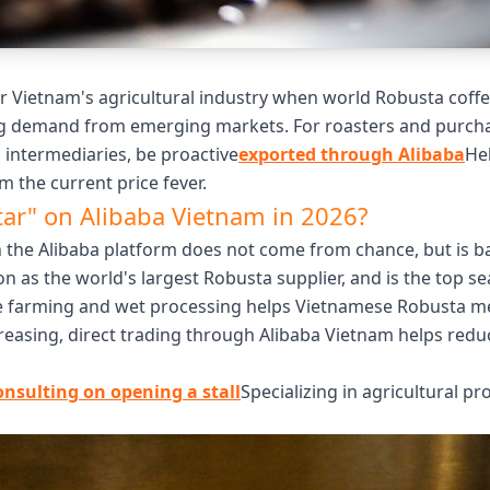
 Vietnam's agricultural industry when world Robusta coffe
g demand from emerging markets. For roasters and purchasi
intermediaries, be proactive
exported through Alibaba
He
m the current price fever.
tar" on Alibaba Vietnam in 2026?
 the Alibaba platform does not come from chance, but is bas
ion as the world's largest Robusta supplier, and is the top 
e farming and wet processing helps Vietnamese Robusta mee
reasing, direct trading through Alibaba Vietnam helps redu
onsulting on opening a stall
Specializing in agricultural pr