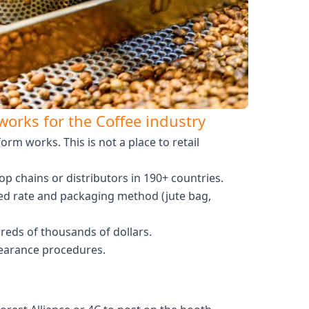
orks for the Coffee industry
m works. This is not a place to retail
 chains or distributors in 190+ countries.
eed rate and packaging method (jute bag,
reds of thousands of dollars.
clearance procedures.