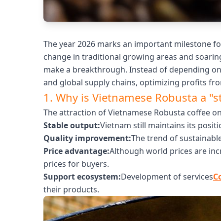
The year 2026 marks an important milestone for
change in traditional growing areas and soarin
make a breakthrough. Instead of depending on 
and global supply chains, optimizing profits fro
1. Why is Vietnamese Robusta a "s
The attraction of Vietnamese Robusta coffee on
Stable output:
Vietnam still maintains its posit
Quality improvement:
The trend of sustainabl
Price advantage:
Although world prices are inc
prices for buyers.
Support ecosystem:
Development of services
C
their products.