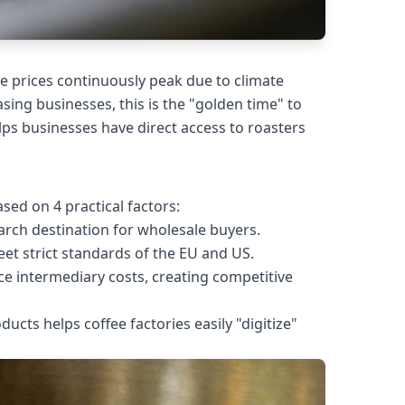
e prices continuously peak due to climate
ng businesses, this is the "golden time" to
lps businesses have direct access to roasters
ed on 4 practical factors:
search destination for wholesale buyers.
t strict standards of the EU and US.
ce intermediary costs, creating competitive
oducts helps coffee factories easily "digitize"