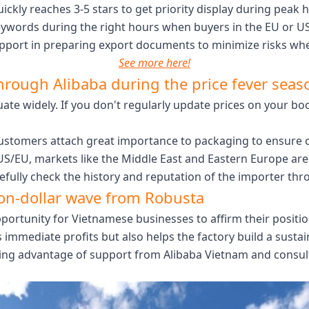
ckly reaches 3-5 stars to get priority display during peak 
eywords during the right hours when buyers in the EU or US 
pport in preparing export documents to minimize risks when
See more here!
through Alibaba during the price fever seas
uate widely. If you don't regularly update prices on your boot
stomers attach great importance to packaging to ensure co
 US/EU, markets like the Middle East and Eastern Europe 
refully check the history and reputation of the importer thro
ion-dollar wave from Robusta
 opportunity for Vietnamese businesses to affirm their posi
 immediate profits but also helps the factory build a susta
king advantage of support from Alibaba Vietnam and consult